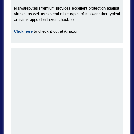
Malwarebytes Premium provides excellent protection against
viruses as well as several other types of malware that typical
antivirus apps don’t even check for.
Click here
to check it out at Amazon.