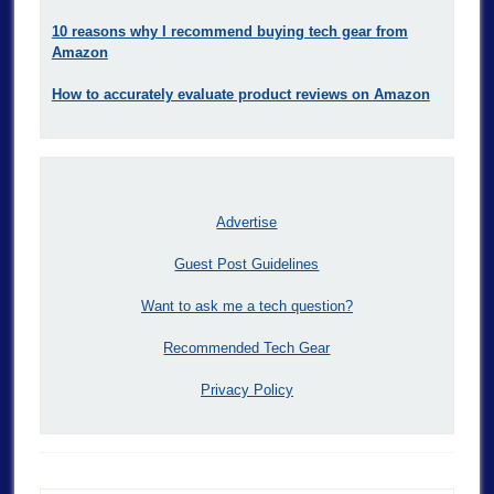
10 reasons why I recommend buying tech gear from
Amazon
How to accurately evaluate product reviews on Amazon
Advertise
Guest Post Guidelines
Want to ask me a tech question?
Recommended Tech Gear
Privacy Policy