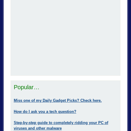
Popular…
Miss one of my Daily Gadget Picks? Check here.
How do I ask you a tech question?
Step-by-step guide to completely ridding your PC of
viruses and other malware