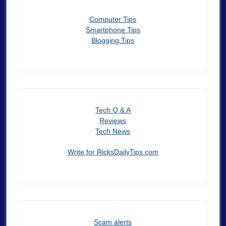
Computer Tips
Smartphone Tips
Blogging Tips
Tech Q & A
Reviews
Tech News
Write for RicksDailyTips.com
Scam alerts