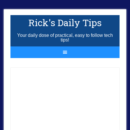
Rick's Daily Tips
Your daily dose of practical, easy to follow tech
tips!