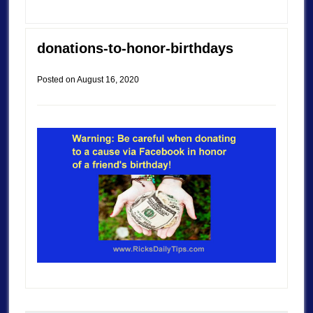
donations-to-honor-birthdays
Posted on
August 16, 2020