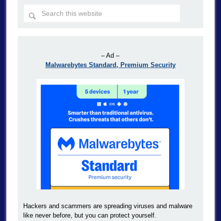
– Ad –
Malwarebytes Standard, Premium Security
Hackers and scammers are spreading viruses and malware
like never before, but you can protect yourself.