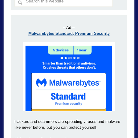
– Ad –
Malwarebytes Standard, Premium Security
Hackers and scammers are spreading viruses and malware
like never before, but you can protect yourself.