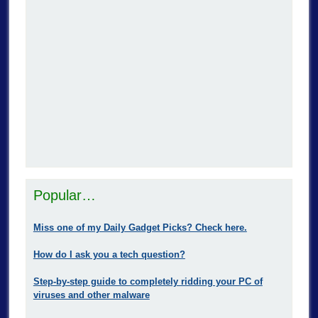
Popular…
Miss one of my Daily Gadget Picks? Check here.
How do I ask you a tech question?
Step-by-step guide to completely ridding your PC of
viruses and other malware