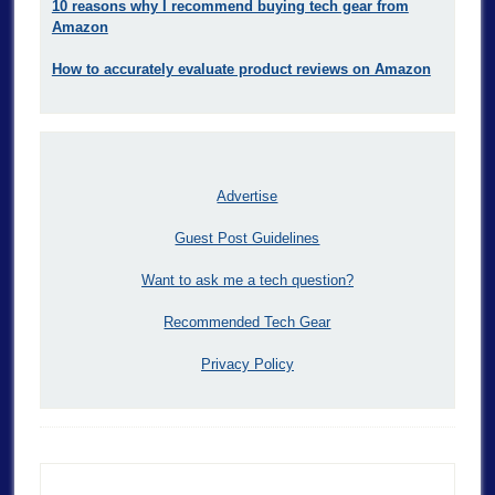
10 reasons why I recommend buying tech gear from
Amazon
How to accurately evaluate product reviews on Amazon
Advertise
Guest Post Guidelines
Want to ask me a tech question?
Recommended Tech Gear
Privacy Policy