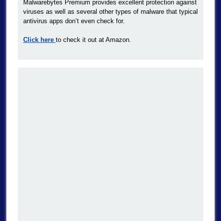
Malwarebytes Premium provides excellent protection against
viruses as well as several other types of malware that typical
antivirus apps don’t even check for.
Click here
to check it out at Amazon.