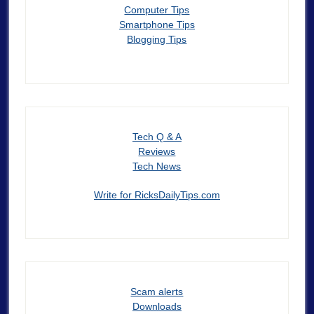
Computer Tips
Smartphone Tips
Blogging Tips
Tech Q & A
Reviews
Tech News
Write for RicksDailyTips.com
Scam alerts
Downloads