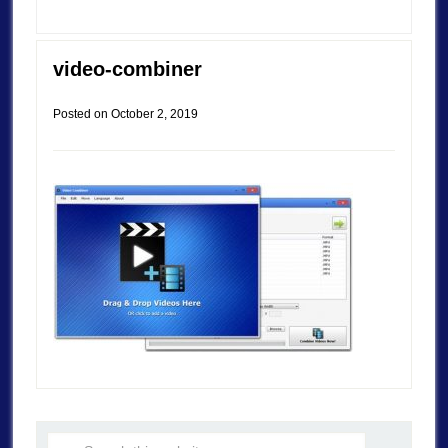
video-combiner
Posted on
October 2, 2019