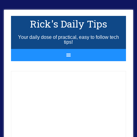
Rick's Daily Tips
Your daily dose of practical, easy to follow tech
tips!