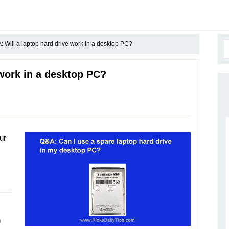
 Will a laptop hard drive work in a desktop PC?
 work in a desktop PC?
ur
n