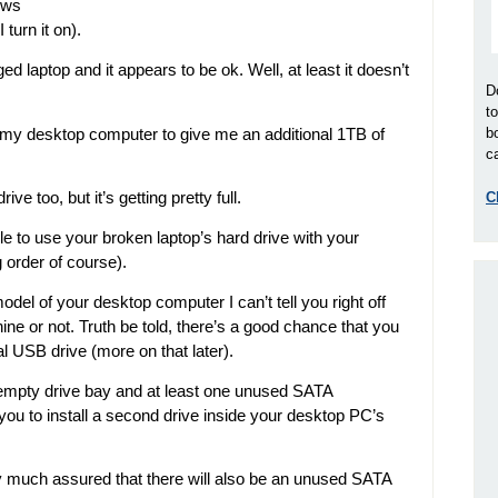
ows
turn it on).
 laptop and it appears to be ok. Well, at least it doesn’t
D
t
 in my desktop computer to give me an additional 1TB of
b
ca
ve too, but it’s getting pretty full.
C
ble to use your broken laptop’s hard drive with your
 order of course).
del of your desktop computer I can’t tell you right off
ine or not. Truth be told, there’s a good chance that you
l USB drive (more on that later).
mpty drive bay and at least one unused SATA
 you to install a second drive inside your desktop PC’s
tty much assured that there will also be an unused SATA