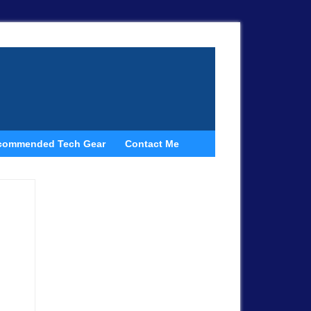
commended Tech Gear
Contact Me