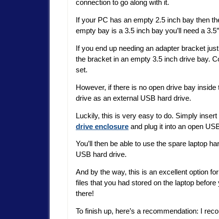
connection to go along with it.
If your PC has an empty 2.5 inch bay then the 
empty bay is a 3.5 inch bay you’ll need a 3.5″
If you end up needing an adapter bracket just i
the bracket in an empty 3.5 inch drive bay. 
set.
However, if there is no open drive bay inside
drive as an external USB hard drive.
Luckily, this is very easy to do. Simply inser
drive enclosure
and plug it into an open US
You’ll then be able to use the spare laptop h
USB hard drive.
And by the way, this is an excellent option f
files that you had stored on the laptop before 
there!
To finish up, here’s a recommendation: I rec