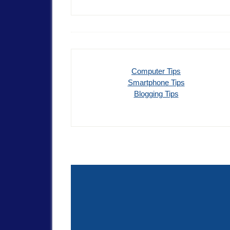
Computer Tips
Smartphone Tips
Blogging Tips