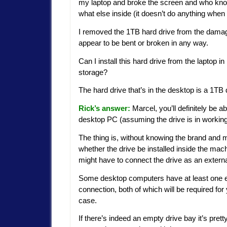
my laptop and broke the screen and who kn
what else inside (it doesn’t do anything when I 
I removed the 1TB hard drive from the damaged
appear to be bent or broken in any way.
Can I install this hard drive from the laptop
storage?
The hard drive that’s in the desktop is a 1TB dri
Rick’s answer:
Marcel, you’ll definitely be a
desktop PC (assuming the drive is in working
The thing is, without knowing the brand and mo
whether the drive be installed inside the mach
might have to connect the drive as an externa
Some desktop computers have at least one e
connection, both of which will be required for
case.
If there’s indeed an empty drive bay it’s pre