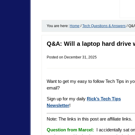
You are here:
Home
/
Tech Questions & Answers
/
Q&A:
Q&A: Will a laptop hard drive
Posted on
December 31, 2025
Want to get my easy to follow Tech Tips in yo
email?
Sign up for my daily
Rick’s Tech Tips
Newsletter
!
Note: The links in this post are affiliate links.
Question from Marcel:
I accidentally sat o