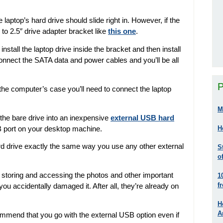
laptop’s hard drive should slide right in. However, if the
 to 2.5″ drive adapter bracket like
this one
.
nstall the laptop drive inside the bracket and then install
Connect the SATA data and power cables and you’ll be all
P
 the computer’s case you’ll need to connect the laptop
M
t the bare drive into an inexpensive
external USB hard
B port on your desktop machine.
H
ard drive exactly the same way you use any other external
S
o
or storing and accessing the photos and other important
1
f
you accidentally damaged it. After all, they’re already on
H
A
ommend that you go with the external USB option even if