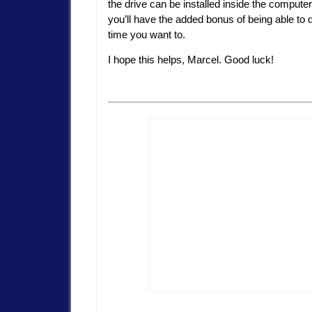
the drive can be installed inside the compute
you’ll have the added bonus of being able to d
time you want to.
I hope this helps, Marcel. Good luck!