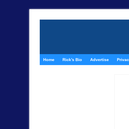
Home
Rick’s Bio
Advertise
Privac