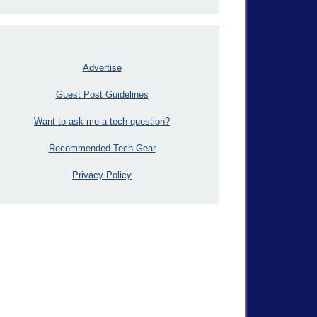
Advertise
Guest Post Guidelines
Want to ask me a tech question?
Recommended Tech Gear
Privacy Policy