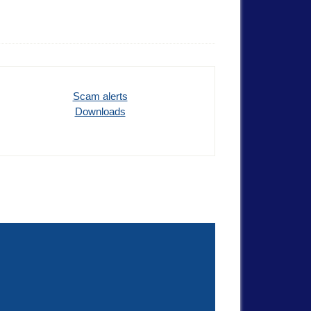
Scam alerts
Downloads