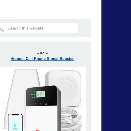
– Ad –
Hiboost Cell Phone Signal Booster