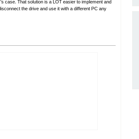
r’s case. That solution is a LOT easier to implement and
isconnect the drive and use it with a different PC any