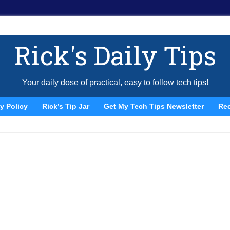
Rick's Daily Tips
Your daily dose of practical, easy to follow tech tips!
y Policy
Rick’s Tip Jar
Get My Tech Tips Newsletter
Re