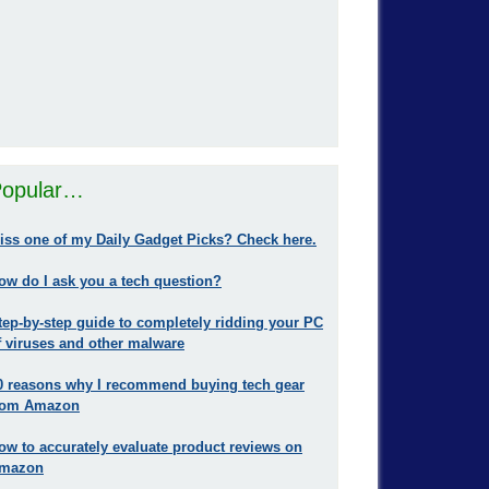
opular…
iss one of my Daily Gadget Picks? Check here.
ow do I ask you a tech question?
tep-by-step guide to completely ridding your PC
f viruses and other malware
0 reasons why I recommend buying tech gear
rom Amazon
ow to accurately evaluate product reviews on
mazon