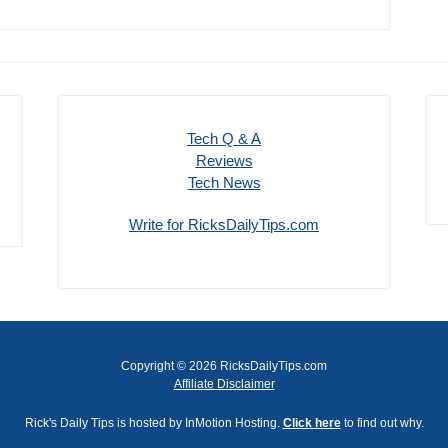
Tech Q & A
Reviews
Tech News
Write for RicksDailyTips.com
Copyright © 2026 RicksDailyTips.com
Affiliate Disclaimer
Rick's Daily Tips is hosted by InMotion Hosting.
Click here
to find out why.