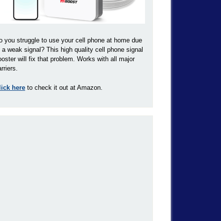
o you struggle to use your cell phone at home due
o a weak signal? This high quality cell phone signal
ooster will fix that problem. Works with all major
rriers.
lick here
to check it out at Amazon.