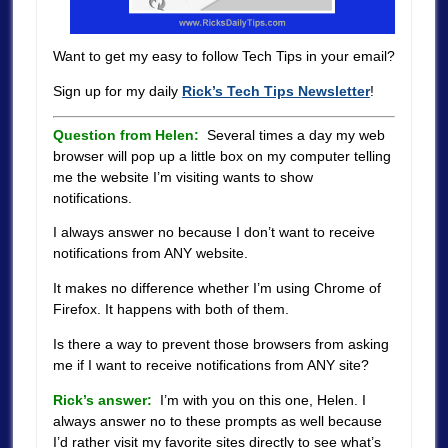
Want to get my easy to follow Tech Tips in your email?
Sign up for my daily
Rick’s Tech Tips Newsletter
!
Question from Helen:
Several times a day my web
browser will pop up a little box on my computer telling
me the website I’m visiting wants to show
notifications.
I always answer no because I don’t want to receive
notifications from ANY website.
It makes no difference whether I’m using Chrome of
Firefox. It happens with both of them.
Is there a way to prevent those browsers from asking
me if I want to receive notifications from ANY site?
Rick’s answer:
I’m with you on this one, Helen. I
always answer no to these prompts as well because
I’d rather visit my favorite sites directly to see what’s