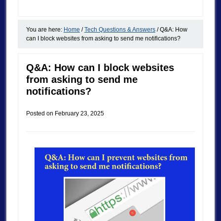
You are here:
Home
/
Tech Questions & Answers
/
Q&A: How
can I block websites from asking to send me notifications?
Q&A: How can I block websites
from asking to send me
notifications?
Posted on
February 23, 2025