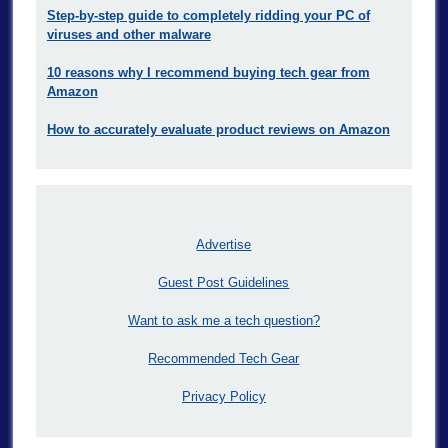
Step-by-step guide to completely ridding your PC of
viruses and other malware
10 reasons why I recommend buying tech gear from
Amazon
How to accurately evaluate product reviews on Amazon
Advertise
Guest Post Guidelines
Want to ask me a tech question?
Recommended Tech Gear
Privacy Policy