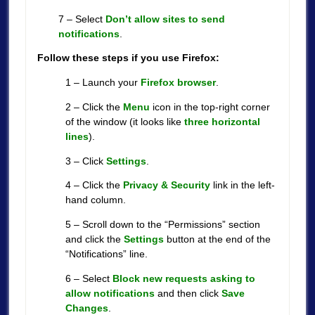
7 – Select
Don’t allow sites to send
notifications
.
Follow these steps if you use Firefox:
1 – Launch your
Firefox browser
.
2 – Click the
Menu
icon in the top-right corner
of the window (it looks like
three
horizontal
lines
).
3 – Click
Settings
.
4 – Click the
Privacy & Security
link in the left-
hand column.
5 – Scroll down to the “Permissions” section
and click the
Settings
button at the end of the
“Notifications” line.
6 – Select
Block new requests asking to
allow notifications
and then click
Save
Changes
.