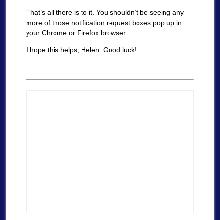
That’s all there is to it. You shouldn’t be seeing any
more of those notification request boxes pop up in
your Chrome or Firefox browser.
I hope this helps, Helen. Good luck!