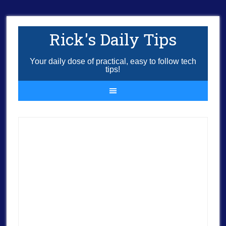
Rick's Daily Tips
Your daily dose of practical, easy to follow tech
tips!