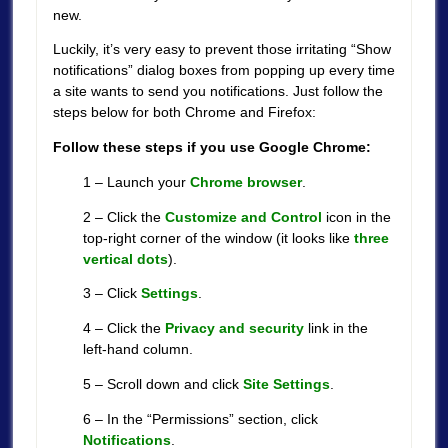
new.
Luckily, it’s very easy to prevent those irritating “Show
notifications” dialog boxes from popping up every time
a site wants to send you notifications. Just follow the
steps below for both Chrome and Firefox:
Follow these steps if you use Google Chrome:
1 – Launch your
Chrome browser
.
2 – Click the
Customize and Control
icon in the
top-right corner of the window (it looks like
three
vertical dots
).
3 – Click
Settings
.
4 – Click the
Privacy and security
link in the
left-hand column.
5 – Scroll down and click
Site Settings
.
6 – In the “Permissions” section, click
Notifications
.