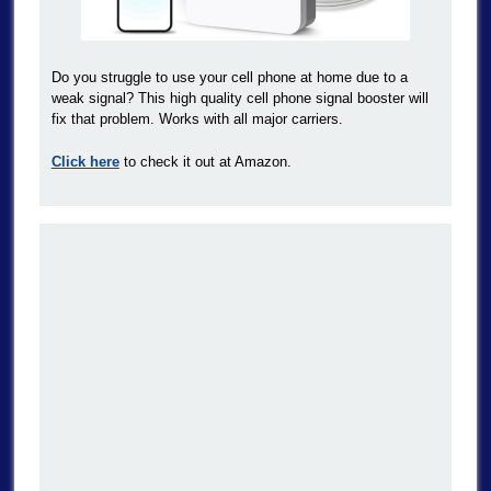
Do you struggle to use your cell phone at home due to a
weak signal? This high quality cell phone signal booster will
fix that problem. Works with all major carriers.
Click here
to check it out at Amazon.