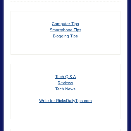
Computer Tips
Smartphone Tips
Blogging Tips
Tech Q & A
Reviews
Tech News
Write for RicksDailyTips.com