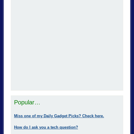
Popular…
Miss one of my Daily Gadget Picks? Check here.
How do I ask you a tech question?