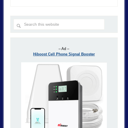
– Ad –
Hiboost Cell Phone Signal Booster