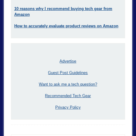
10 reasons why I recommend buying tech gear from
Amazon
How to accurately evaluate product reviews on Amazon
Advertise
Guest Post Guidelines
Want to ask me a tech question?
Recommended Tech Gear
Privacy Policy