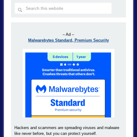
– Ad –
Malwarebytes Standard, Premium Security
Hackers and scammers are spreading viruses and malware
like never before, but you can protect yourself.