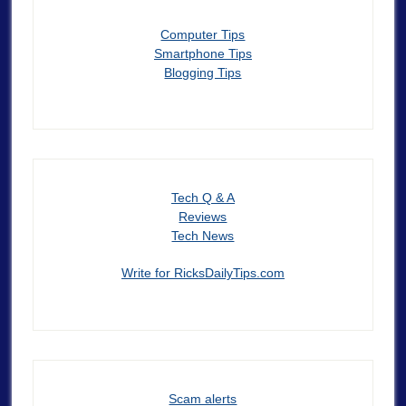
Computer Tips
Smartphone Tips
Blogging Tips
Tech Q & A
Reviews
Tech News
Write for RicksDailyTips.com
Scam alerts