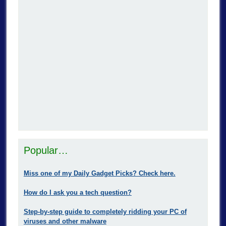
Popular…
Miss one of my Daily Gadget Picks? Check here.
How do I ask you a tech question?
Step-by-step guide to completely ridding your PC of
viruses and other malware