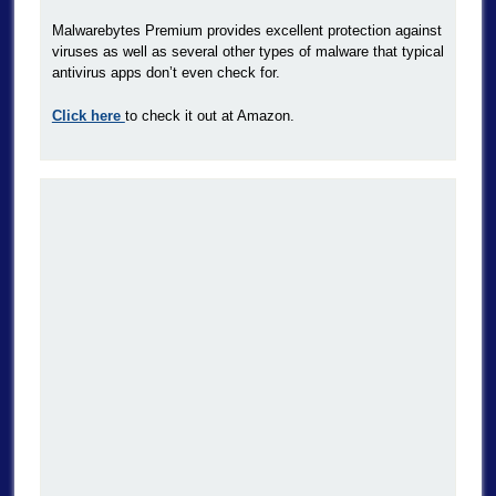
Malwarebytes Premium provides excellent protection against
viruses as well as several other types of malware that typical
antivirus apps don’t even check for.
Click here
to check it out at Amazon.