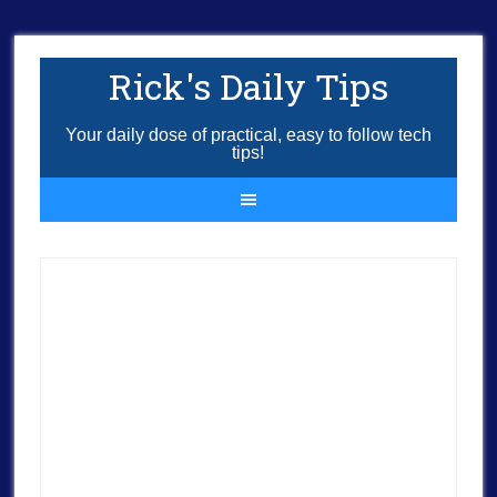
Rick's Daily Tips
Your daily dose of practical, easy to follow tech
tips!