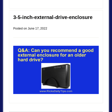
3-5-inch-external-drive-enclosure
Posted on
June 17, 2022