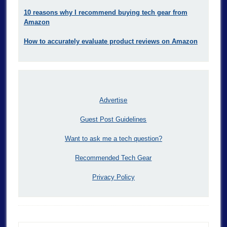
10 reasons why I recommend buying tech gear from
Amazon
How to accurately evaluate product reviews on Amazon
Advertise
Guest Post Guidelines
Want to ask me a tech question?
Recommended Tech Gear
Privacy Policy