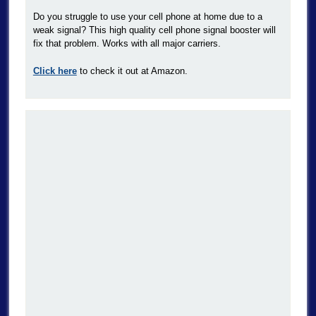
Do you struggle to use your cell phone at home due to a
weak signal? This high quality cell phone signal booster will
fix that problem. Works with all major carriers.
Click here
to check it out at Amazon.