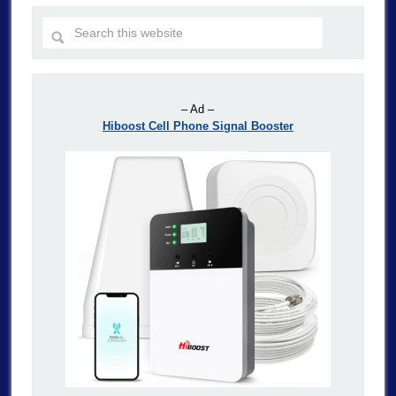
– Ad –
Hiboost Cell Phone Signal Booster