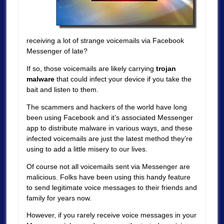
receiving a lot of strange voicemails via Facebook
Messenger of late?
If so, those voicemails are likely carrying
trojan
malware
that could infect your device if you take the
bait and listen to them.
The scammers and hackers of the world have long
been using Facebook and it’s associated Messenger
app to distribute malware in various ways, and these
infected voicemails are just the latest method they’re
using to add a little misery to our lives.
Of course not all voicemails sent via Messenger are
malicious. Folks have been using this handy feature
to send legitimate voice messages to their friends and
family for years now.
However, if you rarely receive voice messages in your