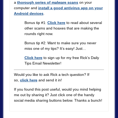
a
thorough series of malware scans
on your
computer and
install a good antivirus app on your
Android devices
.
Bonus tip #1:
Click here
to read about several
other scams and hoaxes that are making the
rounds right now.
Bonus tip #2: Want to make sure you never
miss one of my tips? It’s easy! Just…
Click here
to sign up for my free Rick’s Daily
Tips Email Newsletter!
Would you like to ask Rick a tech question? If
so,
click here
and send it in!
If you found this post useful, would you mind helping
me out by sharing it? Just click one of the handy
social media sharing buttons below. Thanks a bunch!