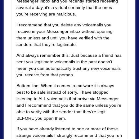
Messenger inbox and you recently started receiving
several a day, it’s a virtual certainty that the ones
you’re receiving are malicious.
I recommend that you delete any voicemails you
receive in your Messenger inbox without opening
them unless and until you have verified with the
senders that they’re legitimate.
And always remember this: Just because a friend has
sent you legitimate voicemails in the past doesn’t
mean you can automatically trust any new voicemails
you receive from that person.
Bottom line: When it comes to malware it’s always
best to be safe instead of sorry. I have stopped
listening to ALL voicemails that arrive via Messenger
and I recommend that you do the same unless you’re
able to verify with the sender that they’re legit
BEFORE you open them.
If you have already listened to one or more of these
strange voicemails I strongly recommend that you run