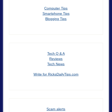
Computer Tips
Smartphone Tips
Blogging Tips
Tech Q & A
Reviews
Tech News
Write for RicksDailyTips.com
Scam alerts