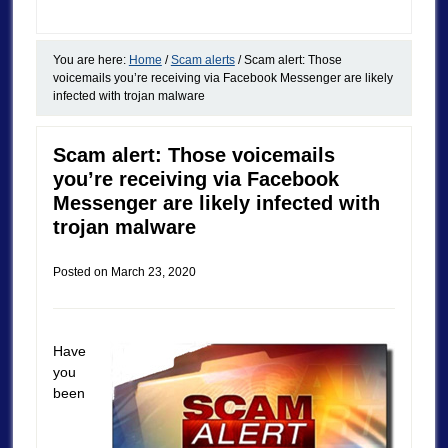
You are here:
Home
/
Scam alerts
/
Scam alert: Those
voicemails you’re receiving via Facebook Messenger are likely
infected with trojan malware
Scam alert: Those voicemails
you’re receiving via Facebook
Messenger are likely infected with
trojan malware
Posted on
March 23, 2020
Have
you
been