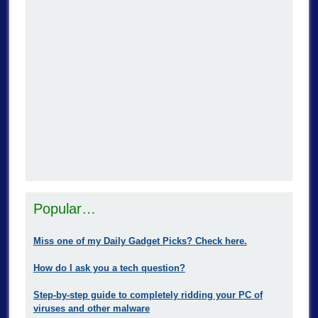
Popular…
Miss one of my Daily Gadget Picks? Check here.
How do I ask you a tech question?
Step-by-step guide to completely ridding your PC of
viruses and other malware