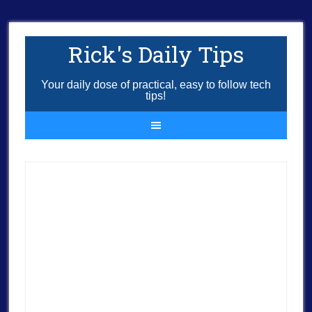
Rick's Daily Tips
Your daily dose of practical, easy to follow tech
tips!