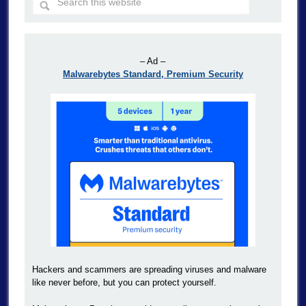
– Ad –
Malwarebytes Standard, Premium Security
Hackers and scammers are spreading viruses and malware
like never before, but you can protect yourself.