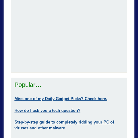
Popular…
Miss one of my Daily Gadget Picks? Check here.
How do I ask you a tech question?
Step-by-step guide to completely ridding your PC of
viruses and other malware