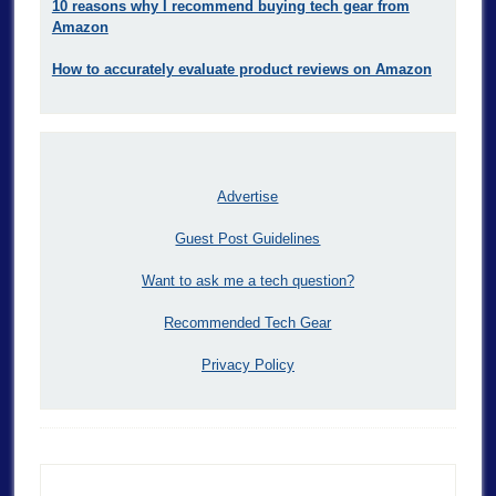
10 reasons why I recommend buying tech gear from
Amazon
How to accurately evaluate product reviews on Amazon
Advertise
Guest Post Guidelines
Want to ask me a tech question?
Recommended Tech Gear
Privacy Policy