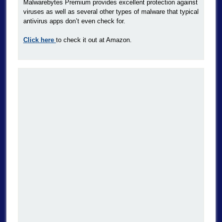
Malwarebytes Premium provides excellent protection against
viruses as well as several other types of malware that typical
antivirus apps don’t even check for.
Click here
to check it out at Amazon.