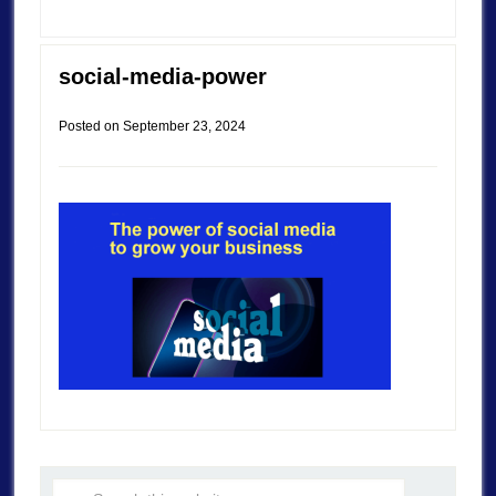
social-media-power
Posted on
September 23, 2024