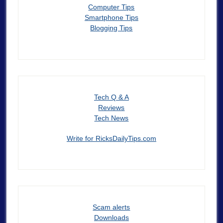
Computer Tips
Smartphone Tips
Blogging Tips
Tech Q & A
Reviews
Tech News
Write for RicksDailyTips.com
Scam alerts
Downloads