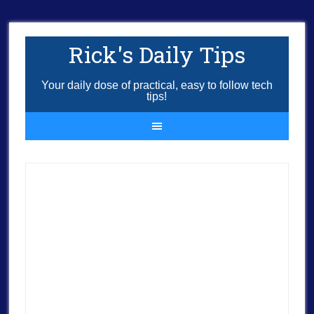
Rick's Daily Tips
Your daily dose of practical, easy to follow tech
tips!