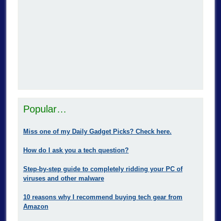
Popular…
Miss one of my Daily Gadget Picks? Check here.
How do I ask you a tech question?
Step-by-step guide to completely ridding your PC of
viruses and other malware
10 reasons why I recommend buying tech gear from
Amazon