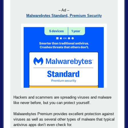
– Ad –
Malwarebytes Standard, Premium Security
Hackers and scammers are spreading viruses and malware
like never before, but you can protect yourself.
Malwarebytes Premium provides excellent protection against
viruses as well as several other types of malware that typical
antivirus apps don’t even check for.