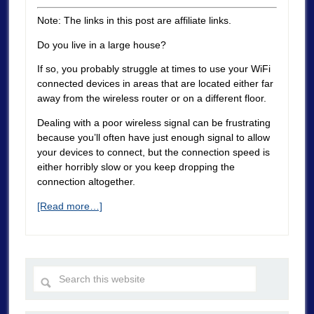
Note: The links in this post are affiliate links.
Do you live in a large house?
If so, you probably struggle at times to use your WiFi
connected devices in areas that are located either far
away from the wireless router or on a different floor.
Dealing with a poor wireless signal can be frustrating
because you’ll often have just enough signal to allow
your devices to connect, but the connection speed is
either horribly slow or you keep dropping the
connection altogether.
[Read more…]