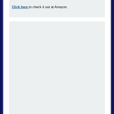
Click here
to check it out at Amazon.