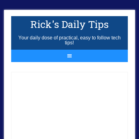
Rick's Daily Tips
Your daily dose of practical, easy to follow tech
tips!