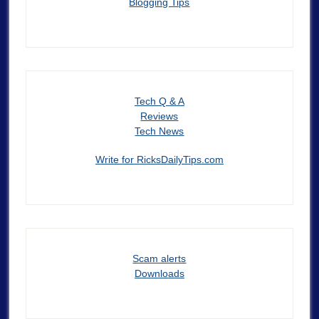
Blogging Tips
Tech Q & A
Reviews
Tech News
Write for RicksDailyTips.com
Scam alerts
Downloads