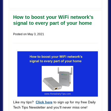
How to boost your WiFi network’s
signal to every part of your home
Posted on
May 3, 2021
Like my tips?
Click here
to sign up for my free Daily
Tech Tips Newsletter and you’ll never miss one!