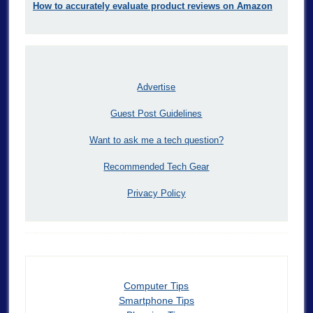
How to accurately evaluate product reviews on Amazon
Advertise
Guest Post Guidelines
Want to ask me a tech question?
Recommended Tech Gear
Privacy Policy
Computer Tips
Smartphone Tips