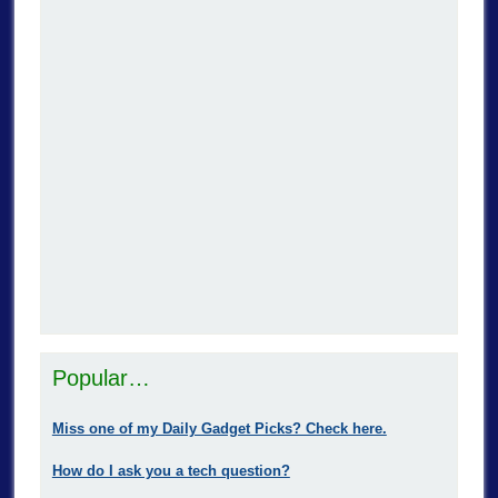
Popular…
Miss one of my Daily Gadget Picks? Check here.
How do I ask you a tech question?