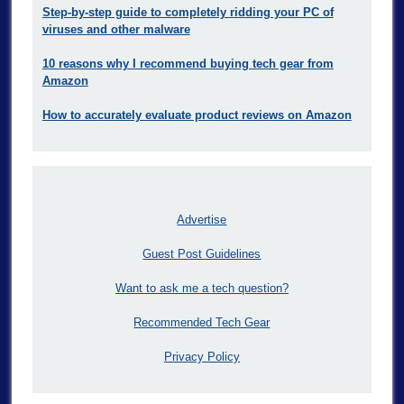
Step-by-step guide to completely ridding your PC of
viruses and other malware
10 reasons why I recommend buying tech gear from
Amazon
How to accurately evaluate product reviews on Amazon
Advertise
Guest Post Guidelines
Want to ask me a tech question?
Recommended Tech Gear
Privacy Policy