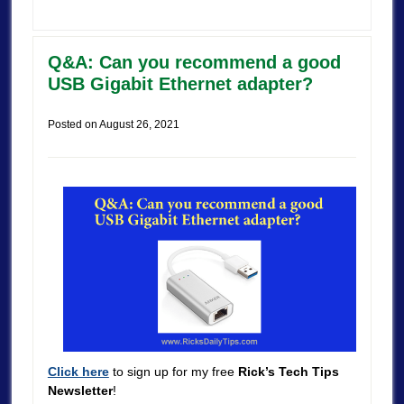
Q&A: Can you recommend a good
USB Gigabit Ethernet adapter?
Posted on
August 26, 2021
Click here
to sign up for my free
Rick’s Tech Tips
Newsletter
!