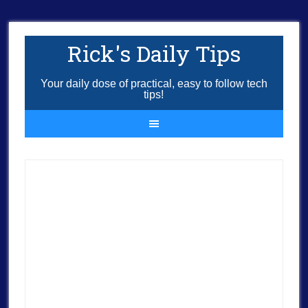
Rick's Daily Tips
Your daily dose of practical, easy to follow tech
tips!