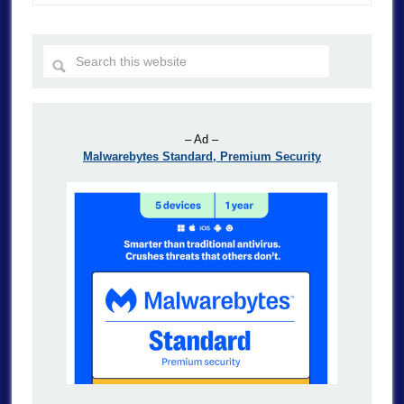
– Ad –
Malwarebytes Standard, Premium Security