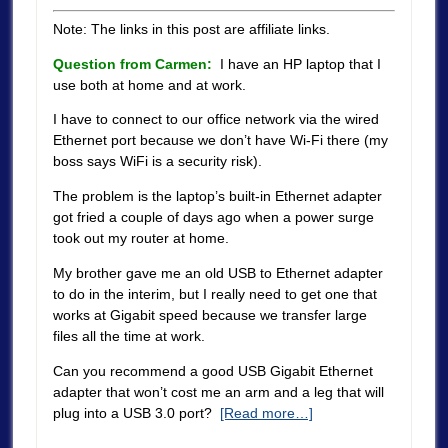
Note: The links in this post are affiliate links.
Question from Carmen:
I have an HP laptop that I
use both at home and at work.
I have to connect to our office network via the wired
Ethernet port because we don’t have Wi-Fi there (my
boss says WiFi is a security risk).
The problem is the laptop’s built-in Ethernet adapter
got fried a couple of days ago when a power surge
took out my router at home.
My brother gave me an old USB to Ethernet adapter
to do in the interim, but I really need to get one that
works at Gigabit speed because we transfer large
files all the time at work.
Can you recommend a good USB Gigabit Ethernet
adapter that won’t cost me an arm and a leg that will
plug into a USB 3.0 port?
[Read more…]