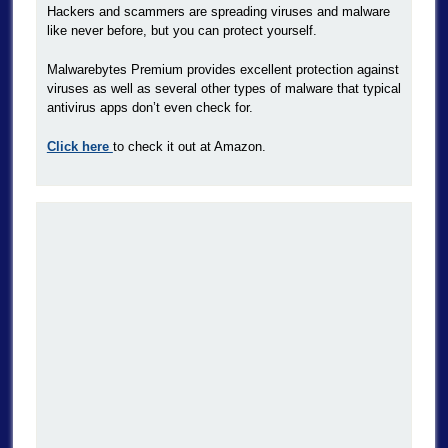
Hackers and scammers are spreading viruses and malware
like never before, but you can protect yourself.
Malwarebytes Premium provides excellent protection against
viruses as well as several other types of malware that typical
antivirus apps don’t even check for.
Click here
to check it out at Amazon.