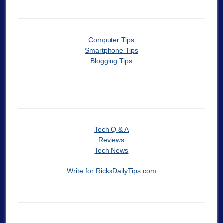
Computer Tips
Smartphone Tips
Blogging Tips
Tech Q & A
Reviews
Tech News
Write for RicksDailyTips.com