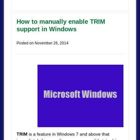
How to manually enable TRIM
support in Windows
Posted on
November 26, 2014
TRIM
is a feature in Windows 7 and above that