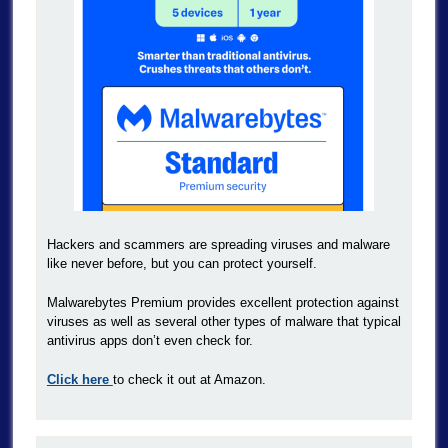
Hackers and scammers are spreading viruses and malware
like never before, but you can protect yourself.
Malwarebytes Premium provides excellent protection against
viruses as well as several other types of malware that typical
antivirus apps don’t even check for.
Click here
to check it out at Amazon.