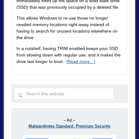
immediately frees up the space on a solid state drive
(SSD) that was previously occupied by a deleted file.
This allows Windows to re-use those no longer
needed memory locations right away instead of
having to search for unused locations elsewhere on
the drive.
In a nutshell, having TRIM enabled keeps your SSD
from slowing down with regular use, and it makes the
drive last longer to boot.
[Read more…]
– Ad –
Malwarebytes Standard, Premium Security