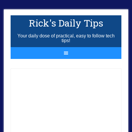
Rick's Daily Tips
Your daily dose of practical, easy to follow tech
tips!