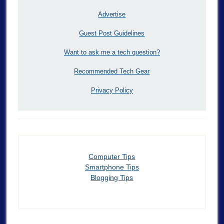
Advertise
Guest Post Guidelines
Want to ask me a tech question?
Recommended Tech Gear
Privacy Policy
Computer Tips
Smartphone Tips
Blogging Tips