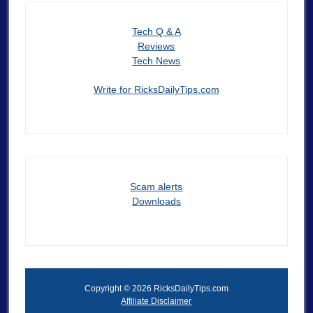
Tech Q & A
Reviews
Tech News
Write for RicksDailyTips.com
Scam alerts
Downloads
Copyright © 2026 RicksDailyTips.com
Affiliate Disclaimer