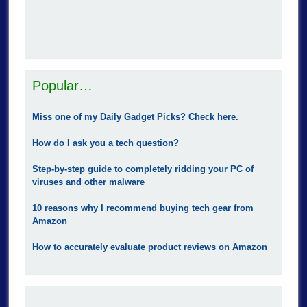
Popular…
Miss one of my Daily Gadget Picks? Check here.
How do I ask you a tech question?
Step-by-step guide to completely ridding your PC of
viruses and other malware
10 reasons why I recommend buying tech gear from
Amazon
How to accurately evaluate product reviews on Amazon