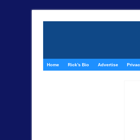
Home
Rick’s Bio
Advertise
Privac