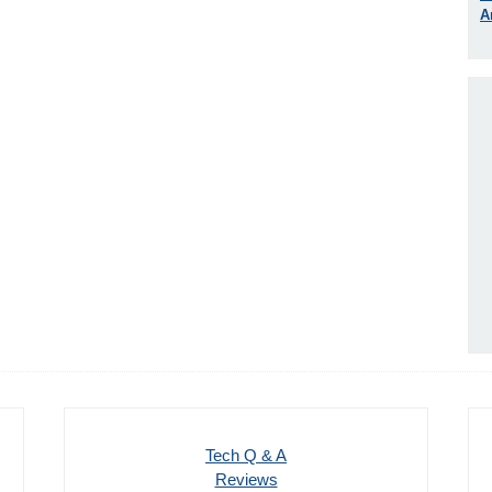
A
Tech Q & A
Reviews