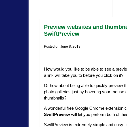
Preview websites and thumbnai
SwiftPreview
Posted on
June 8, 2013
How would you like to be able to see a previ
a link will take you to before you click on it?
Or how about being able to quickly preview t
photo galleries just by hovering your mouse 
thumbnails?
A wonderful free Google Chrome extension c
SwiftPreview
will let you perform both of the
SwiftPreview is extremely simple and easy t