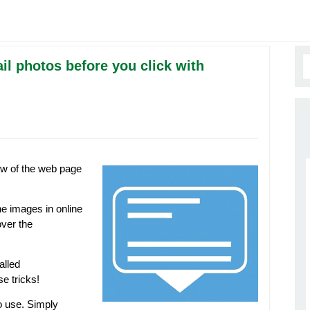
l photos before you click with
ew of the web page
he images in online
over the
alled
se tricks!
o use. Simply