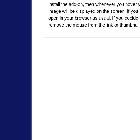
install the add-on, then whenever you hover 
image will be displayed on the screen. If you l
open in your browser as usual. If you decide t
remove the mouse from the link or thumbnai