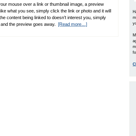
your mouse over a link or thumbnail image, a preview
ike what you see, simply click the link or photo and it will
H
he content being linked to doesn’t interest you, simply
m
y
l and the preview goes away.
[Read more…]
M
a
m
fo
C