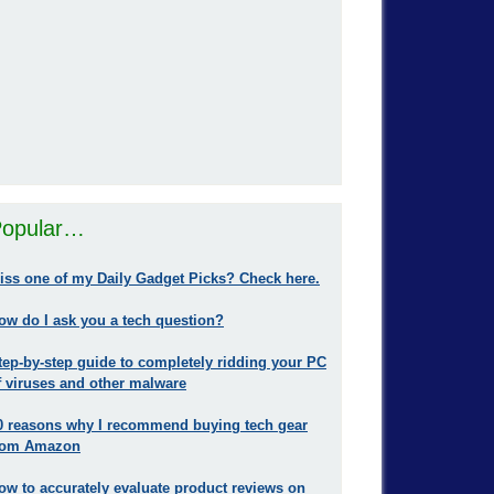
opular…
iss one of my Daily Gadget Picks? Check here.
ow do I ask you a tech question?
tep-by-step guide to completely ridding your PC
f viruses and other malware
0 reasons why I recommend buying tech gear
rom Amazon
ow to accurately evaluate product reviews on