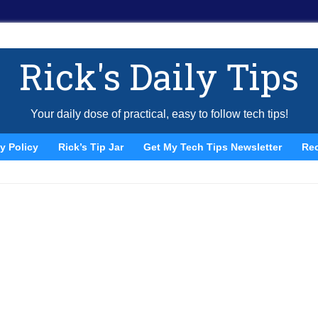
Rick's Daily Tips
Your daily dose of practical, easy to follow tech tips!
y Policy
Rick’s Tip Jar
Get My Tech Tips Newsletter
Re