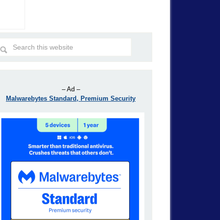
– Ad –
Malwarebytes Standard, Premium Security