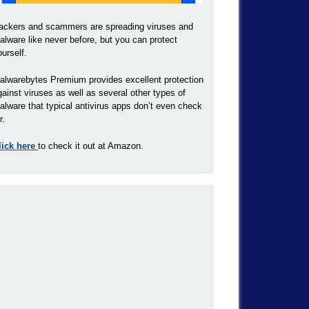
ackers and scammers are spreading viruses and
alware like never before, but you can protect
ourself.
alwarebytes Premium provides excellent protection
gainst viruses as well as several other types of
alware that typical antivirus apps don’t even check
r.
lick here
to check it out at Amazon.