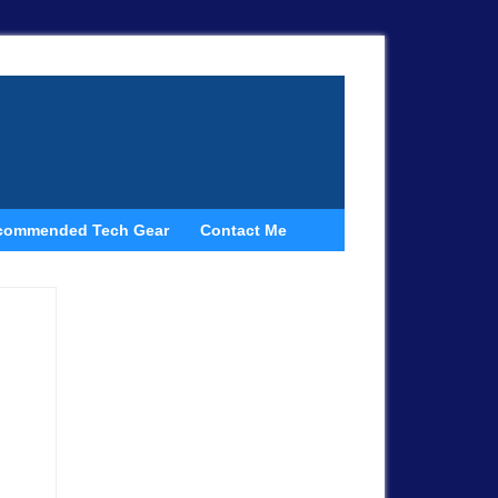
commended Tech Gear
Contact Me