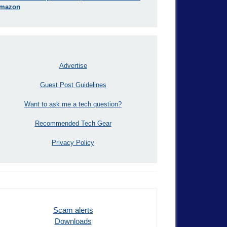
mazon
Advertise
Guest Post Guidelines
Want to ask me a tech question?
Recommended Tech Gear
Privacy Policy
Scam alerts
Downloads