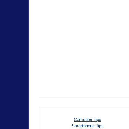
Computer Tips
Smartphone Tips