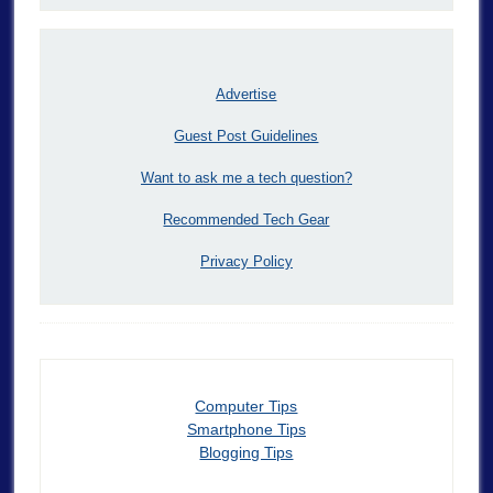
Advertise
Guest Post Guidelines
Want to ask me a tech question?
Recommended Tech Gear
Privacy Policy
Computer Tips
Smartphone Tips
Blogging Tips