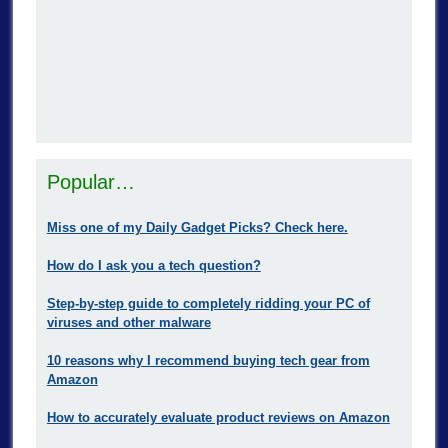
Popular…
Miss one of my Daily Gadget Picks? Check here.
How do I ask you a tech question?
Step-by-step guide to completely ridding your PC of
viruses and other malware
10 reasons why I recommend buying tech gear from
Amazon
How to accurately evaluate product reviews on Amazon