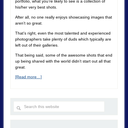
portfolio, what you’re likely to see is a collection of
his/her very best shots.
After all, no one really enjoys showcasing images that
aren’t so great.
That’s right, even the most talented and experienced
photographers take plenty of duds which typically are
left out of their galleries.
That being said, some of the awesome shots that end
up being shared with the world didn’t start out all that
great.
[Read more…]