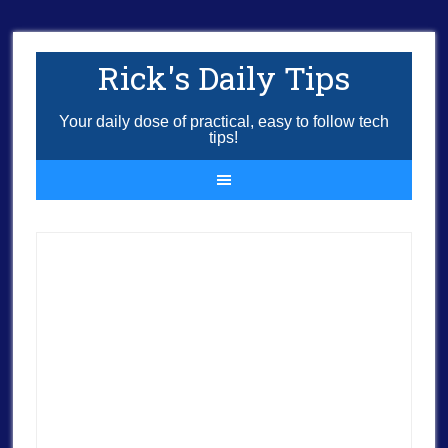
Rick's Daily Tips
Your daily dose of practical, easy to follow tech
tips!