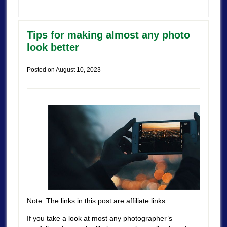
Tips for making almost any photo
look better
Posted on
August 10, 2023
Note: The links in this post are affiliate links.
If you take a look at most any photographer’s