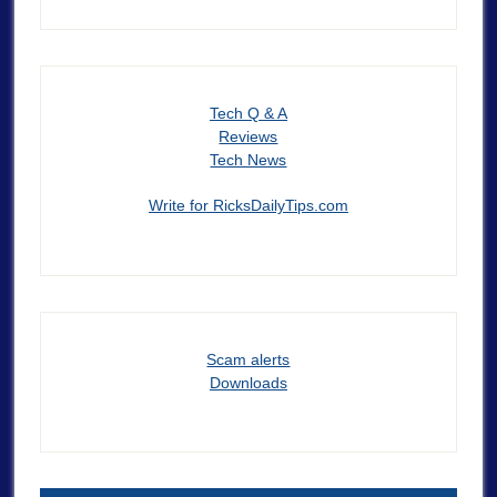
Tech Q & A
Reviews
Tech News
Write for RicksDailyTips.com
Scam alerts
Downloads