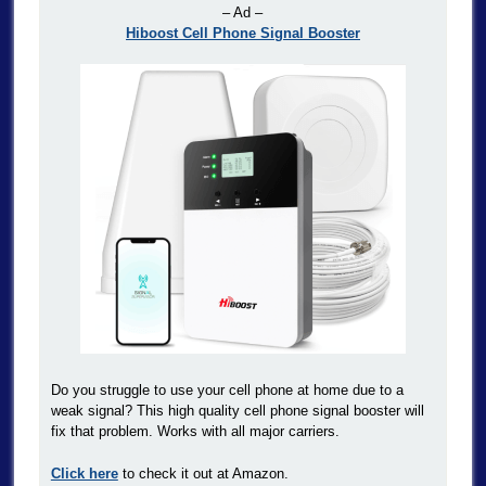
– Ad –
Hiboost Cell Phone Signal Booster
Do you struggle to use your cell phone at home due to a
weak signal? This high quality cell phone signal booster will
fix that problem. Works with all major carriers.
Click here
to check it out at Amazon.