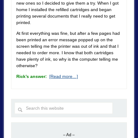
new ones so I decided to give them a try. When I got
home I installed the refilled cartridges and began
printing several documents that I really need to get
printed.
At first everything was fine, but after a few pages had
been printed an error message popped up on the
screen telling me the printer was out of ink and that I
needed to order more. I know that both cartridges
have plenty of ink, so why is the computer telling me
otherwise?
Rick’s answer:
[Read more…]
– Ad –