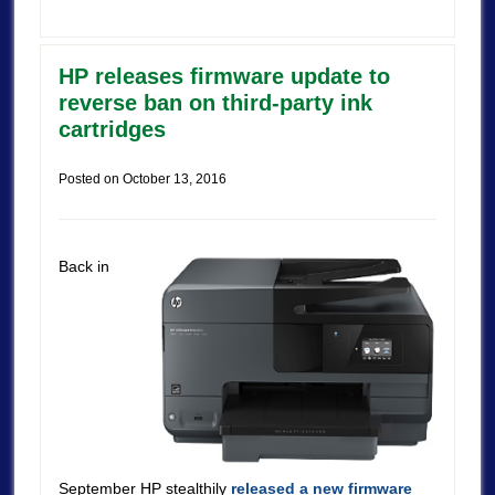
HP releases firmware update to
reverse ban on third-party ink
cartridges
Posted on
October 13, 2016
Back in
September HP stealthily
released a new firmware