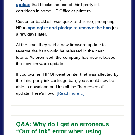
update
that blocks the use of third-party ink
cartridges in some HP Officejet printers.
Customer backlash was quick and fierce, prompting
HP to
apologize and pledge to remove the ban
just
a few days later.
At the time, they said a new firmware update to
reverse the ban would be released in the near
future. As promised, the company has now released
the new firmware update.
If you own an HP Officejet printer that was affected by
the third-party ink cartridge ban, you should now be
able to download and install the “ban reversal”
update. Here’s how:
[Read more…]
Q&A: Why do I get an erroneous
“Out of Ink” error when using