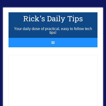
Rick's Daily Tips
Your daily dose of practical, easy to follow tech
tips!