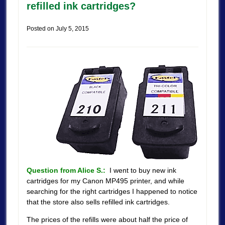
refilled ink cartridges?
Posted on
July 5, 2015
Question from Alice S.:
I went to buy new ink
cartridges for my Canon MP495 printer, and while
searching for the right cartridges I happened to notice
that the store also sells refilled ink cartridges.
The prices of the refills were about half the price of