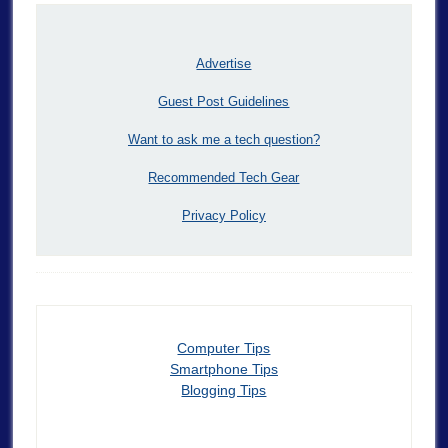
Advertise
Guest Post Guidelines
Want to ask me a tech question?
Recommended Tech Gear
Privacy Policy
Computer Tips
Smartphone Tips
Blogging Tips