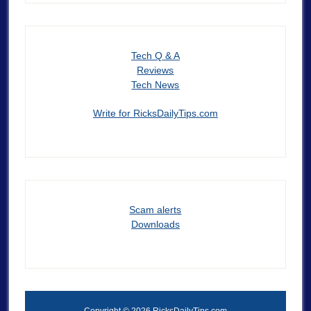
Tech Q & A
Reviews
Tech News
Write for RicksDailyTips.com
Scam alerts
Downloads
Copyright © 2026 RicksDailyTips.com