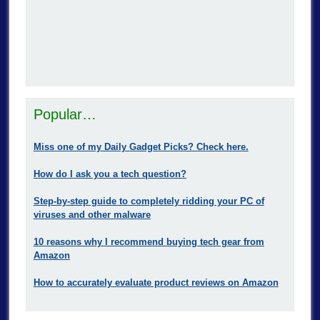
Popular…
Miss one of my Daily Gadget Picks? Check here.
How do I ask you a tech question?
Step-by-step guide to completely ridding your PC of
viruses and other malware
10 reasons why I recommend buying tech gear from
Amazon
How to accurately evaluate product reviews on Amazon