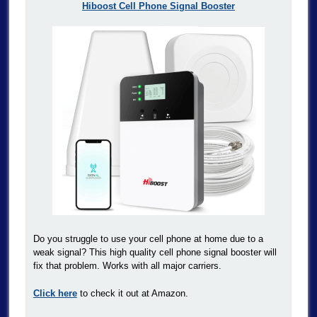
Hiboost Cell Phone Signal Booster
Do you struggle to use your cell phone at home due to a
weak signal? This high quality cell phone signal booster will
fix that problem. Works with all major carriers.
Click here
to check it out at Amazon.