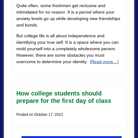
Quite often, some freshmen get reclusive and
intimidated for no reason. It is a period where your
anxiety levels go up while developing new friendships
and bonds.
But college life is all about independence and
identifying your true self. It is a space where you can
mold yourself into a completely wholesome person.
However, there are some obstacles you must
overcome to determine your identity.
[Read more…]
How college students should
prepare for the first day of class
Posted on
October 17, 2022