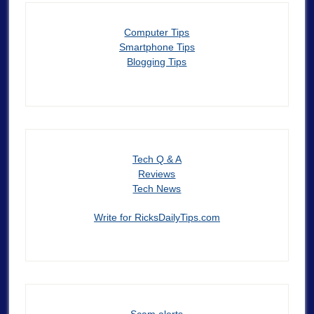
Computer Tips
Smartphone Tips
Blogging Tips
Tech Q & A
Reviews
Tech News
Write for RicksDailyTips.com