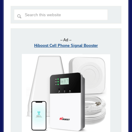
– Ad –
Hiboost Cell Phone Signal Booster