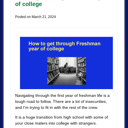
of college
Posted on
March 21, 2024
Navigating through the first year of freshman life is a
tough road to follow. There are a lot of insecurities,
and I’m trying to fit in with the rest of the crew.
It is a huge transition from high school with some of
your close maters into college with strangers.