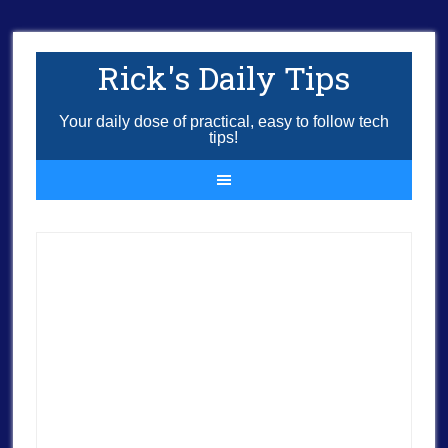
Rick's Daily Tips
Your daily dose of practical, easy to follow tech
tips!