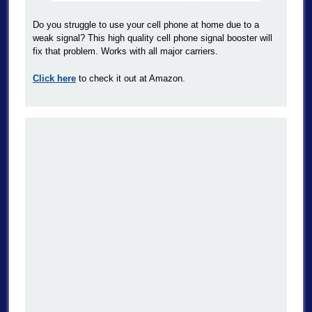
Do you struggle to use your cell phone at home due to a
weak signal? This high quality cell phone signal booster will
fix that problem. Works with all major carriers.
Click here
to check it out at Amazon.