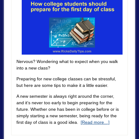
Nervous? Wondering what to expect when you walk
into a new class?
Preparing for new college classes can be stressful,
but here are some tips to make it a little easier.
A new semester is always right around the corner,
and it’s never too early to begin preparing for the
future. Whether one has been in college before or is
simply starting a new semester, being ready for the
first day of class is a good idea.
[Read more…]