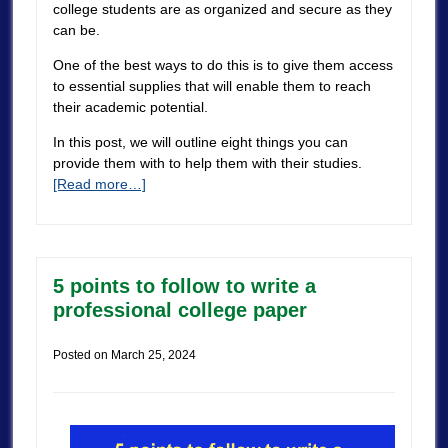
college students are as organized and secure as they
can be.
One of the best ways to do this is to give them access
to essential supplies that will enable them to reach
their academic potential.
In this post, we will outline eight things you can
provide them with to help them with their studies.
[Read more…]
5 points to follow to write a
professional college paper
Posted on
March 25, 2024