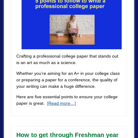
Crafting a professional college paper that stands out
is an art as much as a science.
Whether you’re aiming for an A+ in your college class
or preparing a paper for a conference, the quality of
your writing can make a huge difference.
Here are five essential points to ensure your college
paper is great.
[Read more…]
How to get through Freshman year