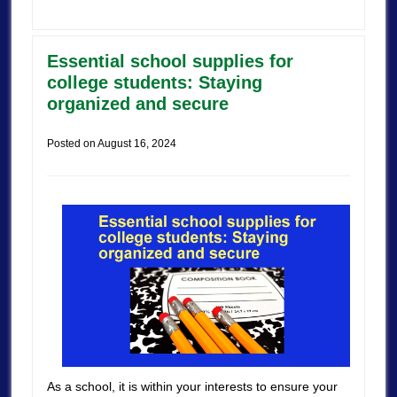
Essential school supplies for
college students: Staying
organized and secure
Posted on
August 16, 2024
As a school, it is within your interests to ensure your