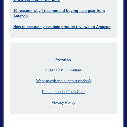
10 reasons why I recommend buying tech gear from
Amazon
How to accurately evaluate product reviews on Amazon
Advertise
Guest Post Guidelines
Want to ask me a tech question?
Recommended Tech Gear
Privacy Policy