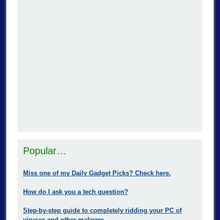
Popular…
Miss one of my Daily Gadget Picks? Check here.
How do I ask you a tech question?
Step-by-step guide to completely ridding your PC of
viruses and other malware