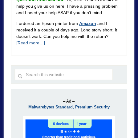
help you give us on here. I have a pressing problem
and I need your help ASAP if you don’t mind.
I ordered an Epson printer from
Amazon
and I
received it a couple of days ago. Long story short, it
doesn’t work. Can you help me with the return?
[Read more…]
– Ad –
Malwarebytes Standard, Premium Security