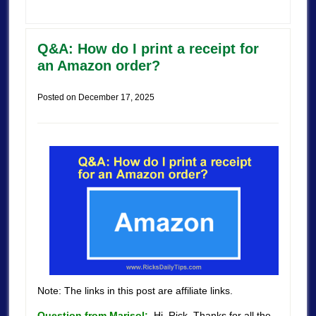
Q&A: How do I print a receipt for
an Amazon order?
Posted on
December 17, 2025
Note: The links in this post are affiliate links.
Question from Marisol:
Hi, Rick. Thanks for all the