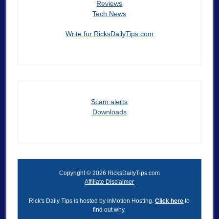
Reviews
Tech News
Write for RicksDailyTips.com
Scam alerts
Downloads
Copyright © 2026 RicksDailyTips.com
Affiliate Disclaimer
Rick's Daily Tips is hosted by InMotion Hosting.
Click here
to
find out why.