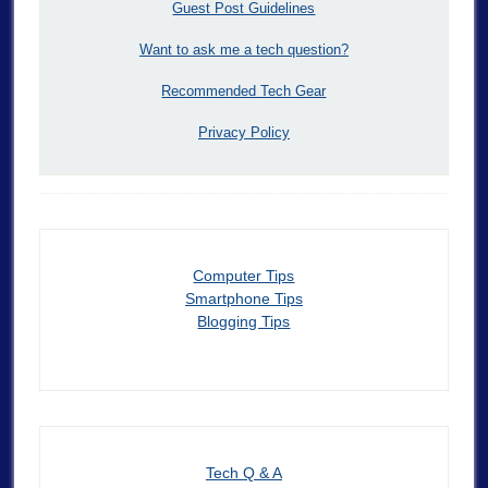
Guest Post Guidelines
Want to ask me a tech question?
Recommended Tech Gear
Privacy Policy
Computer Tips
Smartphone Tips
Blogging Tips
Tech Q & A