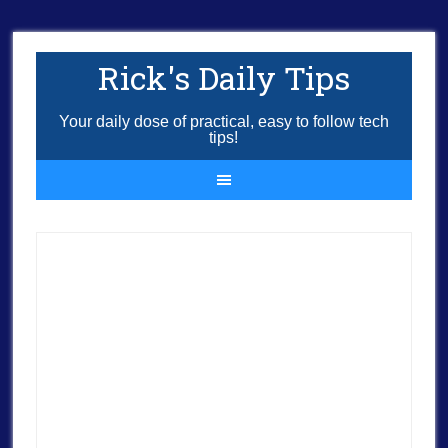
Rick's Daily Tips
Your daily dose of practical, easy to follow tech
tips!