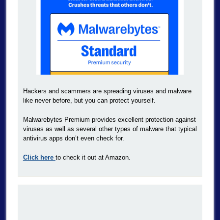
Hackers and scammers are spreading viruses and malware
like never before, but you can protect yourself.
Malwarebytes Premium provides excellent protection against
viruses as well as several other types of malware that typical
antivirus apps don’t even check for.
Click here
to check it out at Amazon.