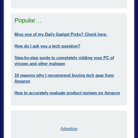
Popular…
Miss one of my Daily Gadget Picks? Check here.
How do I ask you a tech question?
Step-by-step guide to completely ridding your PC of
viruses and other malware
10 reasons why I recommend buying tech gear from
Amazon
How to accurately evaluate product reviews on Amazon
Advertise