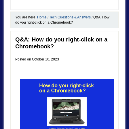
You are here:
Home
/
Tech Questions & Answers
/
Q&A: How
do you right-click on a Chromebook?
Q&A: How do you right-click on a
Chromebook?
Posted on
October 10, 2023