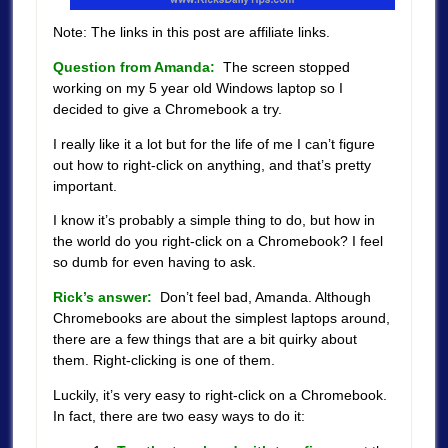
Note: The links in this post are affiliate links.
Question from Amanda:
The screen stopped
working on my 5 year old Windows laptop so I
decided to give a Chromebook a try.
I really like it a lot but for the life of me I can’t figure
out how to right-click on anything, and that’s pretty
important.
I know it’s probably a simple thing to do, but how in
the world do you right-click on a Chromebook?
I feel
so dumb for even having to ask.
Rick’s answer:
Don’t feel bad, Amanda. Although
Chromebooks are about the simplest laptops around,
there are a few things that are a bit quirky about
them. Right-clicking is one of them.
Luckily, it’s very easy to right-click on a Chromebook.
In fact, there are two easy ways to do it: