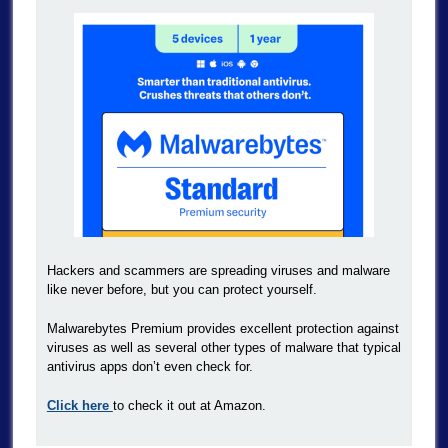
Hackers and scammers are spreading viruses and malware
like never before, but you can protect yourself.
Malwarebytes Premium provides excellent protection against
viruses as well as several other types of malware that typical
antivirus apps don’t even check for.
Click here
to check it out at Amazon.