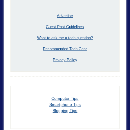
Advertise
Guest Post Guidelines
Want to ask me a tech question?
Recommended Tech Gear
Privacy Policy
Computer Tips
Smartphone Tips
Blogging Tips