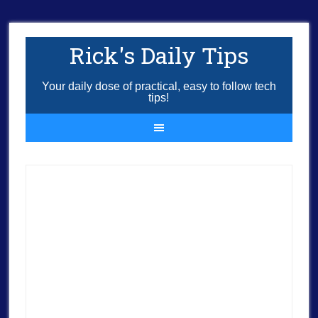
Rick's Daily Tips
Your daily dose of practical, easy to follow tech
tips!