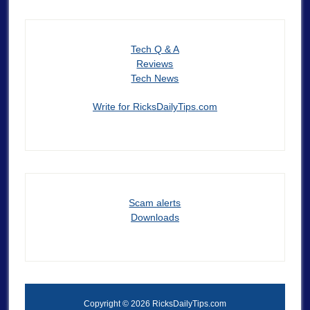
Tech Q & A
Reviews
Tech News
Write for RicksDailyTips.com
Scam alerts
Downloads
Copyright © 2026 RicksDailyTips.com