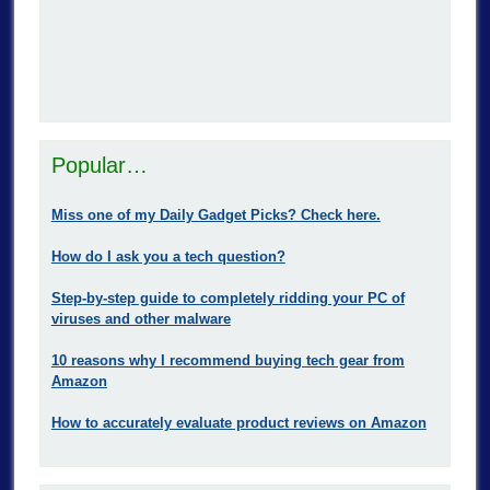
Popular…
Miss one of my Daily Gadget Picks? Check here.
How do I ask you a tech question?
Step-by-step guide to completely ridding your PC of
viruses and other malware
10 reasons why I recommend buying tech gear from
Amazon
How to accurately evaluate product reviews on Amazon