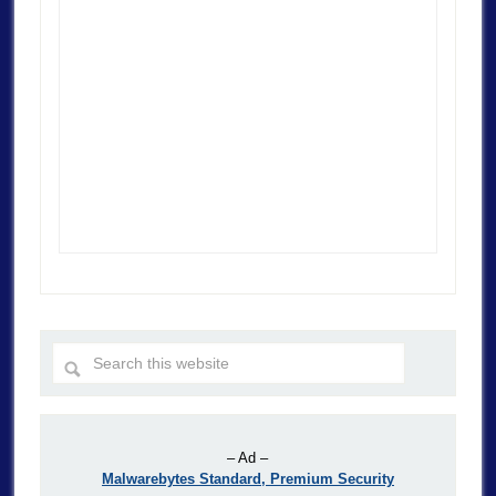
– Ad –
Malwarebytes Standard, Premium Security