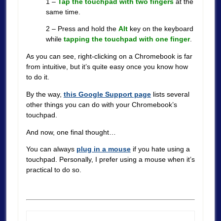
1 –
Tap the touchpad with two fingers
at the
same time.
2 – Press and hold the
Alt
key on the keyboard
while
tapping the touchpad with one finger
.
As you can see, right-clicking on a Chromebook is far
from intuitive, but it’s quite easy once you know how
to do it.
By the way,
this Google Support page
lists several
other things you can do with your Chromebook’s
touchpad.
And now, one final thought…
You can always
plug in a mouse
if you hate using a
touchpad. Personally, I prefer using a mouse when it’s
practical to do so.