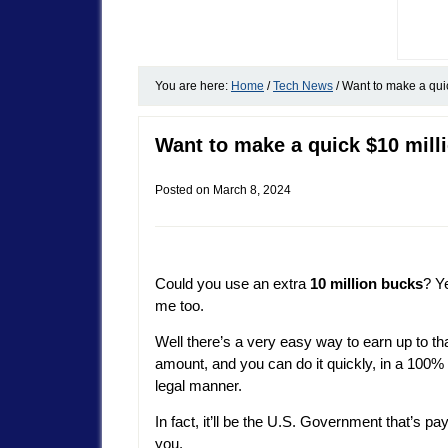
You are here:
Home
/
Tech News
/
Want to make a quic
Want to make a quick $10 milli
Posted on
March 8, 2024
Could you use an extra
10 million bucks
? Y
me too.
Well there’s a very easy way to earn up to th
amount, and you can do it quickly, in a 100%
legal manner.
In fact, it’ll be the U.S. Government that’s pa
you.