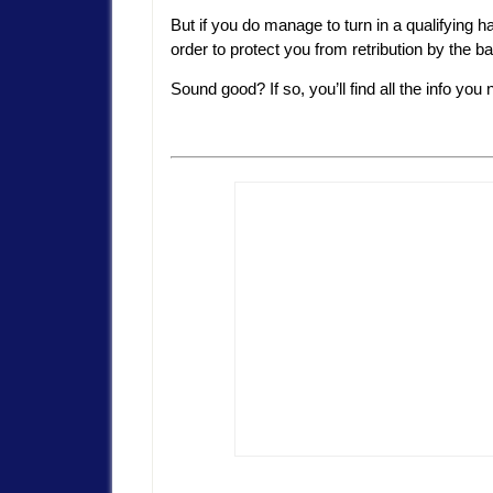
But if you do manage to turn in a qualifying 
order to protect you from retribution by the b
Sound good? If so, you’ll find all the info you