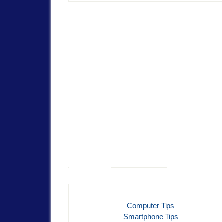
Computer Tips
Smartphone Tips