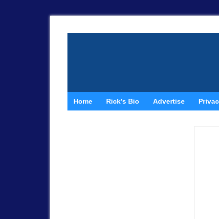
Home
Rick’s Bio
Advertise
Privac