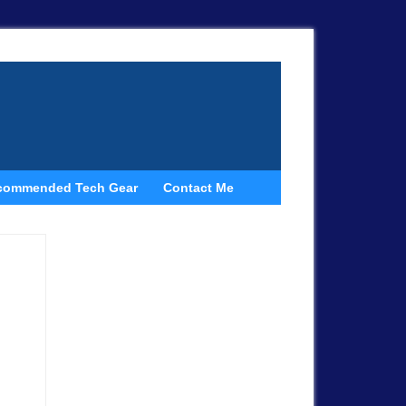
commended Tech Gear
Contact Me