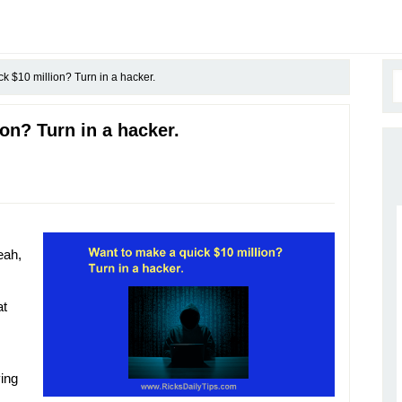
k $10 million? Turn in a hacker.
on? Turn in a hacker.
eah,
at
ying