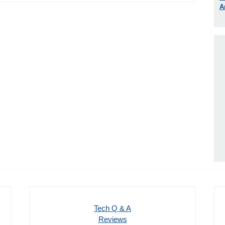
A
Tech Q & A
Reviews