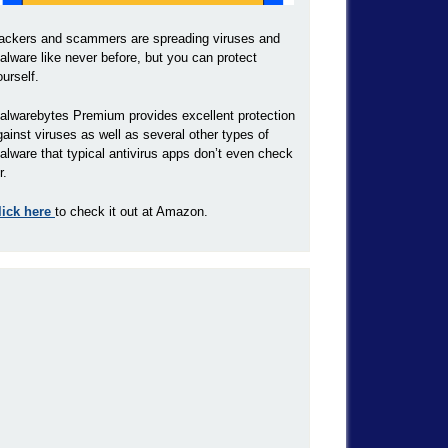
ackers and scammers are spreading viruses and
alware like never before, but you can protect
ourself.
alwarebytes Premium provides excellent protection
gainst viruses as well as several other types of
alware that typical antivirus apps don’t even check
r.
lick here
to check it out at Amazon.