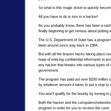
So what is this magic ticket to quickly becom
All you have to do is turn in a hacker!
As you probably know, there has been a rash
finally beginning to get serious about putting a 
The U.S. Department of State has a program
been around since way back in 1984.
But with all the brazen hacks taking place n
hope of enticing confidential informants to pro
any hacker that breaks into various types of
government.
The program has paid out over $200 million sin
by whatever amount it takes to put a stop to a
You won’t qualify for the bounty by turning in
Both the hacker and the computers/networks tar
program in order for you to receive the cash.