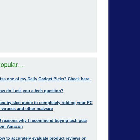
opular…
iss one of my Daily Gadget Picks? Check here.
ow do I ask you a tech question?
tep-by-step guide to completely ridding your PC
f viruses and other malware
0 reasons why I recommend buying tech gear
rom Amazon
ow to accurately evaluate product reviews on