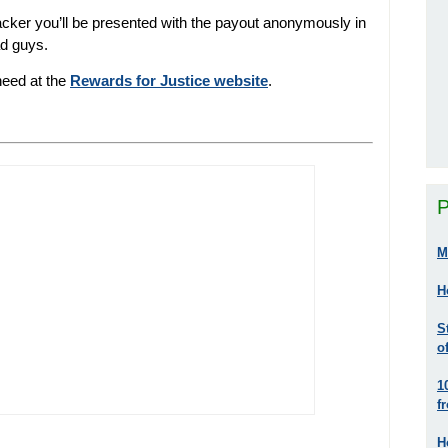
hacker you’ll be presented with the payout anonymously in
ad guys.
 need at the
Rewards for Justice website
.
P
M
H
S
o
1
f
H