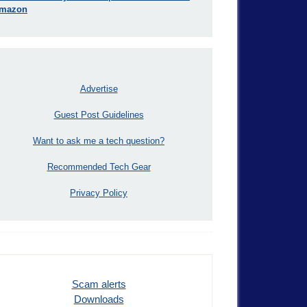
mazon
Advertise
Guest Post Guidelines
Want to ask me a tech question?
Recommended Tech Gear
Privacy Policy
Scam alerts
Downloads