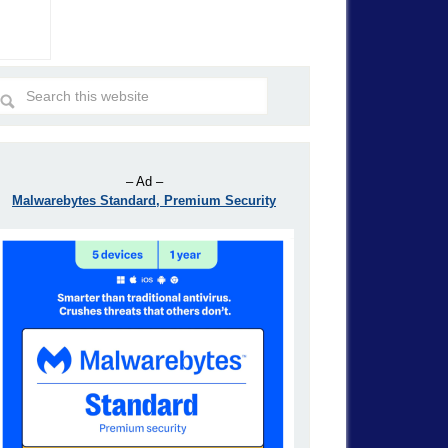
– Ad –
Malwarebytes Standard, Premium Security