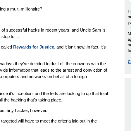
ing a multi-millionaire?
H
m
y
 of successful hacks in recent years, and Uncle Sam is
M
stop to it.
a
m
 called
Rewards for Justice
, and it isn’t new. In fact, it’s
fo
C
owadays they’ve decided to dust off the cobwebs with the
vide information that leads to the arrest and conviction of
 computers and networks on behalf of a foreign
ce it’s inception, and the feds are looking to up that total
ll the hacking that’s taking place.
 just any hacker, however.
geted will have to meet the criteria laid out in the