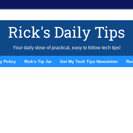
Rick's Daily Tips
Your daily dose of practical, easy to follow tech tips!
y Policy
Rick’s Tip Jar
Get My Tech Tips Newsletter
Re