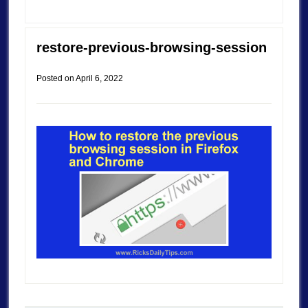
restore-previous-browsing-session
Posted on
April 6, 2022