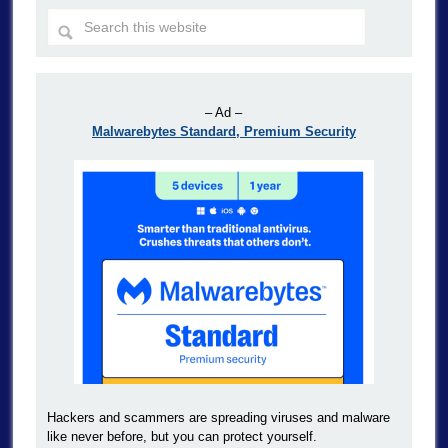
– Ad –
Malwarebytes Standard, Premium Security
Hackers and scammers are spreading viruses and malware
like never before, but you can protect yourself.