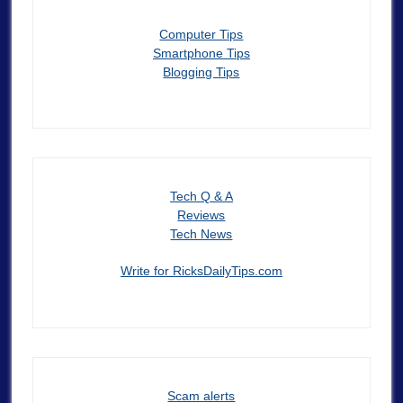
Computer Tips
Smartphone Tips
Blogging Tips
Tech Q & A
Reviews
Tech News
Write for RicksDailyTips.com
Scam alerts