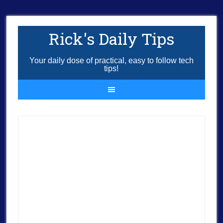
Rick's Daily Tips
Your daily dose of practical, easy to follow tech
tips!