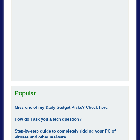
Popular…
Miss one of my Daily Gadget Picks? Check here.
How do I ask you a tech question?
Step-by-step guide to completely ridding your PC of
viruses and other malware