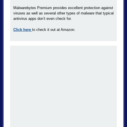
Malwarebytes Premium provides excellent protection against
viruses as well as several other types of malware that typical
antivirus apps don’t even check for.
Click here
to check it out at Amazon.