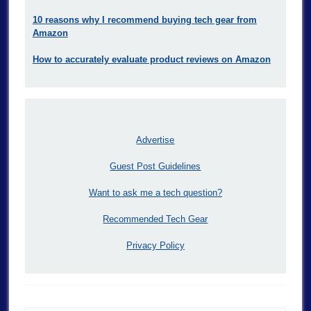
10 reasons why I recommend buying tech gear from
Amazon
How to accurately evaluate product reviews on Amazon
Advertise
Guest Post Guidelines
Want to ask me a tech question?
Recommended Tech Gear
Privacy Policy