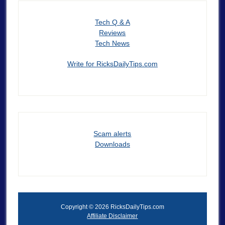
Tech Q & A
Reviews
Tech News
Write for RicksDailyTips.com
Scam alerts
Downloads
Copyright © 2026 RicksDailyTips.com
Affiliate Disclaimer