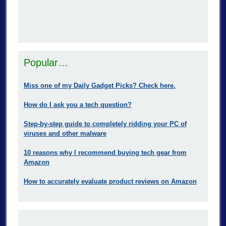
Popular…
Miss one of my Daily Gadget Picks? Check here.
How do I ask you a tech question?
Step-by-step guide to completely ridding your PC of
viruses and other malware
10 reasons why I recommend buying tech gear from
Amazon
How to accurately evaluate product reviews on Amazon