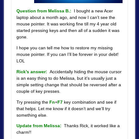
Question from Melissa B.:
I bought a new Acer
laptop about a month ago, and now I can’t see the
mouse pointer. It was working fine till my 4 year old
started pressing keys and then all of a sudden it was
gone.
I hope you can tell me how to restore my missing
mouse pointer. If you can I’ll be forever in your debt!
LOL
Rick’s answer:
Accidentally hiding the mouse cursor
is an easy thing to do Melissa, but it’s usually just a
simple setting change that should be reversed after a
couple of key presses.
Try pressing the
Fn
+
F7
key combination and see if
that helps. Let me know if it doesn’t and we’ll try
something else.
Update from Melissa:
Thanks Rick, it worked like a
charm!!