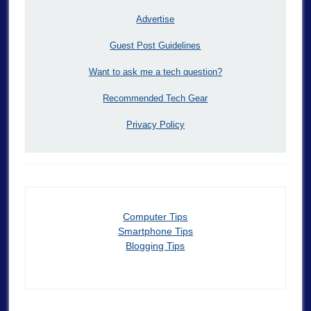
Advertise
Guest Post Guidelines
Want to ask me a tech question?
Recommended Tech Gear
Privacy Policy
Computer Tips
Smartphone Tips
Blogging Tips