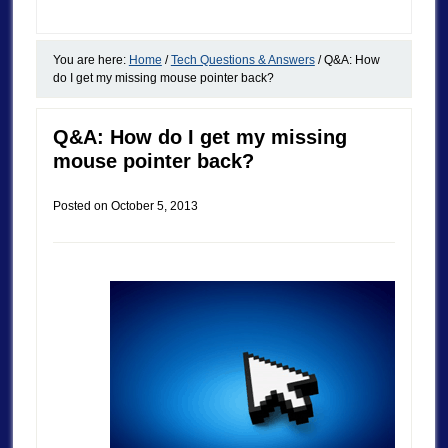
You are here:
Home
/
Tech Questions & Answers
/
Q&A: How
do I get my missing mouse pointer back?
Q&A: How do I get my missing
mouse pointer back?
Posted on
October 5, 2013