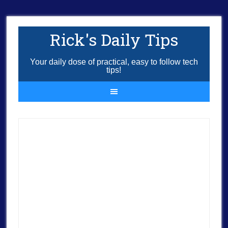
Rick's Daily Tips
Your daily dose of practical, easy to follow tech
tips!