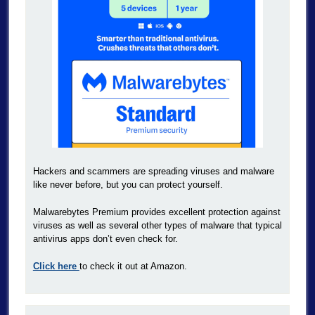
Hackers and scammers are spreading viruses and malware
like never before, but you can protect yourself.
Malwarebytes Premium provides excellent protection against
viruses as well as several other types of malware that typical
antivirus apps don’t even check for.
Click here
to check it out at Amazon.