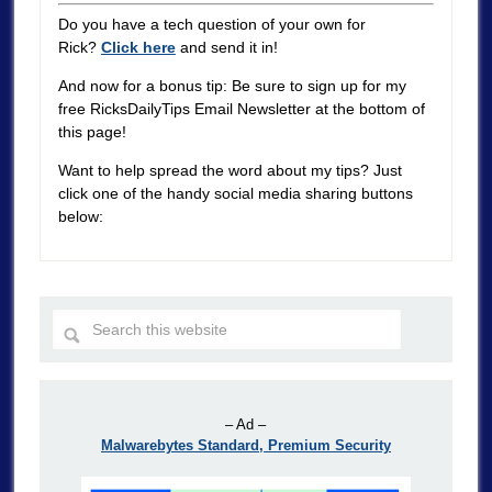
Do you have a tech question of your own for
Rick?
Click here
and send it in!
And now for a bonus tip: Be sure to sign up for my
free RicksDailyTips Email Newsletter at the bottom of
this page!
Want to help spread the word about my tips? Just
click one of the handy social media sharing buttons
below:
– Ad –
Malwarebytes Standard, Premium Security