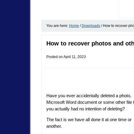
You are here:
Home
/
Downloads
/
How to recover phot
How to recover photos and othe
Posted on
April 11, 2023
Have you ever accidentally deleted a photo,
Microsoft Word document or some other file 
you actually had no intention of deleting?
The fact is we have all done it at one time or
another.