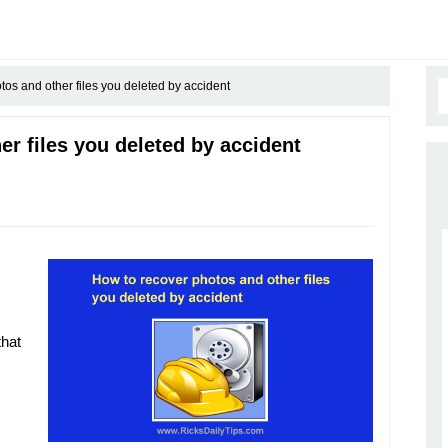
os and other files you deleted by accident
r files you deleted by accident
that