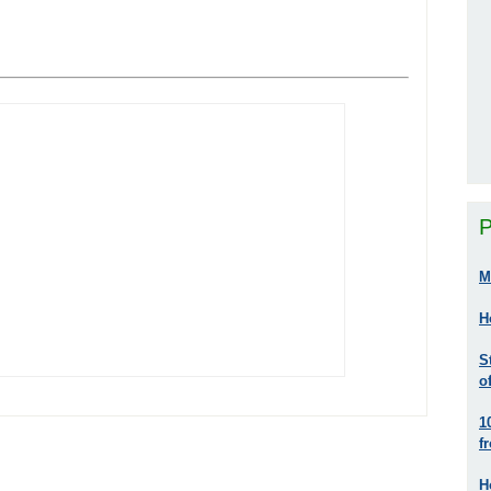
P
M
H
S
o
1
f
H