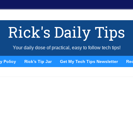
Rick's Daily Tips
Your daily dose of practical, easy to follow tech tips!
y Policy
Rick’s Tip Jar
Get My Tech Tips Newsletter
Re