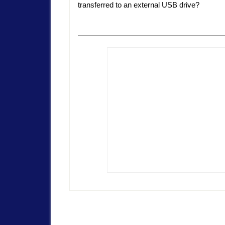
transferred to an external USB drive?