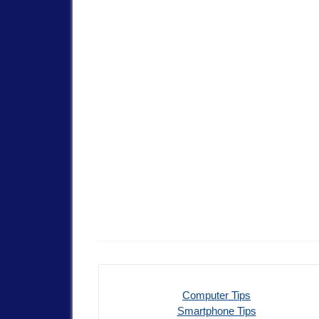
Computer Tips
Smartphone Tips