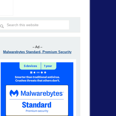
– Ad –
Malwarebytes Standard, Premium Security