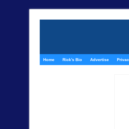
Home
Rick’s Bio
Advertise
Privac