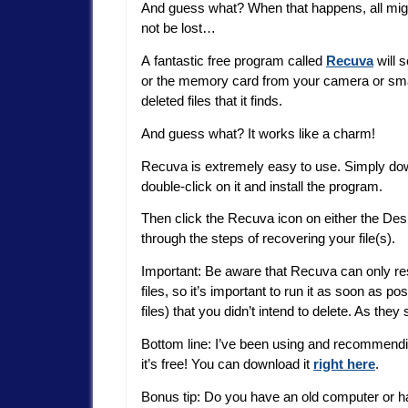
And guess what? When that happens, all mig
not be lost…
A fantastic free program called
Recuva
will 
or the memory card from your camera or smar
deleted files that it finds.
And guess what? It works like a charm!
Recuva is extremely easy to use. Simply down
double-click on it and install the program.
Then click the Recuva icon on either the Des
through the steps of recovering your file(s).
Important: Be aware that Recuva can only res
files, so it’s important to run it as soon as pos
files) that you didn’t intend to delete. As they
Bottom line: I’ve been using and recommendin
it’s free! You can download it
right here
.
Bonus tip: Do you have an old computer or har