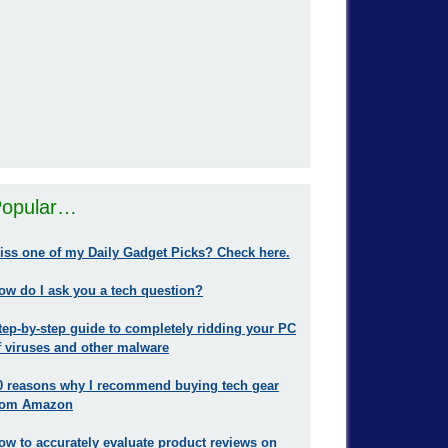
opular…
iss one of my Daily Gadget Picks? Check here.
ow do I ask you a tech question?
tep-by-step guide to completely ridding your PC
f viruses and other malware
0 reasons why I recommend buying tech gear
rom Amazon
ow to accurately evaluate product reviews on