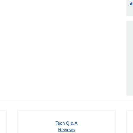
A
Tech Q & A
Reviews