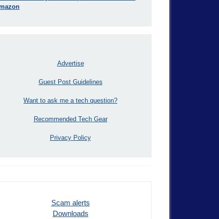
mazon
Advertise
Guest Post Guidelines
Want to ask me a tech question?
Recommended Tech Gear
Privacy Policy
Scam alerts
Downloads