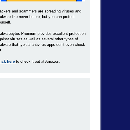
ackers and scammers are spreading viruses and
alware like never before, but you can protect
ourself.
alwarebytes Premium provides excellent protection
gainst viruses as well as several other types of
alware that typical antivirus apps don’t even check
r.
lick here
to check it out at Amazon.