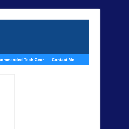
commended Tech Gear
Contact Me