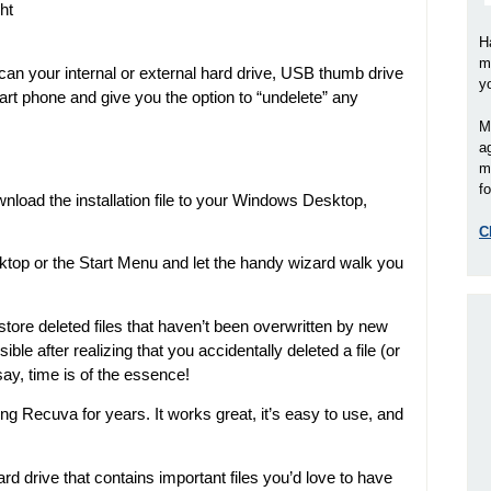
ht
H
m
scan your internal or external hard drive, USB thumb drive
y
t phone and give you the option to “undelete” any
M
a
m
fo
load the installation file to your Windows Desktop,
C
ktop or the Start Menu and let the handy wizard walk you
tore deleted files that haven’t been overwritten by new
sible after realizing that you accidentally deleted a file (or
 say, time is of the essence!
g Recuva for years. It works great, it’s easy to use, and
d drive that contains important files you’d love to have