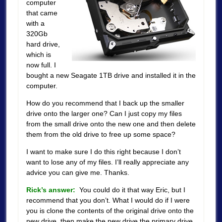
computer
that came
with a
320Gb
hard drive,
which is
now full. I
bought a new Seagate 1TB drive and installed it in the
computer.
How do you recommend that I back up the smaller
drive onto the larger one? Can I just copy my files
from the small drive onto the new one and then delete
them from the old drive to free up some space?
I want to make sure I do this right because I don’t
want to lose any of my files. I’ll really appreciate any
advice you can give me. Thanks.
Rick’s answer:
You could do it that way Eric, but I
recommend that you don’t. What I would do if I were
you is clone the contents of the original drive onto the
new drive, then make the new drive the primary drive