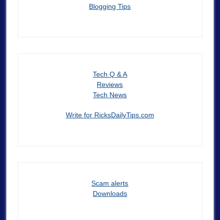
Blogging Tips
Tech Q & A
Reviews
Tech News
Write for RicksDailyTips.com
Scam alerts
Downloads