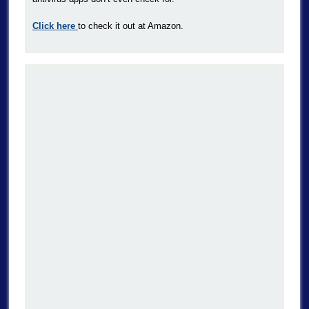
Click here
to check it out at Amazon.