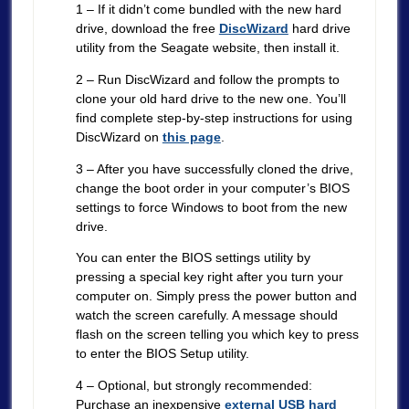
1 – If it didn’t come bundled with the new hard
drive, download the free
DiscWizard
hard drive
utility from the Seagate website, then install it.
2 – Run DiscWizard and follow the prompts to
clone your old hard drive to the new one. You’ll
find complete step-by-step instructions for using
DiscWizard on
this page
.
3 – After you have successfully cloned the drive,
change the boot order in your computer’s BIOS
settings to force Windows to boot from the new
drive.
You can enter the BIOS settings utility by
pressing a special key right after you turn your
computer on. Simply press the power button and
watch the screen carefully. A message should
flash on the screen telling you which key to press
to enter the BIOS Setup utility.
4 – Optional, but strongly recommended:
Purchase an inexpensive
external USB hard