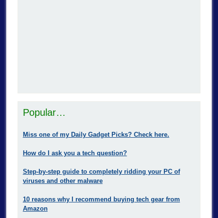
Popular…
Miss one of my Daily Gadget Picks? Check here.
How do I ask you a tech question?
Step-by-step guide to completely ridding your PC of
viruses and other malware
10 reasons why I recommend buying tech gear from
Amazon