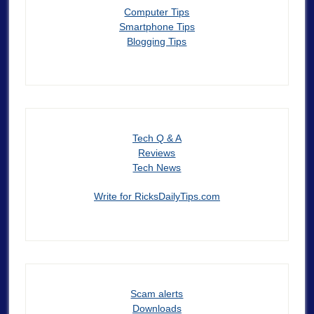
Computer Tips
Smartphone Tips
Blogging Tips
Tech Q & A
Reviews
Tech News
Write for RicksDailyTips.com
Scam alerts
Downloads