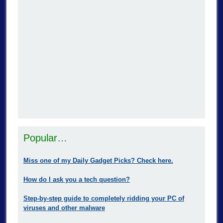
Popular…
Miss one of my Daily Gadget Picks? Check here.
How do I ask you a tech question?
Step-by-step guide to completely ridding your PC of
viruses and other malware