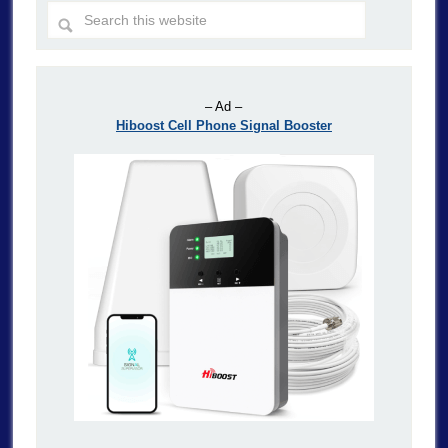
– Ad –
Hiboost Cell Phone Signal Booster