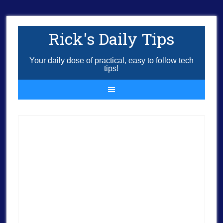
Rick's Daily Tips
Your daily dose of practical, easy to follow tech
tips!