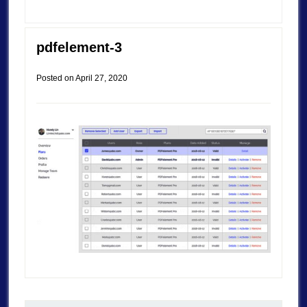
pdfelement-3
Posted on
April 27, 2020