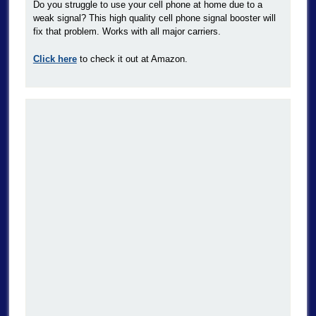
Do you struggle to use your cell phone at home due to a
weak signal? This high quality cell phone signal booster will
fix that problem. Works with all major carriers.
Click here
to check it out at Amazon.