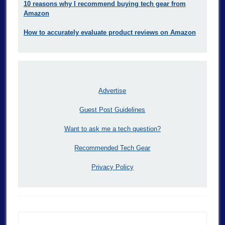
10 reasons why I recommend buying tech gear from
Amazon
How to accurately evaluate product reviews on Amazon
Advertise
Guest Post Guidelines
Want to ask me a tech question?
Recommended Tech Gear
Privacy Policy