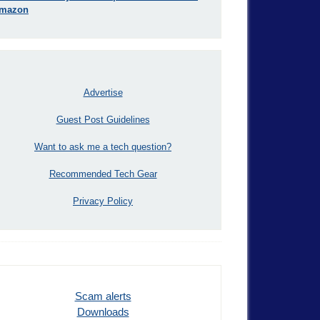
mazon
Advertise
Guest Post Guidelines
Want to ask me a tech question?
Recommended Tech Gear
Privacy Policy
Scam alerts
Downloads