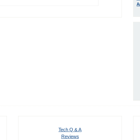
A
Tech Q & A
Reviews