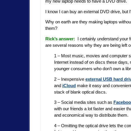
my new laptop needs to have a DVD drive.
I know I can buy an external DVD drive, but I’d 
Why on earth are they making laptops without
them?
Rick’s answer:
I certainly understand your fr
are several reasons why they are being left 
1 – Most music, movies and computer so
Internet instead of on discs these days,
younger consumers who don’t own a libra
2 – Inexpensive
external USB hard dri
and
iCloud
make it easy and convenient 
stack of blank optical discs.
3 – Social media sites such as
Faceboo
with our friends a lot faster and easier t
and economical way to distribute them.
4 – Omitting the optical drive lets the c