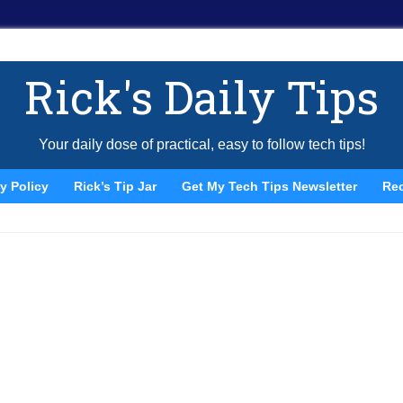
Rick's Daily Tips
Your daily dose of practical, easy to follow tech tips!
y Policy
Rick’s Tip Jar
Get My Tech Tips Newsletter
Re