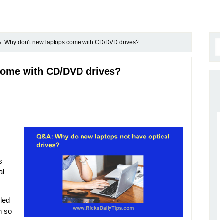
 Why don’t new laptops come with CD/DVD drives?
come with CD/DVD drives?
s
al
lled
n so