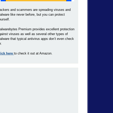
ackers and scammers are spreading viruses and
alware like never before, but you can protect
ourself.
alwarebytes Premium provides excellent protection
gainst viruses as well as several other types of
alware that typical antivirus apps don’t even check
r.
lick here
to check it out at Amazon.