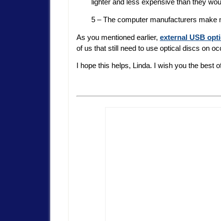
lighter and less expensive than they woul
5 – The computer manufacturers make more
As you mentioned earlier,
external USB opti
of us that still need to use optical discs on o
I hope this helps, Linda. I wish you the best o