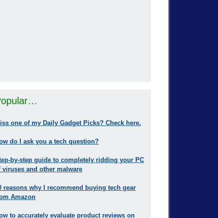
opular…
iss one of my Daily Gadget Picks? Check here.
ow do I ask you a tech question?
tep-by-step guide to completely ridding your PC
f viruses and other malware
0 reasons why I recommend buying tech gear
rom Amazon
ow to accurately evaluate product reviews on