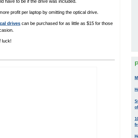
d have to be if the drive was included.
 profit per laptop by omitting the optical drive.
cal drives
can be purchased for as little as $15 for those
ccasion.
f luck!
P
M
H
S
o
1
f
H