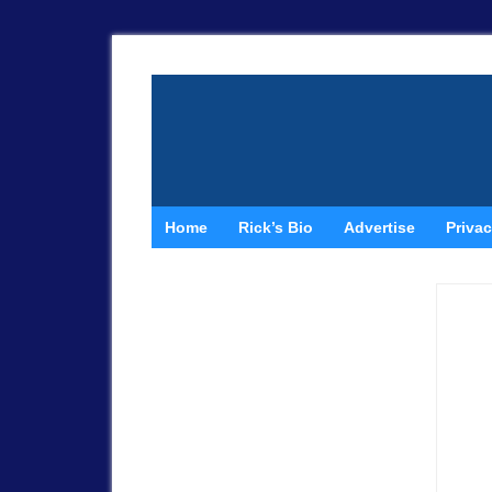
Home
Rick’s Bio
Advertise
Privac