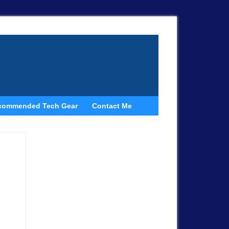
commended Tech Gear
Contact Me