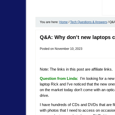
You are here:
Home
/
Tech Questions & Answers
/
Q&A:
Q&A: Why don’t new laptops 
Posted on
November 10, 2023
Note: The links in this post are affiliate links.
Question from Linda:
I’m looking for a new
laptop Rick and I’ve noticed that the new one
on the market today don’t come with an optic
drive.
I have hundreds of CDs and DVDs that are fi
with photos that I need to access on occasio