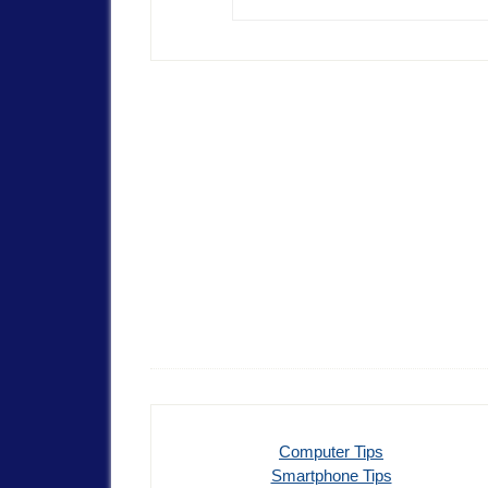
Computer Tips
Smartphone Tips