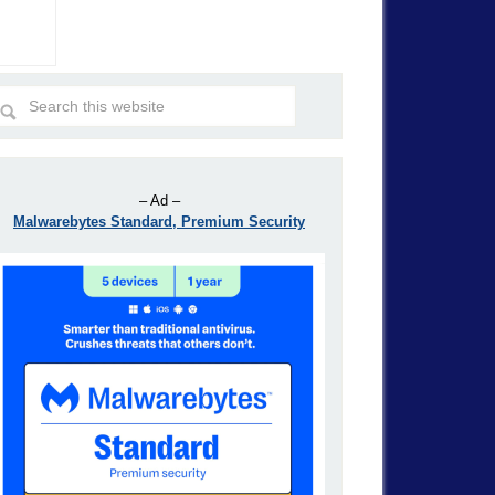
– Ad –
Malwarebytes Standard, Premium Security