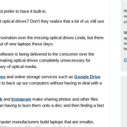
prefer to have it built-in.
H
m
 optical drives?
Don’t they realize that a lot of us still use
y
M
ustration over the missing optical drives Linda, but there
a
m
out of new laptops these days:
fo
ftware is being delivered to the consumer over the
C
 making optical drives completely unnecessary for
ry of optical media.
ves
and online storage services such as
Google Drive
to back up our computers without having to deal with a
k
and
Instagram
make sharing photos and other files
han having to burn them onto a disc and then finding a fast
omputer manufacturers build laptops that are smaller,