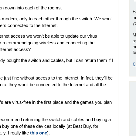
t
then down into each of the rooms.
H
m
 modem, only to each other through the switch. We won’t
y
ers connected to the Internet.
M
ternet access we won’t be able to update our virus
a
our recommend going wireless and connecting the
m
Internet access?
fo
ready bought the switch and cables, but I can return them if I
C
just fine without access to the Internet. In fact, they’ll be
since they won’t be connected to the Internet and all the
 are virus-free in the first place and the games you plan
d recommend returning the switch and cables and buying a
buy one of these devices locally (at Best Buy, for
y, I really like
this one
).