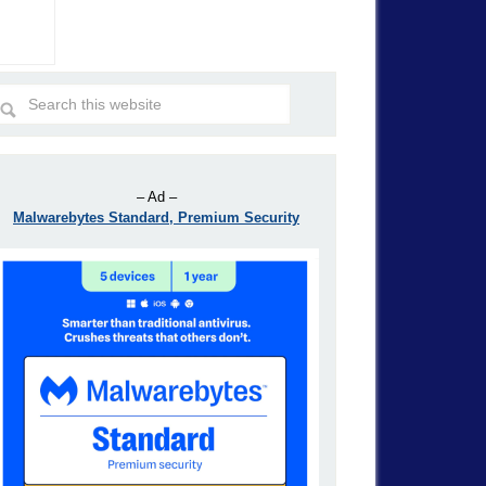
– Ad –
Malwarebytes Standard, Premium Security