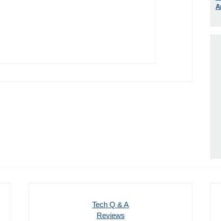
A
Tech Q & A
Reviews