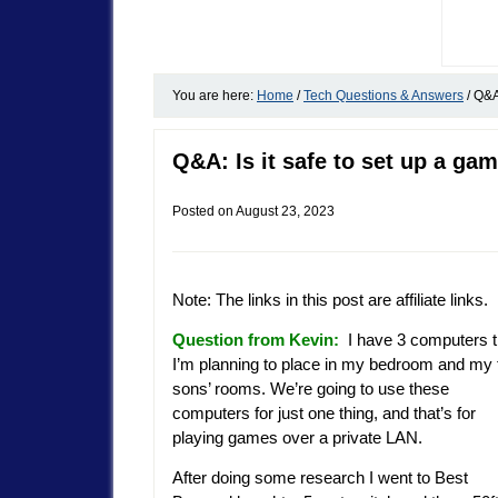
You are here:
Home
/
Tech Questions & Answers
/
Q&A:
Q&A: Is it safe to set up a ga
Posted on
August 23, 2023
Note: The links in this post are affiliate links.
Question from Kevin:
I have 3 computers t
I’m planning to place in my bedroom and my
sons’ rooms. We’re going to use these
computers for just one thing, and that’s for
playing games over a private LAN.
After doing some research I went to Best