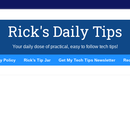
Rick's Daily Tips
Your daily dose of practical, easy to follow tech tips!
y Policy
Rick’s Tip Jar
Get My Tech Tips Newsletter
Re