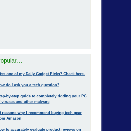
opular…
iss one of my Daily Gadget Picks? Check here.
ow do I ask you a tech question?
tep-by-step guide to completely ridding your PC
f viruses and other malware
0 reasons why I recommend buying tech gear
rom Amazon
ow to accurately evaluate product reviews on