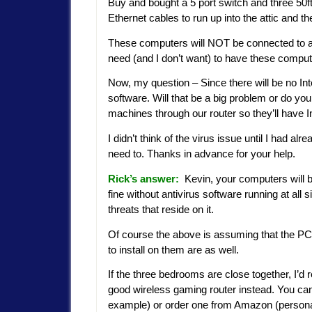
Buy and bought a 5 port switch and three 50f
Ethernet cables to run up into the attic and 
These computers will NOT be connected to a
need (and I don’t want) to have these comput
Now, my question – Since there will be no In
software. Will that be a big problem or do y
machines through our router so they’ll have 
I didn’t think of the virus issue until I had al
need to. Thanks in advance for your help.
Rick’s answer:
Kevin, your computers will be 
fine without antivirus software running at all 
threats that reside on it.
Of course the above is assuming that the PC’s
to install on them are as well.
If the three bedrooms are close together, I’
good wireless gaming router instead. You can 
example) or order one from Amazon (personall