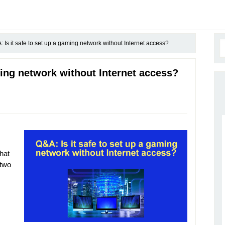
 Is it safe to set up a gaming network without Internet access?
ming network without Internet access?
hat
 two