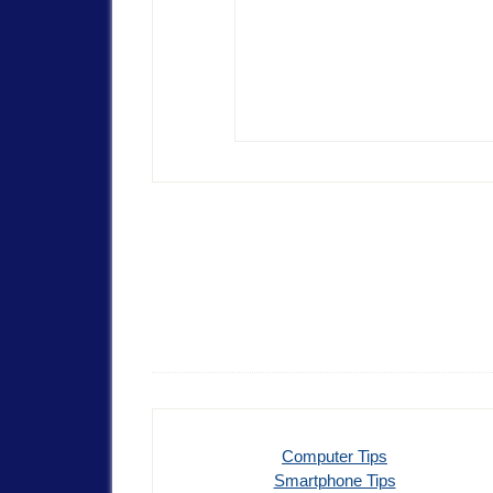
Computer Tips
Smartphone Tips