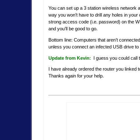
You can set up a 3 station wireless network an
way you won’t have to drill any holes in your
strong access code (i.e. password) on the Wi
and you’ll be good to go.
Bottom line: Computers that aren’t connected t
unless you connect an infected USB drive to it
Update from Kevin:
I guess you could call t
I have already ordered the router you linked t
Thanks again for your help.