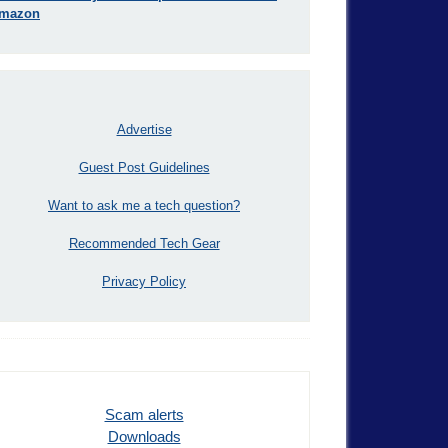
mazon
Advertise
Guest Post Guidelines
Want to ask me a tech question?
Recommended Tech Gear
Privacy Policy
Scam alerts
Downloads