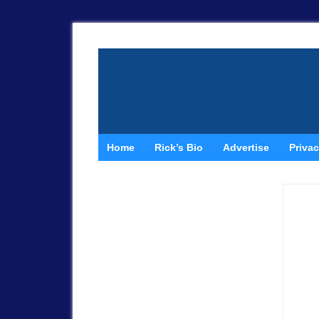
Home
Rick’s Bio
Advertise
Privac