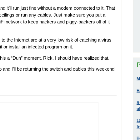
d it’ll run just fine without a modem connected to it. That
 ceilings or run any cables. Just make sure you put a
Fi network to keep hackers and piggy-backers off of it
o the Internet are at a very low risk of catching a virus
 or install an infected program on it.
his a “Duh” moment, Rick. I should have realized that.
P
o and I’ll be returning the switch and cables this weekend.
M
H
S
o
1
f
H