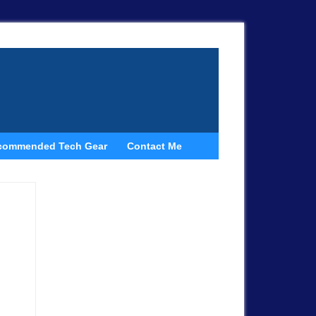
commended Tech Gear
Contact Me