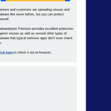
ackers and scammers are spreading viruses and
alware like never before, but you can protect
ourself.
alwarebytes Premium provides excellent protection
gainst viruses as well as several other types of
alware that typical antivirus apps don’t even check
r.
lick here
to check it out at Amazon.