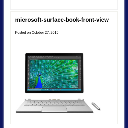
microsoft-surface-book-front-view
Posted on
October 27, 2015