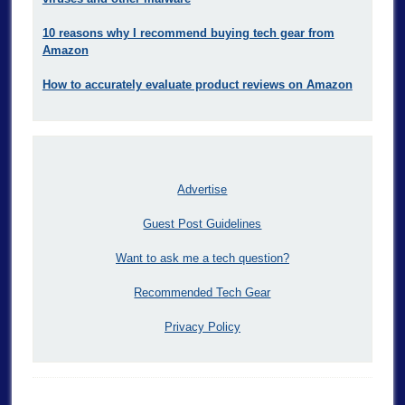
10 reasons why I recommend buying tech gear from
Amazon
How to accurately evaluate product reviews on Amazon
Advertise
Guest Post Guidelines
Want to ask me a tech question?
Recommended Tech Gear
Privacy Policy