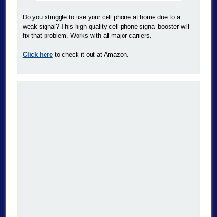
Do you struggle to use your cell phone at home due to a
weak signal? This high quality cell phone signal booster will
fix that problem. Works with all major carriers.
Click here
to check it out at Amazon.