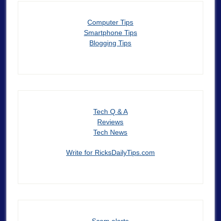
Computer Tips
Smartphone Tips
Blogging Tips
Tech Q & A
Reviews
Tech News
Write for RicksDailyTips.com
Scam alerts