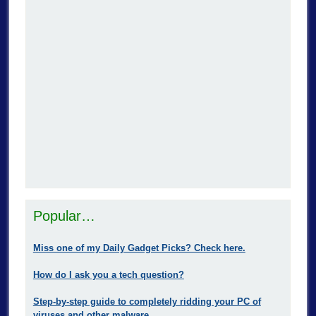
Popular…
Miss one of my Daily Gadget Picks? Check here.
How do I ask you a tech question?
Step-by-step guide to completely ridding your PC of
viruses and other malware