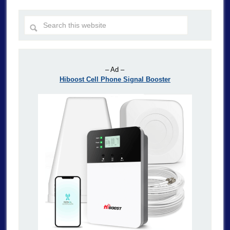
– Ad –
Hiboost Cell Phone Signal Booster