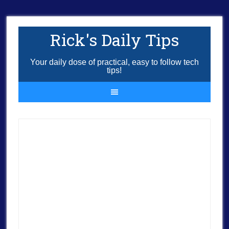
Rick's Daily Tips
Your daily dose of practical, easy to follow tech
tips!