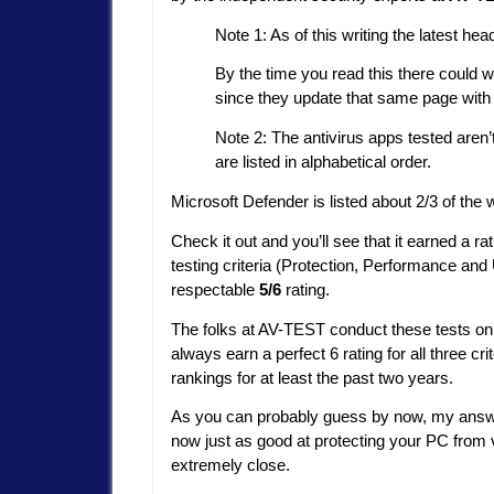
Note 1: As of this writing the latest 
By the time you read this there could we
since they update that same page with 
Note 2: The antivirus apps tested aren’t 
are listed in alphabetical order.
Microsoft Defender is listed about 2/3 of the 
Check it out and you’ll see that it earned a ra
testing criteria (Protection, Performance and U
respectable
5/6
rating.
The folks at AV-TEST conduct these tests on 
always earn a perfect 6 rating for all three cri
rankings for at least the past two years.
As you can probably guess by now, my answer
now just as good at protecting your PC from v
extremely close.