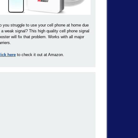
o you struggle to use your cell phone at home due
o a weak signal? This high quality cell phone signal
ooster will fix that problem. Works with all major
rriers.
lick here
to check it out at Amazon.