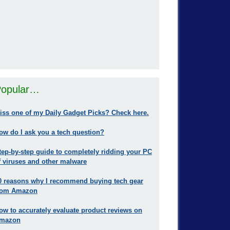
opular…
iss one of my Daily Gadget Picks? Check here.
ow do I ask you a tech question?
tep-by-step guide to completely ridding your PC
f viruses and other malware
0 reasons why I recommend buying tech gear
rom Amazon
ow to accurately evaluate product reviews on
mazon