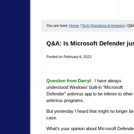
You are here:
Home
/
Tech Questions & Answers
/
Q&A:
Q&A: Is Microsoft Defender jus
Posted on
February 8, 2023
Question from Darryl:
I have always
understood Windows’ built-in “Microsoft
Defender” antivirus app to be inferior to other
antivirus programs.
But yesterday I heard that might no longer be
case.
What’s your opinion about Microsoft Defende