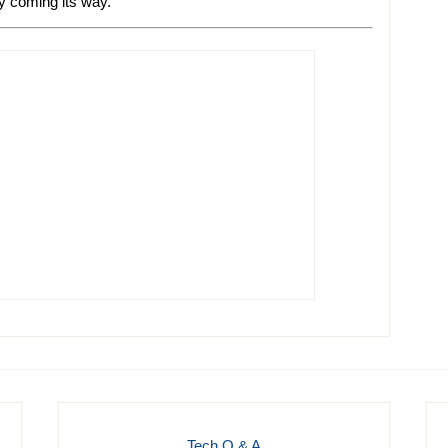
ly coming its way.
Tech Q & A