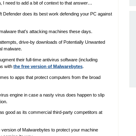
, I need to add a bit of context to that answer…
oft Defender does its best work defending your PC against
f malware that’s attacking machines these days.
attempts, drive-by downloads of Potentially Unwanted
al malware.
ment their full-time antivirus software (including
ns with
the free version of Malwarebytes
.
omes to apps that protect computers from the broad
irus engine in case a nasty virus does happen to slip
ion.
 as good as its commercial third-party competitors at
ee version of Malwarebytes to protect your machine