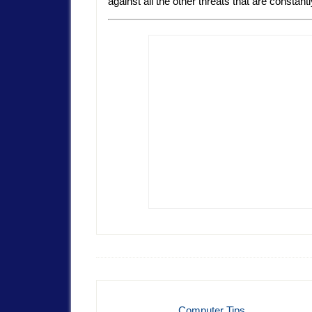
against all the other threats that are constant
Computer Tips