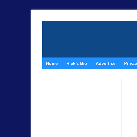
Home
Rick’s Bio
Advertise
Privac