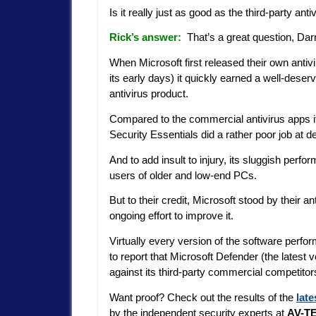
Is it really just as good as the third-party an
Rick’s answer:
That’s a great question, Dar
When Microsoft first released their own antiv
its early days) it quickly earned a well-deser
antivirus product.
Compared to the commercial antivirus apps it 
Security Essentials did a rather poor job at 
And to add insult to injury, its sluggish per
users of older and low-end PCs.
But to their credit, Microsoft stood by their 
ongoing effort to improve it.
Virtually every version of the software perfor
to report that Microsoft Defender (the latest 
against its third-party commercial competitor
Want proof? Check out the results of the
late
by the independent security experts at
AV-TE