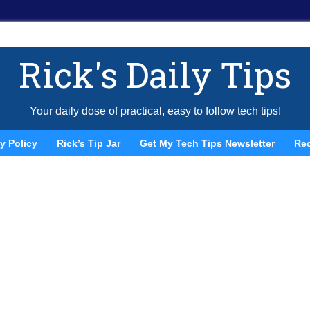
Rick's Daily Tips
Your daily dose of practical, easy to follow tech tips!
y Policy
Rick’s Tip Jar
Get My Tech Tips Newsletter
Re