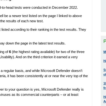
head-to-head tests were conducted in December 2022.
ll be a newer test listed on the page I linked to above
the results of each new test.
listed according to their ranking in the test results. They
P
way down the page in the latest test results.
ting of
6
(the highest rating available) for two of the three
M
sability). And on the third criterion it earned a very
H
S
a regular basis, and while Microsoft Defender doesn’t
o
teria, it has been consistently at or near the very top of the
1
f
 to your question is yes, Microsoft Defender really is
iruses as its commercial counterparts – or at least
H
A