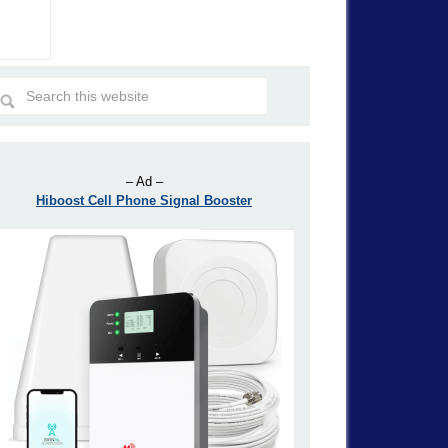
– Ad –
Hiboost Cell Phone Signal Booster