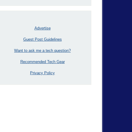
Advertise
Guest Post Guidelines
Want to ask me a tech question?
Recommended Tech Gear
Privacy Policy