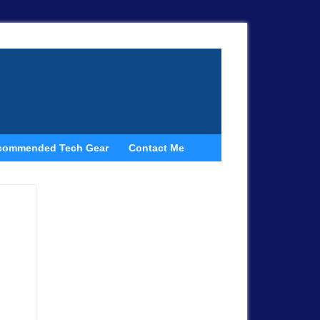
commended Tech Gear
Contact Me