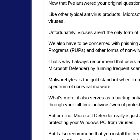
Now that I’ve answered your original question
Like other typical antivirus products, Micros
viruses.
Unfortunately, viruses aren’t the only form o
We also have to be concerned with phishing 
Programs (PUPs) and other forms of non-vir
That’s why I always recommend that users aug
Microsoft Defender) by running frequent sca
Malwarebytes is the gold standard when it c
spectrum of non-viral malware.
What’s more, it also serves as a backup antiv
through your full-time antivirus’ web of protect
Bottom line: Microsoft Defender really is just
protecting your Windows PC from viruses.
But I also recommend that you install the fr