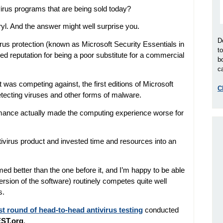
tivirus programs that are being sold today?
ryl. And the answer might well surprise you.
D
irus protection (known as Microsoft Security Essentials in
t
ved reputation for being a poor substitute for a commercial
b
ca
was competing against, the first editions of Microsoft
C
detecting viruses and other forms of malware.
formance actually made the computing experience worse for
antivirus product and invested time and resources into an
med better than the one before it, and I’m happy to be able
version of the software) routinely competes quite well
s.
st round of head-to-head antivirus testing
conducted
ST.org
.