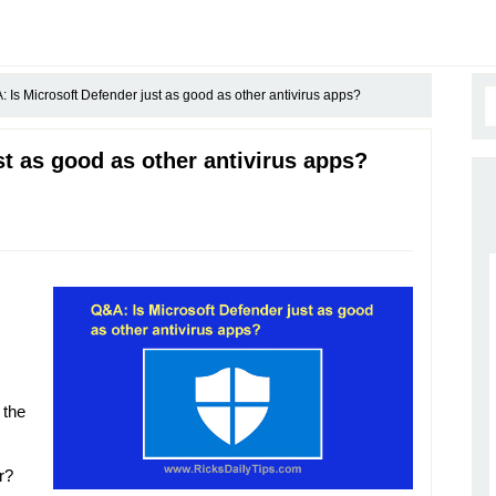
 Is Microsoft Defender just as good as other antivirus apps?
t as good as other antivirus apps?
 the
r?