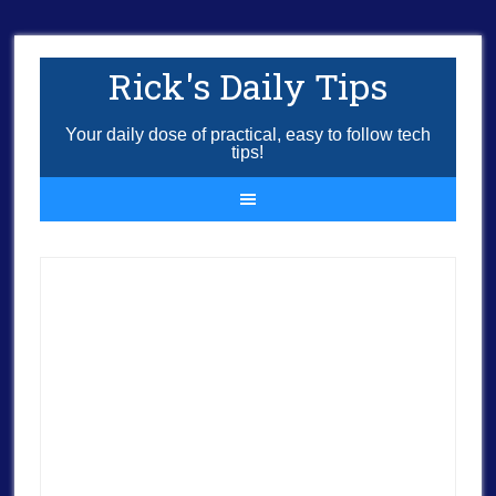
Rick's Daily Tips
Your daily dose of practical, easy to follow tech
tips!