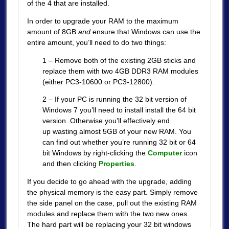
of the 4 that are installed.
In order to upgrade your RAM to the maximum
amount of 8GB
and
ensure that Windows can use the
entire amount, you’ll need to do two things:
1 – Remove both of the existing 2GB sticks and
replace them with two 4GB DDR3 RAM modules
(either PC3-10600 or PC3-12800).
2 – If your PC is running the 32 bit version of
Windows 7 you’ll need to install install the 64 bit
version. Otherwise you’ll effectively end
up wasting almost 5GB of your new RAM. You
can find out whether you’re running 32 bit or 64
bit Windows by right-clicking the
Computer
icon
and then clicking
Properties
.
If you decide to go ahead with the upgrade, adding
the physical memory is the easy part. Simply remove
the side panel on the case, pull out the existing RAM
modules and replace them with the two new ones.
The hard part will be replacing your 32 bit windows