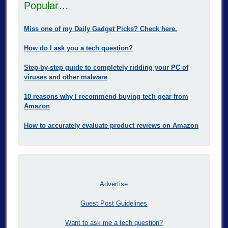
Popular…
Miss one of my Daily Gadget Picks? Check here.
How do I ask you a tech question?
Step-by-step guide to completely ridding your PC of
viruses and other malware
10 reasons why I recommend buying tech gear from
Amazon
How to accurately evaluate product reviews on Amazon
Advertise
Guest Post Guidelines
Want to ask me a tech question?