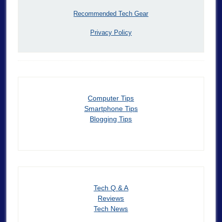
Recommended Tech Gear
Privacy Policy
Computer Tips
Smartphone Tips
Blogging Tips
Tech Q & A
Reviews
Tech News