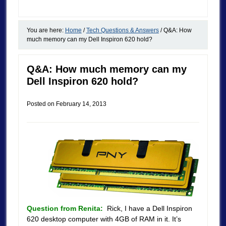
You are here:
Home
/
Tech Questions & Answers
/
Q&A: How
much memory can my Dell Inspiron 620 hold?
Q&A: How much memory can my
Dell Inspiron 620 hold?
Posted on
February 14, 2013
Question from Renita:
Rick, I have a Dell Inspiron
620 desktop computer with 4GB of RAM in it. It’s