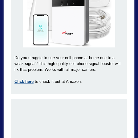
Do you struggle to use your cell phone at home due to a
weak signal? This high quality cell phone signal booster will
fix that problem. Works with all major carriers.
Click here
to check it out at Amazon.