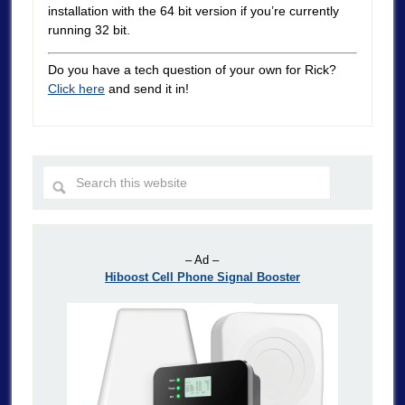
installation with the 64 bit version if you’re currently
running 32 bit.
Do you have a tech question of your own for Rick?
Click here
and send it in!
– Ad –
Hiboost Cell Phone Signal Booster