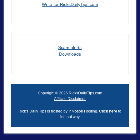
Write for RicksDailyTips.com
Scam alerts
Downloads
Copyright © 2026 RicksDailyTips.com
Affiliate Disclaimer
Rick's Daily Tips is hosted by InMotion Hosting.
Click here
to
find out why.