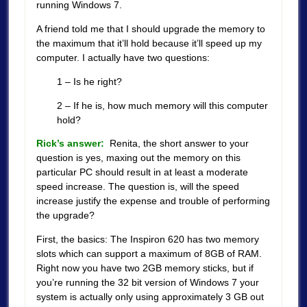
running Windows 7.
A friend told me that I should upgrade the memory to
the maximum that it’ll hold because it’ll speed up my
computer. I actually have two questions:
1 – Is he right?
2 – If he is, how much memory will this computer
hold?
Rick’s answer:
Renita, the short answer to your
question is yes, maxing out the memory on this
particular PC should result in at least a moderate
speed increase. The question is, will the speed
increase justify the expense and trouble of performing
the upgrade?
First, the basics: The Inspiron 620 has two memory
slots which can support a maximum of 8GB of RAM.
Right now you have two 2GB memory sticks, but if
you’re running the 32 bit version of Windows 7 your
system is actually only using approximately 3 GB out