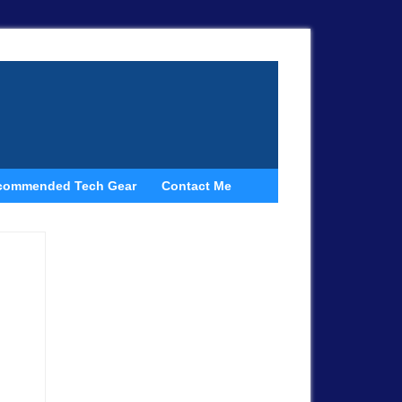
commended Tech Gear
Contact Me