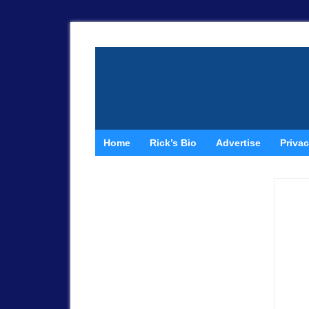
Home
Rick’s Bio
Advertise
Privac