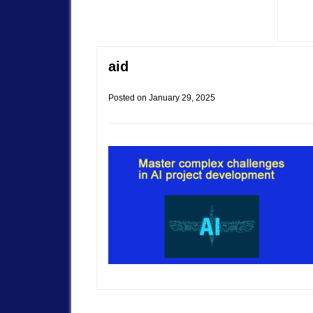
aid
Posted on
January 29, 2025