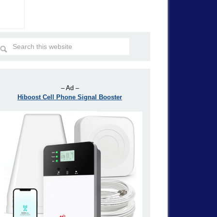
– Ad –
Hiboost Cell Phone Signal Booster