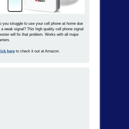
o you struggle to use your cell phone at home due
o a weak signal? This high quality cell phone signal
ooster will fix that problem. Works with all major
rriers.
lick here
to check it out at Amazon.