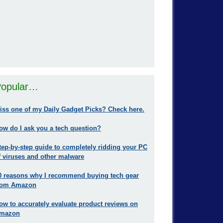
opular…
iss one of my Daily Gadget Picks? Check here.
ow do I ask you a tech question?
tep-by-step guide to completely ridding your PC
f viruses and other malware
0 reasons why I recommend buying tech gear
rom Amazon
ow to accurately evaluate product reviews on
mazon