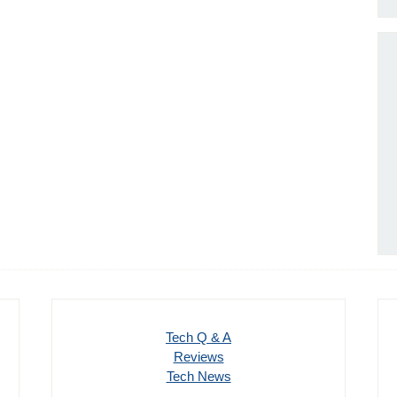
Tech Q & A
Reviews
Tech News