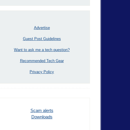
Advertise
Guest Post Guidelines
Want to ask me a tech question?
Recommended Tech Gear
Privacy Policy
Scam alerts
Downloads