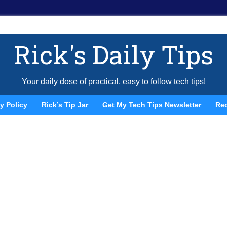
Rick's Daily Tips
Your daily dose of practical, easy to follow tech tips!
y Policy
Rick’s Tip Jar
Get My Tech Tips Newsletter
Re