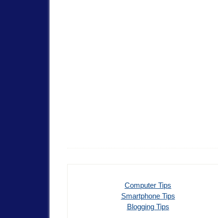
Computer Tips
Smartphone Tips
Blogging Tips