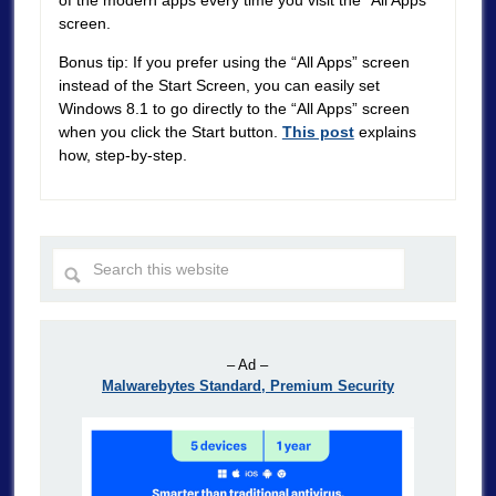
screen.
Bonus tip: If you prefer using the “All Apps” screen
instead of the Start Screen, you can easily set
Windows 8.1 to go directly to the “All Apps” screen
when you click the Start button.
This post
explains
how, step-by-step.
– Ad –
Malwarebytes Standard, Premium Security