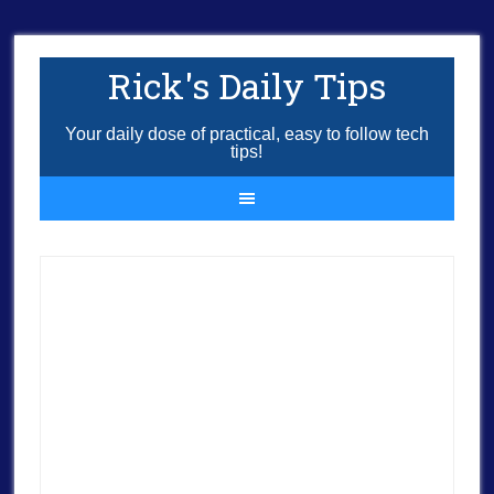
Rick's Daily Tips
Your daily dose of practical, easy to follow tech
tips!