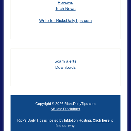
Reviews
Tech News
Write for RicksDailyTips.com
Scam alerts
Downloads
Copyright © 2026 RicksDailyTips.com
Affiliate Disclaimer
Rick's Daily Tips is hosted by InMotion Hosting.
Click here
to
find out why.