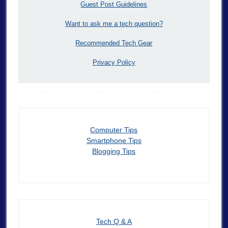
Guest Post Guidelines
Want to ask me a tech question?
Recommended Tech Gear
Privacy Policy
Computer Tips
Smartphone Tips
Blogging Tips
Tech Q & A