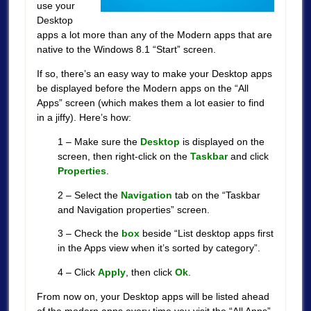
use your
Desktop
apps a lot more than any of the Modern apps that are
native to the Windows 8.1 “Start” screen.
If so, there’s an easy way to make your Desktop apps
be displayed before the Modern apps on the “All
Apps” screen (which makes them a lot easier to find
in a jiffy). Here’s how:
1 – Make sure the
Desktop
is displayed on the
screen, then right-click on the
Taskbar
and click
Properties
.
2 – Select the
Navigation
tab on the “Taskbar
and Navigation properties” screen.
3 – Check the
box
beside “List desktop apps first
in the Apps view when it’s sorted by category”.
4 – Click
Apply
, then click
Ok
.
From now on, your Desktop apps will be listed ahead
of the modern apps every time you visit the “All Apps”