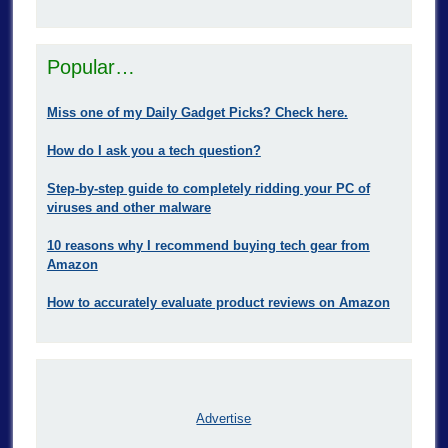
Popular…
Miss one of my Daily Gadget Picks? Check here.
How do I ask you a tech question?
Step-by-step guide to completely ridding your PC of
viruses and other malware
10 reasons why I recommend buying tech gear from
Amazon
How to accurately evaluate product reviews on Amazon
Advertise