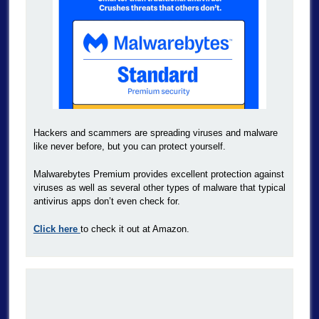
Hackers and scammers are spreading viruses and malware
like never before, but you can protect yourself.
Malwarebytes Premium provides excellent protection against
viruses as well as several other types of malware that typical
antivirus apps don’t even check for.
Click here
to check it out at Amazon.