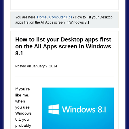
You are here:
Home
/
Computer Tips
/
How to list your Desktop
apps first on the All Apps screen in Windows 8.1
How to list your Desktop apps first
on the All Apps screen in Windows
8.1
Posted on
January 9, 2014
If you’re
like me,
when
you use
Windows
8.1 you
probably