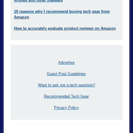
viruses and other malware
10 reasons why I recommend buying tech gear from
Amazon
How to accurately evaluate product reviews on Amazon
Advertise
Guest Post Guidelines
Want to ask me a tech question?
Recommended Tech Gear
Privacy Policy