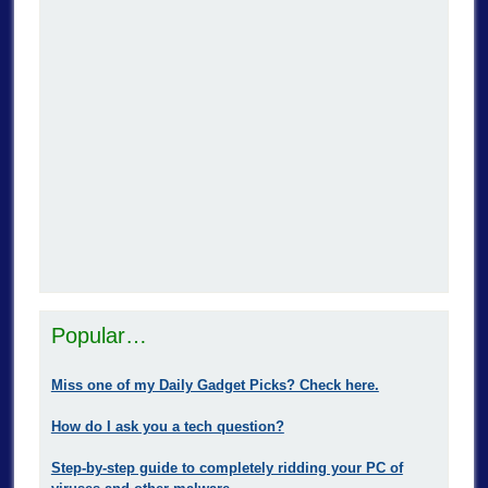
Popular…
Miss one of my Daily Gadget Picks? Check here.
How do I ask you a tech question?
Step-by-step guide to completely ridding your PC of