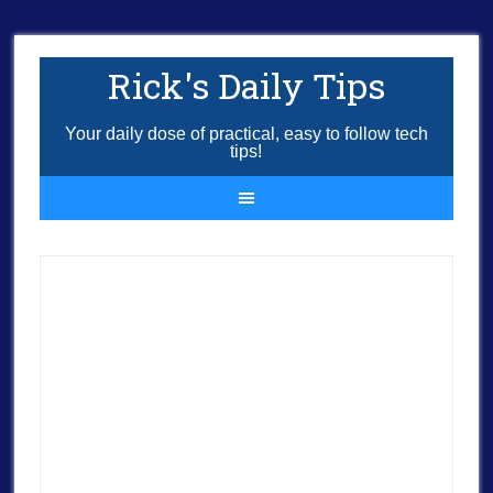
Rick's Daily Tips
Your daily dose of practical, easy to follow tech
tips!