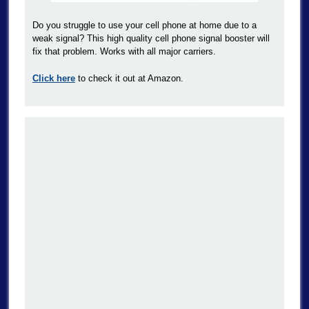
Do you struggle to use your cell phone at home due to a
weak signal? This high quality cell phone signal booster will
fix that problem. Works with all major carriers.
Click here
to check it out at Amazon.