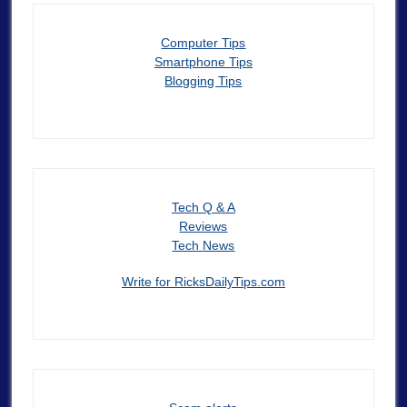
Computer Tips
Smartphone Tips
Blogging Tips
Tech Q & A
Reviews
Tech News
Write for RicksDailyTips.com