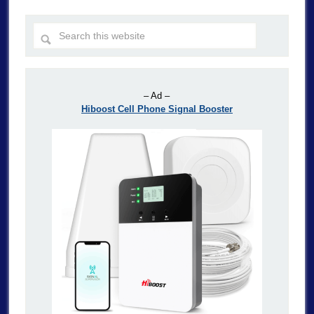
– Ad –
Hiboost Cell Phone Signal Booster