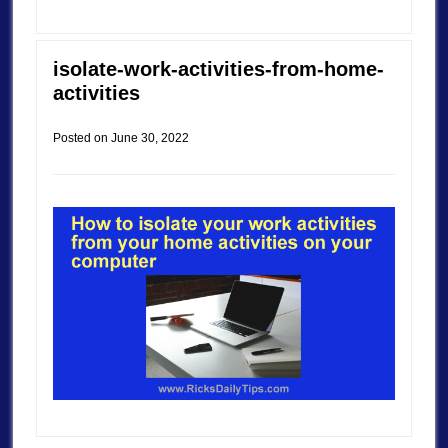
isolate-work-activities-from-home-
activities
Posted on
June 30, 2022