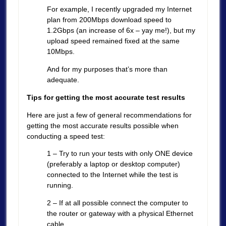
For example, I recently upgraded my Internet
plan from 200Mbps download speed to
1.2Gbps (an increase of 6x – yay me!), but my
upload speed remained fixed at the same
10Mbps.
And for my purposes that’s more than
adequate.
Tips for getting the most accurate test results
Here are just a few of general recommendations for
getting the most accurate results possible when
conducting a speed test:
1 – Try to run your tests with only ONE device
(preferably a laptop or desktop computer)
connected to the Internet while the test is
running.
2 – If at all possible connect the computer to
the router or gateway with a physical Ethernet
cable.