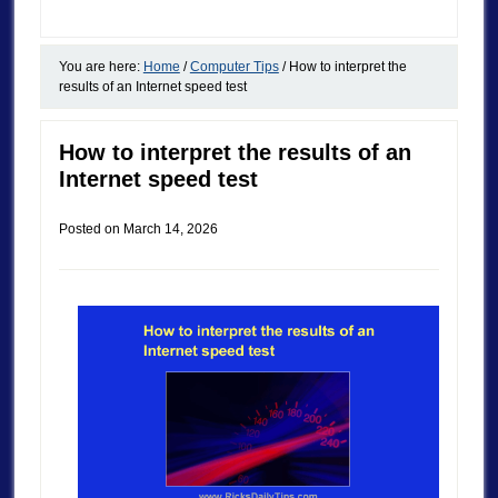
You are here:
Home
/
Computer Tips
/
How to interpret the
results of an Internet speed test
How to interpret the results of an
Internet speed test
Posted on
March 14, 2026