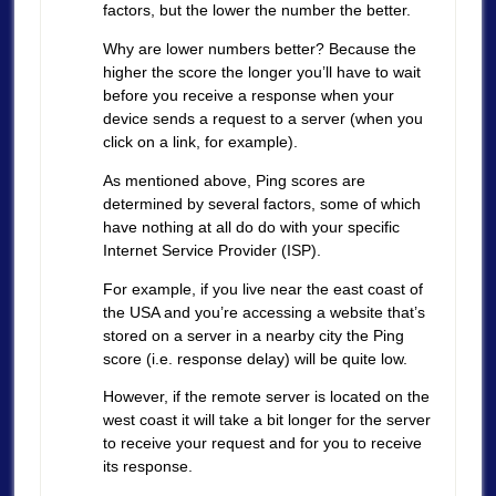
factors, but the lower the number the better.
Why are lower numbers better? Because the
higher the score the longer you’ll have to wait
before you receive a response when your
device sends a request to a server (when you
click on a link, for example).
As mentioned above, Ping scores are
determined by several factors, some of which
have nothing at all do do with your specific
Internet Service Provider (ISP).
For example, if you live near the east coast of
the USA and you’re accessing a website that’s
stored on a server in a nearby city the Ping
score (i.e. response delay) will be quite low.
However, if the remote server is located on the
west coast it will take a bit longer for the server
to receive your request and for you to receive
its response.