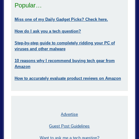
Popular…
Miss one of my Daily Gadget Picks? Check here.
How do I ask you a tech question?
Step-by-step guide to completely ridding your PC of
viruses and other malware
10 reasons why I recommend buying tech gear from
Amazon
How to accurately evaluate product reviews on Amazon
Advertise
Guest Post Guidelines
Want to ask me a tech question?