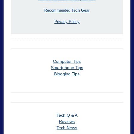
Recommended Tech Gear
Privacy Policy
Computer Tips
Smartphone Tips
Blogging Tips
Tech Q & A
Reviews
Tech News