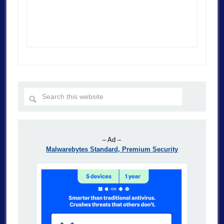
– Ad –
Malwarebytes Standard, Premium Security