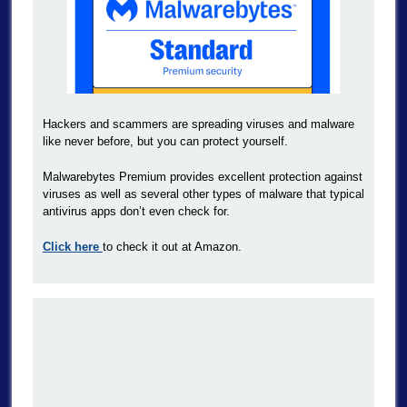
Hackers and scammers are spreading viruses and malware
like never before, but you can protect yourself.
Malwarebytes Premium provides excellent protection against
viruses as well as several other types of malware that typical
antivirus apps don’t even check for.
Click here
to check it out at Amazon.