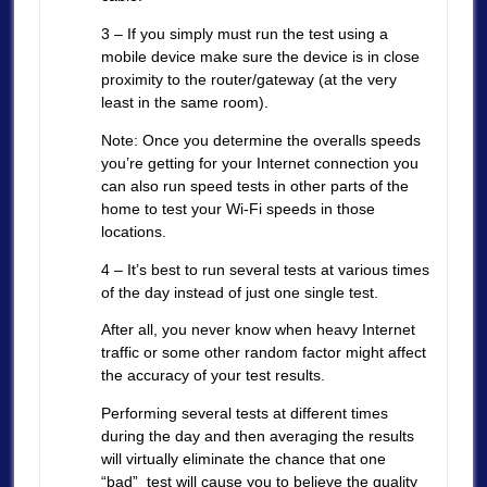
3 – If you simply must run the test using a
mobile device make sure the device is in close
proximity to the router/gateway (at the very
least in the same room).
Note: Once you determine the overalls speeds
you’re getting for your Internet connection you
can also run speed tests in other parts of the
home to test your Wi-Fi speeds in those
locations.
4 – It’s best to run several tests at various times
of the day instead of just one single test.
After all, you never know when heavy Internet
traffic or some other random factor might affect
the accuracy of your test results.
Performing several tests at different times
during the day and then averaging the results
will virtually eliminate the chance that one
“bad” test will cause you to believe the quality