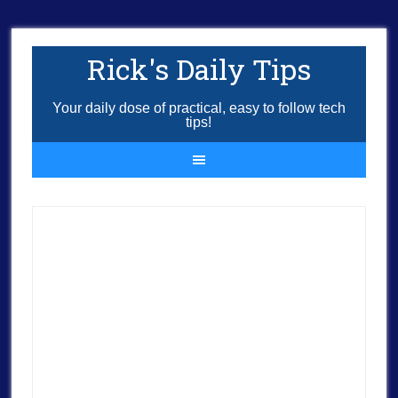
Rick's Daily Tips
Your daily dose of practical, easy to follow tech
tips!