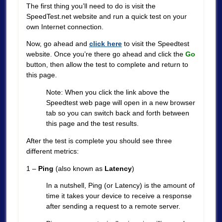
The first thing you’ll need to do is visit the
SpeedTest.net website and run a quick test on your
own Internet connection.
Now, go ahead and
click here
to visit the Speedtest
website. Once you’re there go ahead and click the
Go
button, then allow the test to complete and return to
this page.
Note: When you click the link above the
Speedtest web page will open in a new browser
tab so you can switch back and forth between
this page and the test results.
After the test is complete you should see three
different metrics:
1 –
Ping
(also known as
Latency
)
In a nutshell, Ping (or Latency) is the amount of
time it takes your device to receive a response
after sending a request to a remote server.