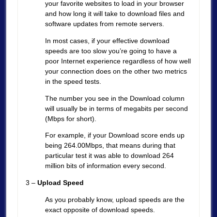
your favorite websites to load in your browser
and how long it will take to download files and
software updates from remote servers.
In most cases, if your effective download
speeds are too slow you’re going to have a
poor Internet experience regardless of how well
your connection does on the other two metrics
in the speed tests.
The number you see in the Download column
will usually be in terms of megabits per second
(Mbps for short).
For example, if your Download score ends up
being 264.00Mbps, that means during that
particular test it was able to download 264
million bits of information every second.
3 –
Upload Speed
As you probably know, upload speeds are the
exact opposite of download speeds.