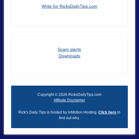
Write for RicksDailyTips.com
Scam alerts
Downloads
Copyright © 2026 RicksDailyTips.com
Affiliate Disclaimer
Rick's Daily Tips is hosted by InMotion Hosting.
Click here
to
find out why.