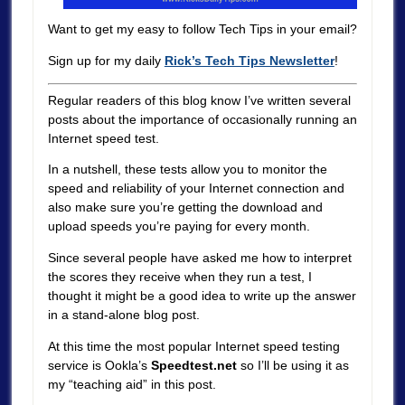
Want to get my easy to follow Tech Tips in your email?
Sign up for my daily
Rick’s Tech Tips Newsletter
!
Regular readers of this blog know I’ve written several
posts about the importance of occasionally running an
Internet speed test.
In a nutshell, these tests allow you to monitor the
speed and reliability of your Internet connection and
also make sure you’re getting the download and
upload speeds you’re paying for every month.
Since several people have asked me how to interpret
the scores they receive when they run a test, I
thought it might be a good idea to write up the answer
in a stand-alone blog post.
At this time the most popular Internet speed testing
service is Ookla’s
Speedtest.net
so I’ll be using it as
my “teaching aid” in this post.