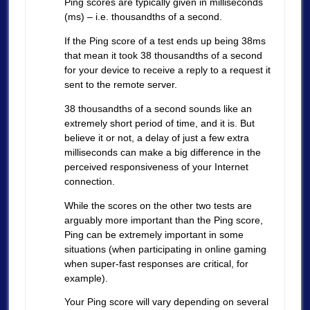
Ping scores are typically given in milliseconds
(ms) – i.e. thousandths of a second.
If the Ping score of a test ends up being 38ms
that mean it took 38 thousandths of a second
for your device to receive a reply to a request it
sent to the remote server.
38 thousandths of a second sounds like an
extremely short period of time, and it is. But
believe it or not, a delay of just a few extra
milliseconds can make a big difference in the
perceived responsiveness of your Internet
connection.
While the scores on the other two tests are
arguably more important than the Ping score,
Ping can be extremely important in some
situations (when participating in online gaming
when super-fast responses are critical, for
example).
Your Ping score will vary depending on several