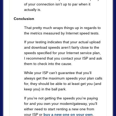
of your connection isn’t up to par when it
actually is.
Conclusion
That pretty much wraps things up in regards to
the metrics measured by Internet speed tests.
If your testing indicates that your actual upload
and download speeds aren’t fairly close to the
speeds specified for your Internet service plan,
I recommend that you contact your ISP and ask
them to check into the cause.
While your ISP can’t guarantee that you’ll
always get the maximum speeds your plan calls
for, they should be able to at least get you (and
keep you) in the ball park.
If you’re not getting the speeds you’re paying
for and you own your modem/gateway, you’ll
either need to start renting a new one from
your ISP or
buy a new one on your own
.