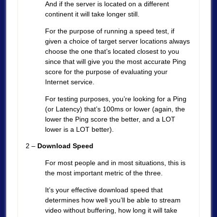
And if the server is located on a different
continent it will take longer still.
For the purpose of running a speed test, if
given a choice of target server locations always
choose the one that’s located closest to you
since that will give you the most accurate Ping
score for the purpose of evaluating your
Internet service.
For testing purposes, you’re looking for a Ping
(or Latency) that’s 100ms or lower (again, the
lower the Ping score the better, and a LOT
lower is a LOT better).
2 –
Download Speed
For most people and in most situations, this is
the most important metric of the three.
It’s your effective download speed that
determines how well you’ll be able to stream
video without buffering, how long it will take