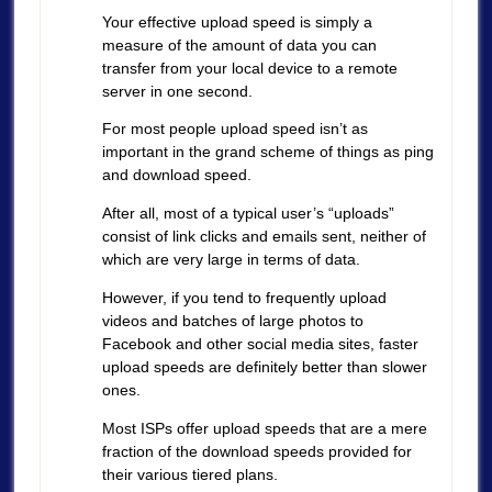
Your effective upload speed is simply a
measure of the amount of data you can
transfer from your local device to a remote
server in one second.
For most people upload speed isn’t as
important in the grand scheme of things as ping
and download speed.
After all, most of a typical user’s “uploads”
consist of link clicks and emails sent, neither of
which are very large in terms of data.
However, if you tend to frequently upload
videos and batches of large photos to
Facebook and other social media sites, faster
upload speeds are definitely better than slower
ones.
Most ISPs offer upload speeds that are a mere
fraction of the download speeds provided for
their various tiered plans.