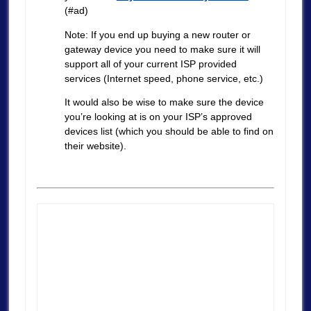
(#ad)
Note: If you end up buying a new router or
gateway device you need to make sure it will
support all of your current ISP provided
services (Internet speed, phone service, etc.)
It would also be wise to make sure the device
you’re looking at is on your ISP’s approved
devices list (which you should be able to find on
their website).