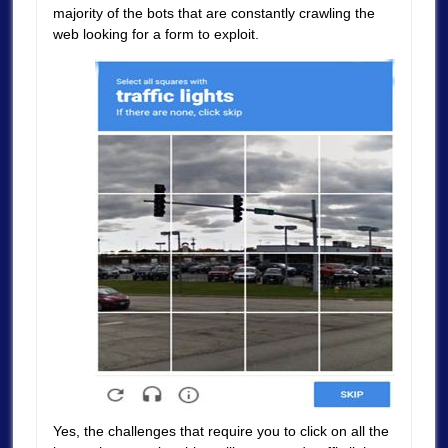
majority of the bots that are constantly crawling the
web looking for a form to exploit.
Yes, the challenges that require you to click on all the