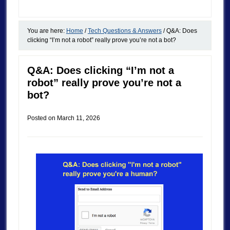
You are here:
Home
/
Tech Questions & Answers
/
Q&A: Does
clicking “I’m not a robot” really prove you’re not a bot?
Q&A: Does clicking “I’m not a
robot” really prove you’re not a
bot?
Posted on
March 11, 2026