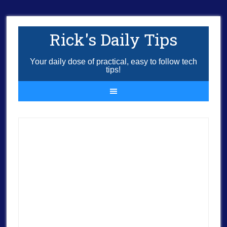
Rick's Daily Tips
Your daily dose of practical, easy to follow tech
tips!