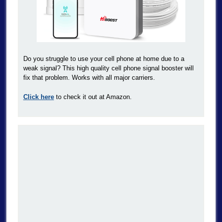
Do you struggle to use your cell phone at home due to a
weak signal? This high quality cell phone signal booster will
fix that problem. Works with all major carriers.
Click here
to check it out at Amazon.