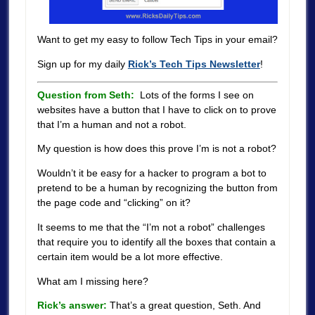
Want to get my easy to follow Tech Tips in your email?
Sign up for my daily
Rick’s Tech Tips Newsletter
!
Question from Seth:
Lots of the forms I see on
websites have a button that I have to click on to prove
that I’m a human and not a robot.
My question is how does this prove I’m is not a robot?
Wouldn’t it be easy for a hacker to program a bot to
pretend to be a human by recognizing the button from
the page code and “clicking” on it?
It seems to me that the “I’m not a robot” challenges
that require you to identify all the boxes that contain a
certain item would be a lot more effective.
What am I missing here?
Rick’s answer:
That’s a great question, Seth. And