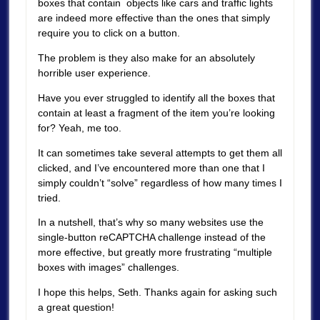
boxes that contain objects like cars and traffic lights
are indeed more effective than the ones that simply
require you to click on a button.
The problem is they also make for an absolutely
horrible user experience.
Have you ever struggled to identify all the boxes that
contain at least a fragment of the item you’re looking
for? Yeah, me too.
It can sometimes take several attempts to get them all
clicked, and I’ve encountered more than one that I
simply couldn’t “solve” regardless of how many times I
tried.
In a nutshell, that’s why so many websites use the
single-button reCAPTCHA challenge instead of the
more effective, but greatly more frustrating “multiple
boxes with images” challenges.
I hope this helps, Seth. Thanks again for asking such
a great question!