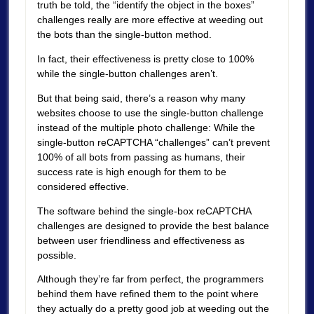
truth be told, the “identify the object in the boxes”
challenges really are more effective at weeding out
the bots than the single-button method.
In fact, their effectiveness is pretty close to 100%
while the single-button challenges aren’t.
But that being said, there’s a reason why many
websites choose to use the single-button challenge
instead of the multiple photo challenge: While the
single-button reCAPTCHA “challenges” can’t prevent
100% of all bots from passing as humans, their
success rate is high enough for them to be
considered effective.
The software behind the single-box reCAPTCHA
challenges are designed to provide the best balance
between user friendliness and effectiveness as
possible.
Although they’re far from perfect, the programmers
behind them have refined them to the point where
they actually do a pretty good job at weeding out the