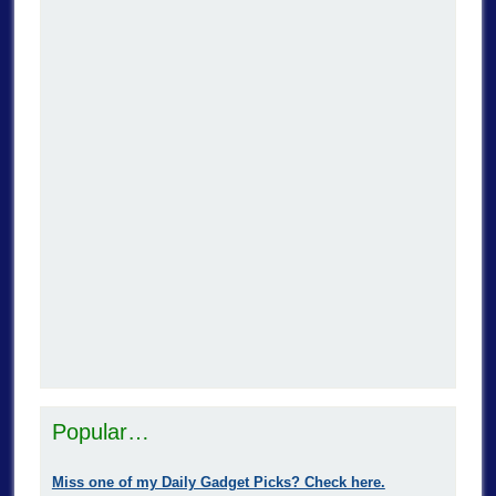
Popular…
Miss one of my Daily Gadget Picks? Check here.