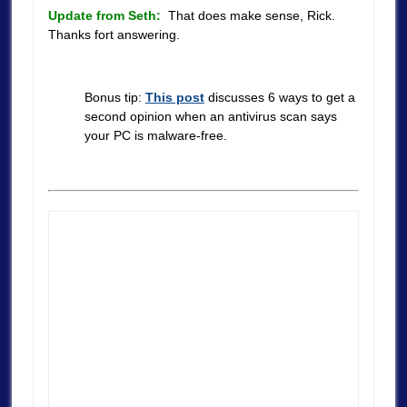
Update from Seth:
That does make sense, Rick.
Thanks fort answering.
Bonus tip:
This post
discusses 6 ways to get a
second opinion when an antivirus scan says
your PC is malware-free.