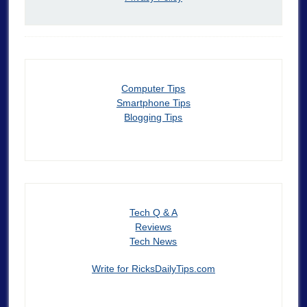
Computer Tips
Smartphone Tips
Blogging Tips
Tech Q & A
Reviews
Tech News
Write for RicksDailyTips.com