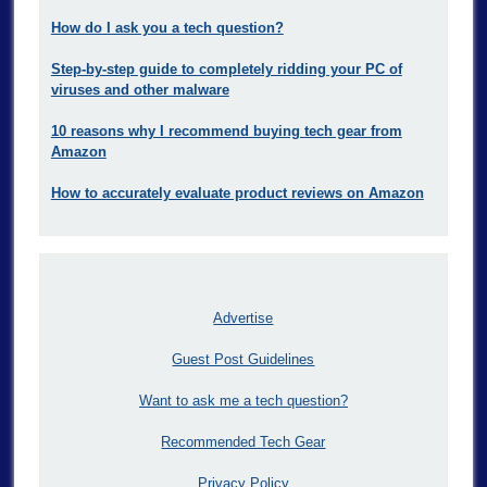
How do I ask you a tech question?
Step-by-step guide to completely ridding your PC of
viruses and other malware
10 reasons why I recommend buying tech gear from
Amazon
How to accurately evaluate product reviews on Amazon
Advertise
Guest Post Guidelines
Want to ask me a tech question?
Recommended Tech Gear
Privacy Policy