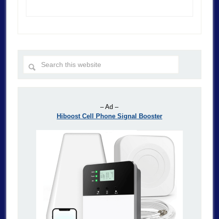
– Ad –
Hiboost Cell Phone Signal Booster