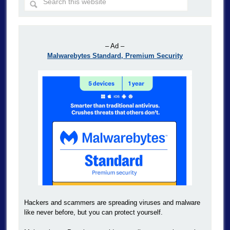
– Ad –
Malwarebytes Standard, Premium Security
Hackers and scammers are spreading viruses and malware
like never before, but you can protect yourself.