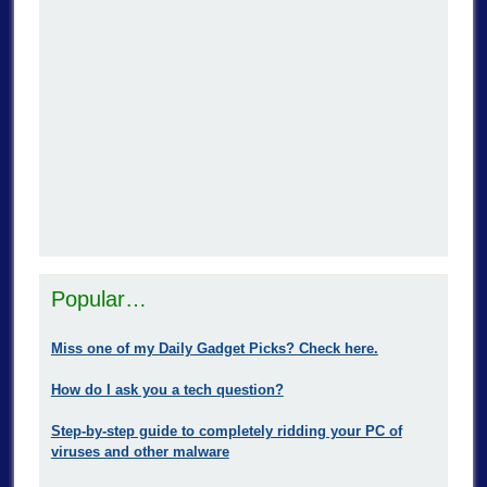
Popular…
Miss one of my Daily Gadget Picks? Check here.
How do I ask you a tech question?
Step-by-step guide to completely ridding your PC of
viruses and other malware