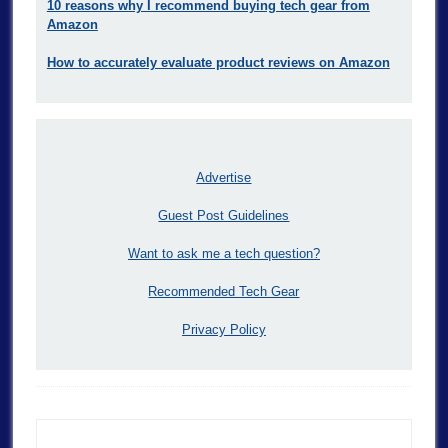
10 reasons why I recommend buying tech gear from
Amazon
How to accurately evaluate product reviews on Amazon
Advertise
Guest Post Guidelines
Want to ask me a tech question?
Recommended Tech Gear
Privacy Policy