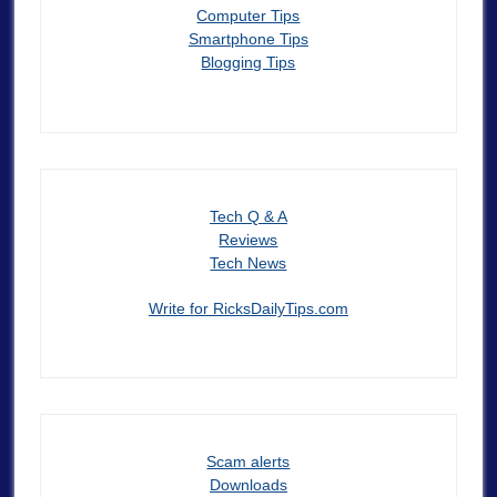
Computer Tips
Smartphone Tips
Blogging Tips
Tech Q & A
Reviews
Tech News
Write for RicksDailyTips.com
Scam alerts
Downloads