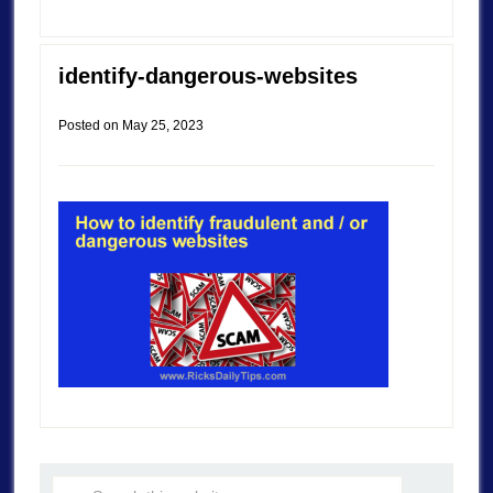
identify-dangerous-websites
Posted on
May 25, 2023