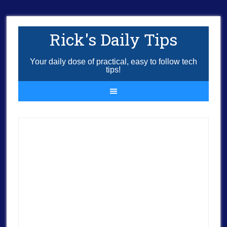
Rick's Daily Tips
Your daily dose of practical, easy to follow tech
tips!