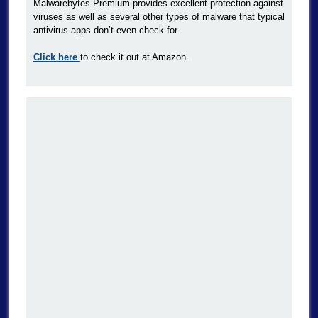
Malwarebytes Premium provides excellent protection against
viruses as well as several other types of malware that typical
antivirus apps don’t even check for.
Click here
to check it out at Amazon.