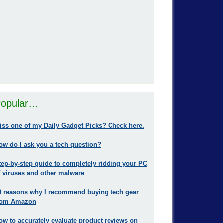
opular…
iss one of my Daily Gadget Picks? Check here.
ow do I ask you a tech question?
tep-by-step guide to completely ridding your PC
f viruses and other malware
0 reasons why I recommend buying tech gear
rom Amazon
ow to accurately evaluate product reviews on