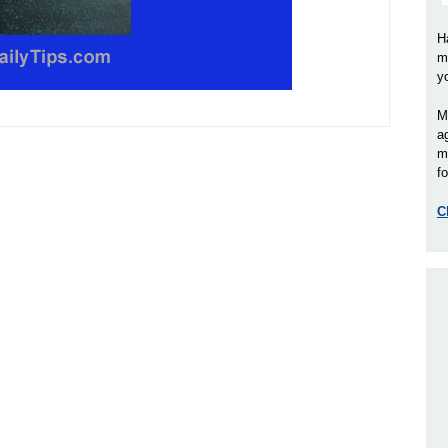
H
m
y
M
a
m
fo
C