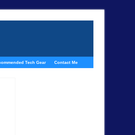
commended Tech Gear
Contact Me