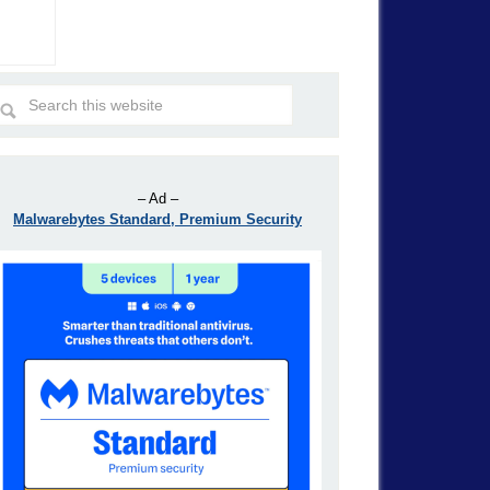
– Ad –
Malwarebytes Standard, Premium Security