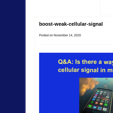
boost-weak-cellular-signal
Posted on
November 14, 2020