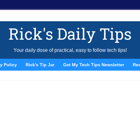
Rick's Daily Tips
Your daily dose of practical, easy to follow tech tips!
y Policy
Rick’s Tip Jar
Get My Tech Tips Newsletter
Re