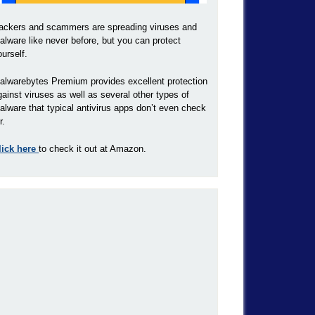
ackers and scammers are spreading viruses and
alware like never before, but you can protect
ourself.
alwarebytes Premium provides excellent protection
gainst viruses as well as several other types of
alware that typical antivirus apps don’t even check
r.
lick here
to check it out at Amazon.