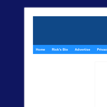
Home
Rick’s Bio
Advertise
Privac