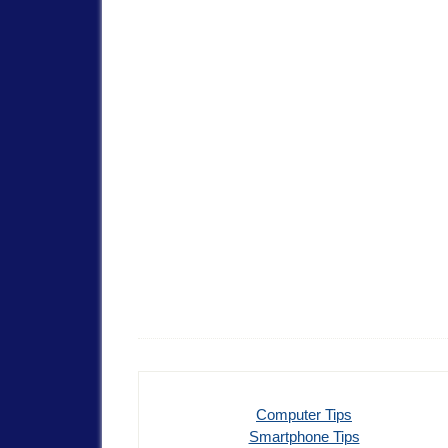
Computer Tips
Smartphone Tips