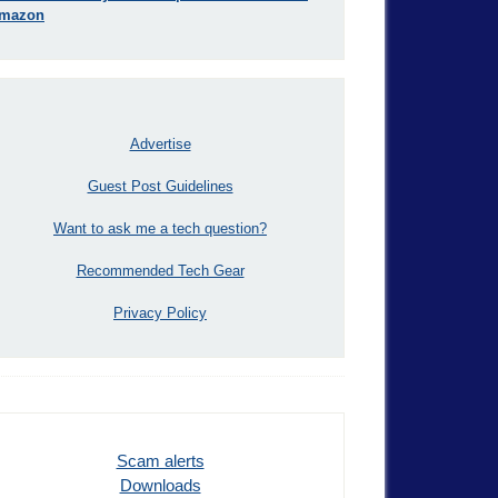
mazon
Advertise
Guest Post Guidelines
Want to ask me a tech question?
Recommended Tech Gear
Privacy Policy
Scam alerts
Downloads