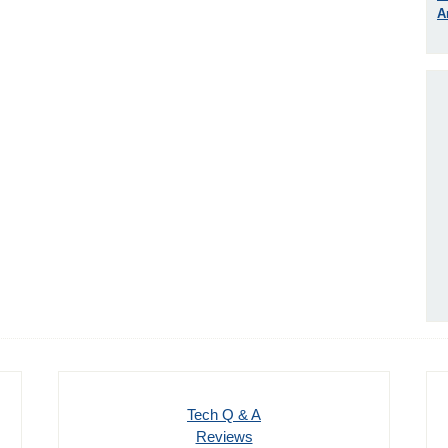
A
Tech Q & A
Reviews