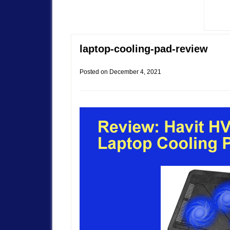
laptop-cooling-pad-review
Posted on
December 4, 2021