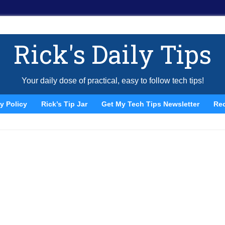
Rick's Daily Tips
Your daily dose of practical, easy to follow tech tips!
y Policy
Rick’s Tip Jar
Get My Tech Tips Newsletter
Re