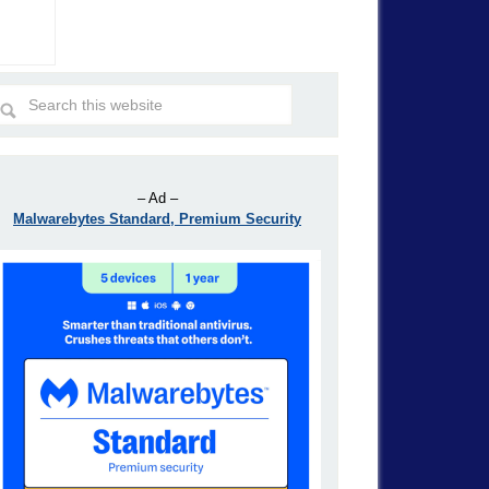
– Ad –
Malwarebytes Standard, Premium Security