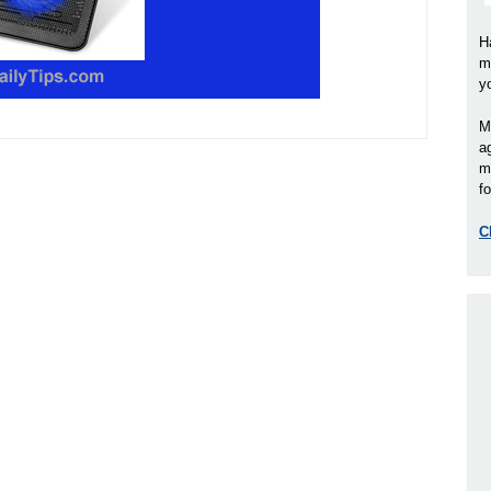
H
m
y
M
a
m
fo
C