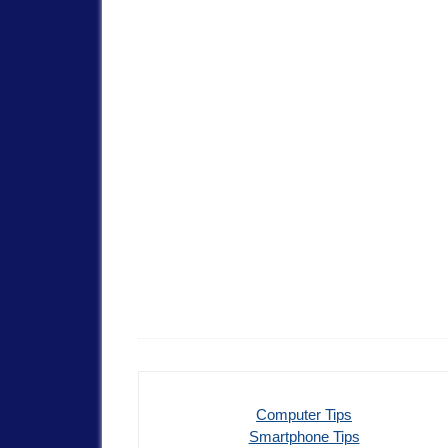
Computer Tips
Smartphone Tips