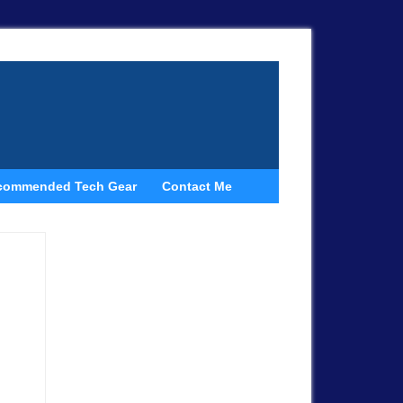
commended Tech Gear
Contact Me