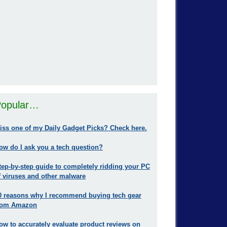
opular…
iss one of my Daily Gadget Picks? Check here.
ow do I ask you a tech question?
tep-by-step guide to completely ridding your PC
f viruses and other malware
0 reasons why I recommend buying tech gear
rom Amazon
ow to accurately evaluate product reviews on