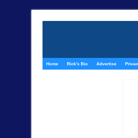
Home
Rick’s Bio
Advertise
Privac