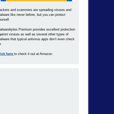
ackers and scammers are spreading viruses and
alware like never before, but you can protect
ourself.
alwarebytes Premium provides excellent protection
gainst viruses as well as several other types of
alware that typical antivirus apps don’t even check
r.
lick here
to check it out at Amazon.