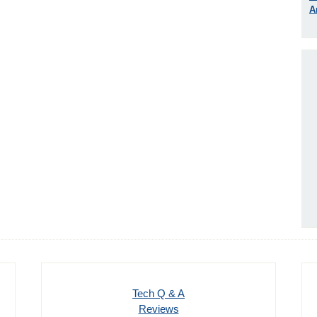
A
Tech Q & A
Reviews