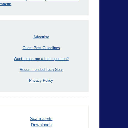
mazon
Advertise
Guest Post Guidelines
Want to ask me a tech question?
Recommended Tech Gear
Privacy Policy
Scam alerts
Downloads