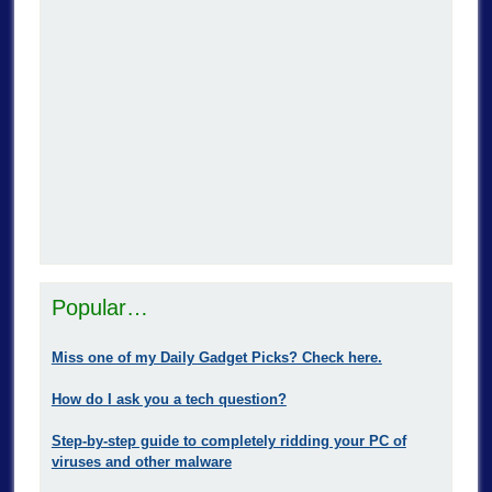
Popular…
Miss one of my Daily Gadget Picks? Check here.
How do I ask you a tech question?
Step-by-step guide to completely ridding your PC of
viruses and other malware