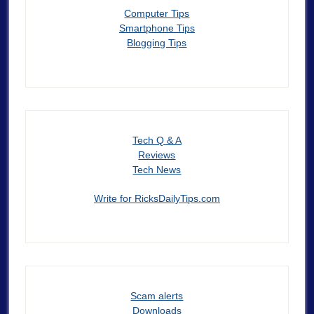
Computer Tips
Smartphone Tips
Blogging Tips
Tech Q & A
Reviews
Tech News
Write for RicksDailyTips.com
Scam alerts
Downloads