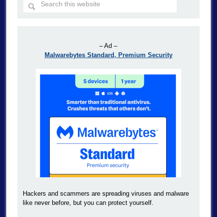
– Ad –
Malwarebytes Standard, Premium Security
Hackers and scammers are spreading viruses and malware
like never before, but you can protect yourself.