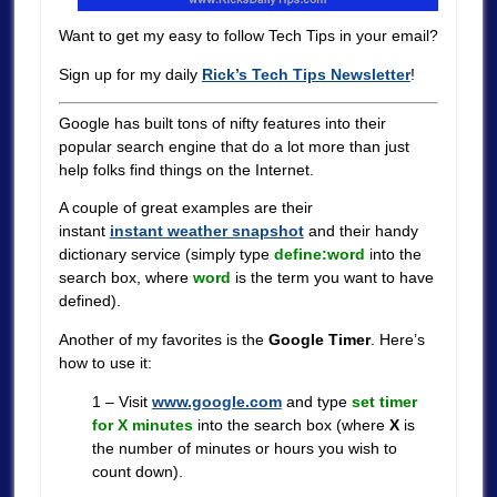
Want to get my easy to follow Tech Tips in your email?
Sign up for my daily
Rick’s Tech Tips Newsletter
!
Google has built tons of nifty features into their
popular search engine that do a lot more than just
help folks find things on the Internet.
A couple of great examples are their
instant
instant weather snapshot
and their handy
dictionary service (simply type
define:word
into the
search box, where
word
is the term you want to have
defined).
Another of my favorites is the
Google Timer
. Here’s
how to use it:
1 – Visit
www.google.com
and type
set timer
for X minutes
into the search box (where
X
is
the number of minutes or hours you wish to
count down).