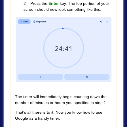
2 – Press the
Enter
key. The top portion of your
screen should now look something like this:
The timer will immediately begin counting down the
number of minutes or hours you specified in step 1.
That’s all there is to it. Now you know how to use
Google as a handy timer.