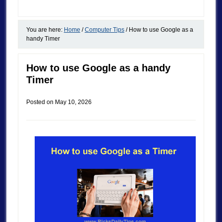
You are here:
Home
/
Computer Tips
/
How to use Google as a
handy Timer
How to use Google as a handy
Timer
Posted on
May 10, 2026