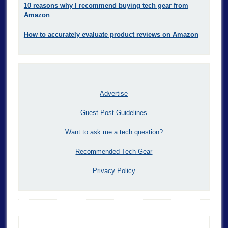
10 reasons why I recommend buying tech gear from
Amazon
How to accurately evaluate product reviews on Amazon
Advertise
Guest Post Guidelines
Want to ask me a tech question?
Recommended Tech Gear
Privacy Policy