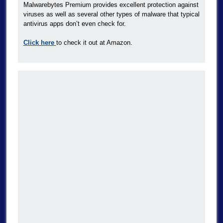
Malwarebytes Premium provides excellent protection against
viruses as well as several other types of malware that typical
antivirus apps don’t even check for.
Click here
to check it out at Amazon.