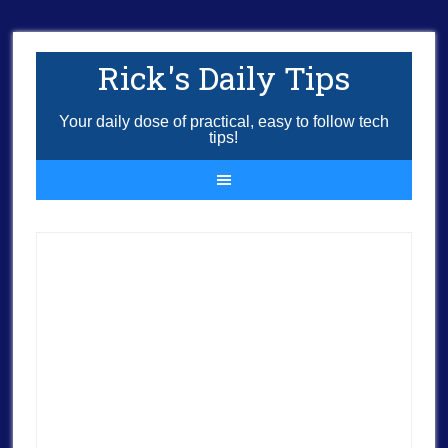
Rick's Daily Tips
Your daily dose of practical, easy to follow tech
tips!