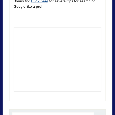
Bonus tip:
Click here
for several tips for searching
Google like a pro!