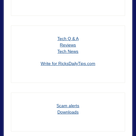
Tech Q & A
Reviews
Tech News
Write for RicksDailyTips.com
Scam alerts
Downloads