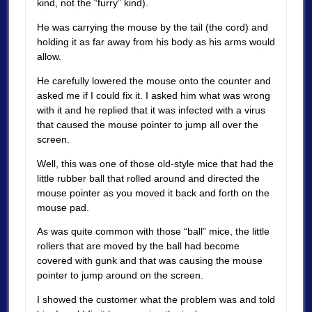
kind, not the “furry” kind).
He was carrying the mouse by the tail (the cord) and
holding it as far away from his body as his arms would
allow.
He carefully lowered the mouse onto the counter and
asked me if I could fix it. I asked him what was wrong
with it and he replied that it was infected with a virus
that caused the mouse pointer to jump all over the
screen.
Well, this was one of those old-style mice that had the
little rubber ball that rolled around and directed the
mouse pointer as you moved it back and forth on the
mouse pad.
As was quite common with those “ball” mice, the little
rollers that are moved by the ball had become
covered with gunk and that was causing the mouse
pointer to jump around on the screen.
I showed the customer what the problem was and told