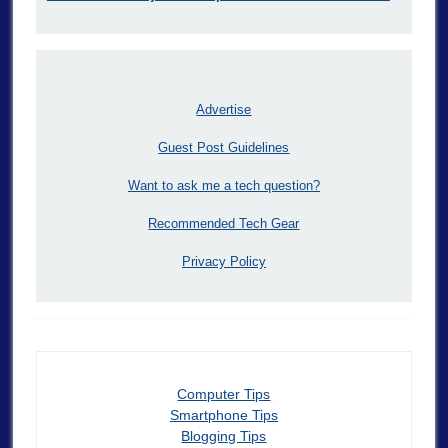
Advertise
Guest Post Guidelines
Want to ask me a tech question?
Recommended Tech Gear
Privacy Policy
Computer Tips
Smartphone Tips
Blogging Tips