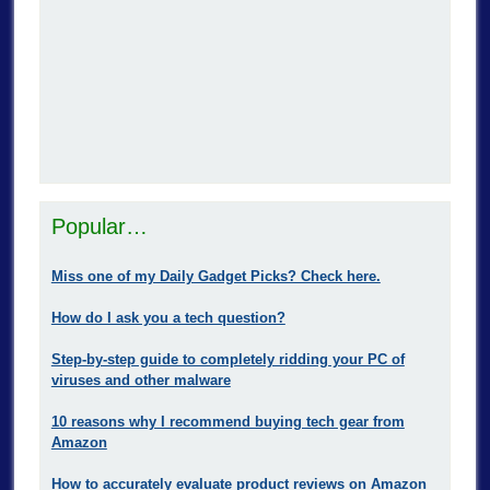
Popular…
Miss one of my Daily Gadget Picks? Check here.
How do I ask you a tech question?
Step-by-step guide to completely ridding your PC of
viruses and other malware
10 reasons why I recommend buying tech gear from
Amazon
How to accurately evaluate product reviews on Amazon