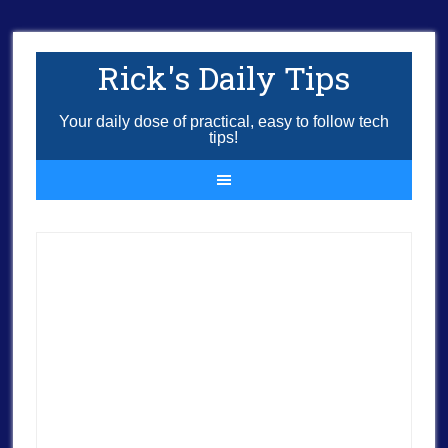
Rick's Daily Tips
Your daily dose of practical, easy to follow tech
tips!