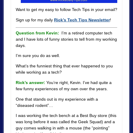
Want to get my easy to follow Tech Tips in your email?
Sign up for my daily
Rick’s Tech Tips Newsletter
!
Question from Kevin:
I’m a retired computer tech
and I have lots of funny stories to tell from my working
days.
I’m sure you do as well.
What’s the funniest thing that ever happened to you
while working as a tech?
Rick’s answer:
You’re right, Kevin. I’ve had quite a
few funny experiences of my own over the years.
One that stands out is my experience with a
“diseased rodent”…
I was working the tech bench at a Best Buy store (this
was long before it was called the Geek Squad) and a
guy comes walking in with a mouse (the “pointing”