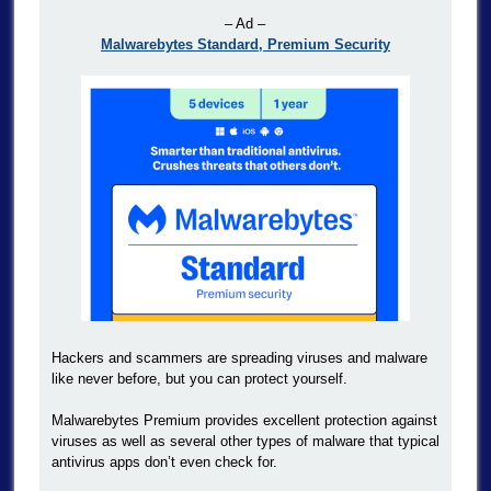
– Ad –
Malwarebytes Standard, Premium Security
Hackers and scammers are spreading viruses and malware
like never before, but you can protect yourself.
Malwarebytes Premium provides excellent protection against
viruses as well as several other types of malware that typical
antivirus apps don’t even check for.