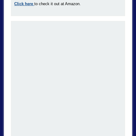
Click here
to check it out at Amazon.