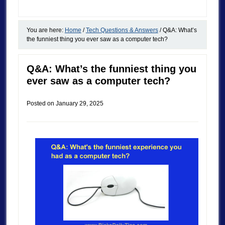
You are here:
Home
/
Tech Questions & Answers
/
Q&A: What’s
the funniest thing you ever saw as a computer tech?
Q&A: What’s the funniest thing you
ever saw as a computer tech?
Posted on
January 29, 2025