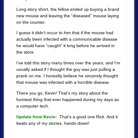
Long story short, the fellow ended up buying a brand
new mouse and leaving the “diseased” mouse laying
on the counter.
I guess it didn’t occur to him that if the mouse had
actually been infected with a communicable disease
he would have “caught” it long before he arrived in
the store.
I’ve told this story many times over the years, and I’m
usually asked if I thought the guy was just pulling a
prank on me. I honestly believe he sincerely thought
that mouse was infected with a horrible disease.
There you go, Kevin! That’s my story about the
funniest thing that ever happened during my days as
a computer tech.
Update from Kevin:
That’s a good one Rick. And it
beats any of my stories, hands-down!