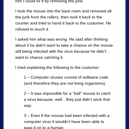
him I could fix it by removing the junk.
I took the mouse into the back room and removed all
the junk from the rollers, then took it back to the
counter and tried to hand it back to the customer. He
refused to touch it.
I asked him what was wrong. He said after thinking
about it he didn’t want to take a chance on the mouse
still being infected with the virus because he didn’t
want to chance catching it.
I tried explaining the following to the customer:
1 – Computer viruses consist of software code
(and therefore they are not living organisms).
2 – It was impossible for a “ball” mouse to catch
a virus because, well…they just didn’t work that
way.
3 – Even if the mouse had been infected with a
computer virus it wouldn’t have been able to
pass it on to a human.