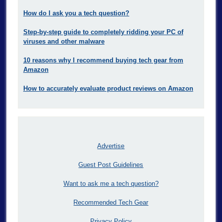
How do I ask you a tech question?
Step-by-step guide to completely ridding your PC of
viruses and other malware
10 reasons why I recommend buying tech gear from
Amazon
How to accurately evaluate product reviews on Amazon
Advertise
Guest Post Guidelines
Want to ask me a tech question?
Recommended Tech Gear
Privacy Policy