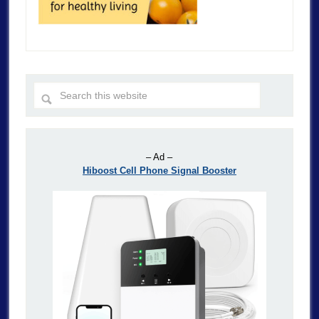
– Ad –
Hiboost Cell Phone Signal Booster