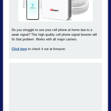
Do you struggle to use your cell phone at home due to a
weak signal? This high quality cell phone signal booster will
fix that problem. Works with all major carriers.
Click here
to check it out at Amazon.