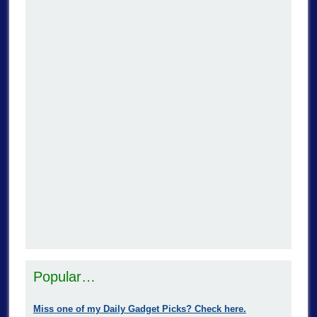
Popular…
Miss one of my Daily Gadget Picks? Check here.