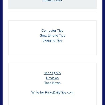
Computer Tips
Smartphone Tips
Blogging Tips
Tech Q & A
Reviews
Tech News
Write for RicksDailyTips.com