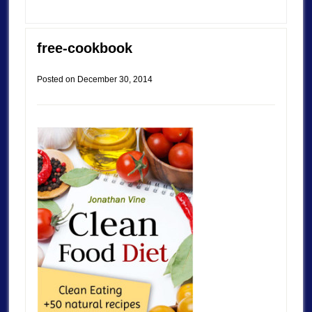
free-cookbook
Posted on
December 30, 2014