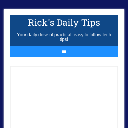
Rick's Daily Tips
Your daily dose of practical, easy to follow tech
tips!