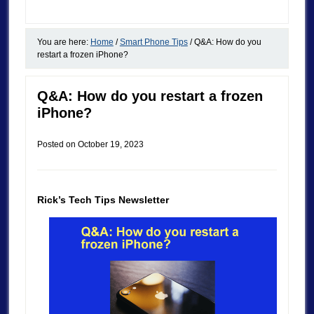
You are here:
Home
/
Smart Phone Tips
/
Q&A: How do you
restart a frozen iPhone?
Q&A: How do you restart a frozen
iPhone?
Posted on
October 19, 2023
Rick’s Tech Tips Newsletter