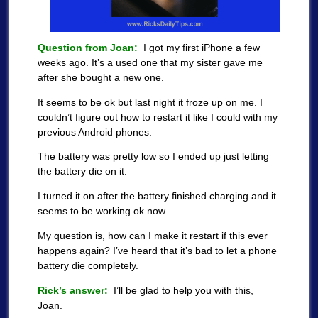
Question from Joan:
I got my first iPhone a few
weeks ago. It’s a used one that my sister gave me
after she bought a new one.
It seems to be ok but last night it froze up on me. I
couldn’t figure out how to restart it like I could with my
previous Android phones.
The battery was pretty low so I ended up just letting
the battery die on it.
I turned it on after the battery finished charging and it
seems to be working ok now.
My question is, how can I make it restart if this ever
happens again?
I’ve heard that it’s bad to let a phone
battery die completely.
Rick’s answer:
I’ll be glad to help you with this,
Joan.