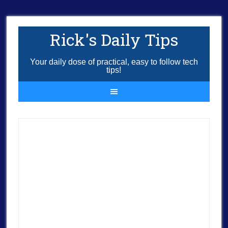
Rick's Daily Tips
Your daily dose of practical, easy to follow tech
tips!