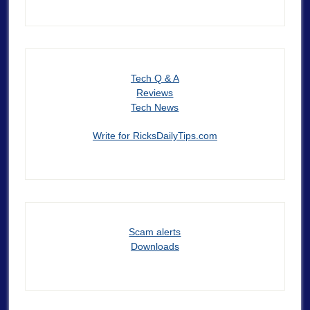
Tech Q & A
Reviews
Tech News
Write for RicksDailyTips.com
Scam alerts
Downloads