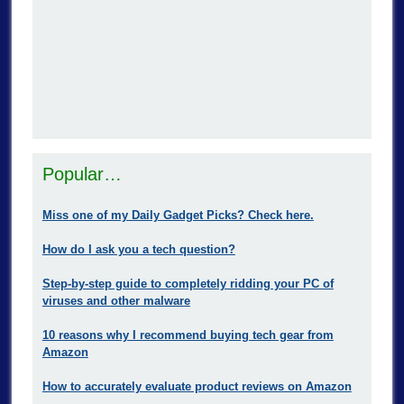
Popular…
Miss one of my Daily Gadget Picks? Check here.
How do I ask you a tech question?
Step-by-step guide to completely ridding your PC of
viruses and other malware
10 reasons why I recommend buying tech gear from
Amazon
How to accurately evaluate product reviews on Amazon