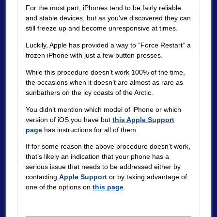
For the most part, iPhones tend to be fairly reliable
and stable devices, but as you’ve discovered they can
still freeze up and become unresponsive at times.
Luckily, Apple has provided a way to “Force Restart” a
frozen iPhone with just a few button presses.
While this procedure doesn’t work 100% of the time,
the occasions when it doesn’t are almost as rare as
sunbathers on the icy coasts of the Arctic.
You didn’t mention which model of iPhone or which
version of iOS you have but
this Apple Support
page
has instructions for all of them.
If for some reason the above procedure doesn’t work,
that’s likely an indication that your phone has a
serious issue that needs to be addressed either by
contacting
Apple Support
or by taking advantage of
one of the options on
this page
.