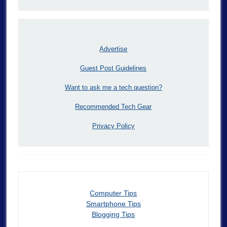
Advertise
Guest Post Guidelines
Want to ask me a tech question?
Recommended Tech Gear
Privacy Policy
Computer Tips
Smartphone Tips
Blogging Tips