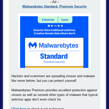
– Ad –
Malwarebytes Standard, Premium Security
Hackers and scammers are spreading viruses and malware
like never before, but you can protect yourself.
Malwarebytes Premium provides excellent protection against
viruses as well as several other types of malware that typical
antivirus apps don’t even check for.
Click here
to check it out at Amazon.