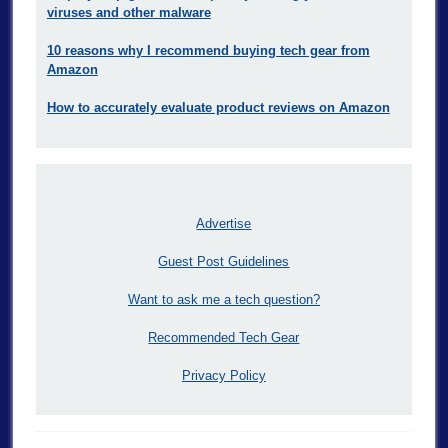
viruses and other malware
10 reasons why I recommend buying tech gear from
Amazon
How to accurately evaluate product reviews on Amazon
Advertise
Guest Post Guidelines
Want to ask me a tech question?
Recommended Tech Gear
Privacy Policy