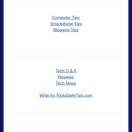
Computer Tips
Smartphone Tips
Blogging Tips
Tech Q & A
Reviews
Tech News
Write for RicksDailyTips.com