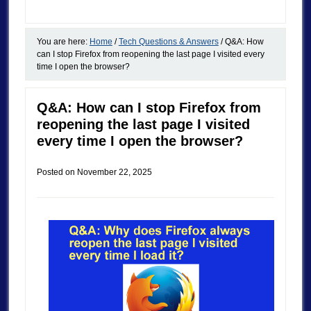
You are here:
Home
/
Tech Questions & Answers
/
Q&A: How
can I stop Firefox from reopening the last page I visited every
time I open the browser?
Q&A: How can I stop Firefox from
reopening the last page I visited
every time I open the browser?
Posted on
November 22, 2025