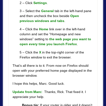
2 – Click
Settings
.
3 – Select the
General
tab in the left-hand pane
and then uncheck the box beside
Open
previous windows and tabs
.
4 – Click the
Home
link over in the left-hand
column and set the “Homepage and new
windows” setting to
the web page you want to
open every time you launch Firefox
.
5 – Click the
X
in the top-right corner of the
Firefox window to exit the browser.
That’s all there is to it. From now on Firefox should
open with your preferred home page displayed in the
browser window.
I hope this helps, Marc. Good luck.
Update from Marc:
Thanks, Rick. That fixed it. I
appreciate your help.
Bonus tip:
If your router is older and it doesn’t