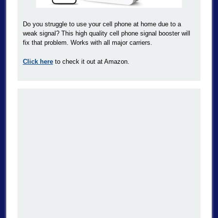
Do you struggle to use your cell phone at home due to a
weak signal? This high quality cell phone signal booster will
fix that problem. Works with all major carriers.
Click here
to check it out at Amazon.