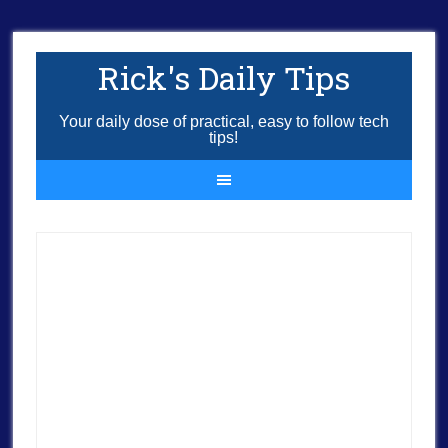
Rick's Daily Tips
Your daily dose of practical, easy to follow tech
tips!