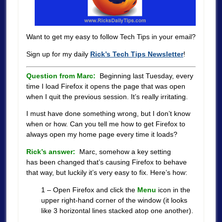
Want to get my easy to follow Tech Tips in your email?
Sign up for my daily
Rick’s Tech Tips Newsletter
!
Question from Marc:
Beginning last Tuesday, every
time I load Firefox it opens the page that was open
when I quit the previous session. It’s really irritating.
I must have done something wrong, but I don’t know
when or how. Can you tell me how to get Firefox to
always open my home page every time it loads?
Rick’s answer:
Marc, somehow a key setting
has been changed that’s causing Firefox to behave
that way, but luckily it’s very easy to fix. Here’s how:
1 – Open Firefox and click the
Menu
icon in the
upper right-hand corner of the window (it looks
like 3 horizontal lines stacked atop one another).