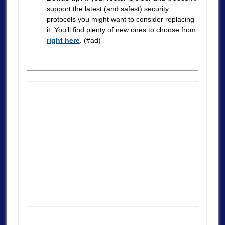
support the latest (and safest) security
protocols you might want to consider replacing
it. You’ll find plenty of new ones to choose from
right here
. (#ad)