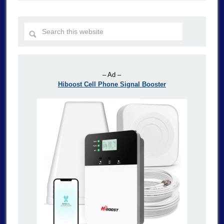
– Ad –
Hiboost Cell Phone Signal Booster