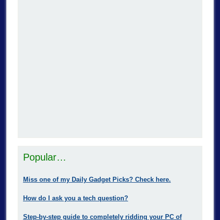
Popular…
Miss one of my Daily Gadget Picks? Check here.
How do I ask you a tech question?
Step-by-step guide to completely ridding your PC of