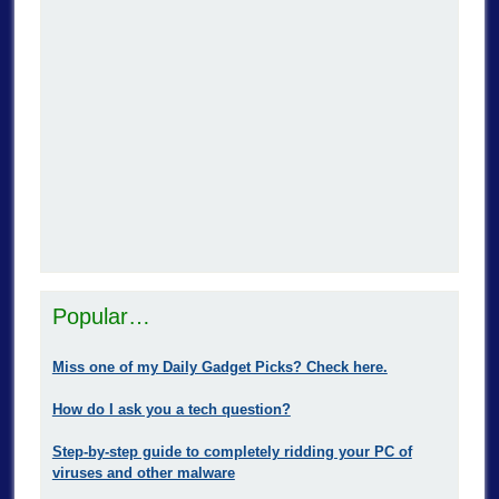
Popular…
Miss one of my Daily Gadget Picks? Check here.
How do I ask you a tech question?
Step-by-step guide to completely ridding your PC of
viruses and other malware