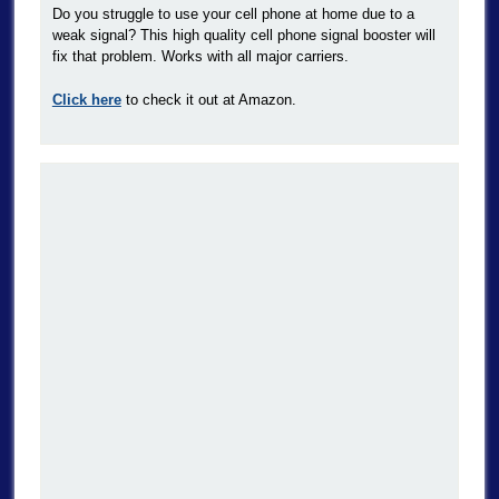
Do you struggle to use your cell phone at home due to a
weak signal? This high quality cell phone signal booster will
fix that problem. Works with all major carriers.
Click here
to check it out at Amazon.