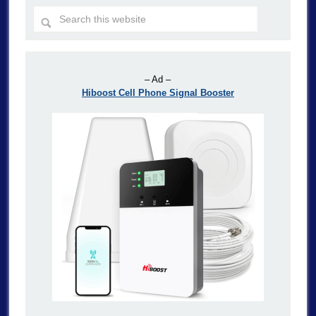
– Ad –
Hiboost Cell Phone Signal Booster