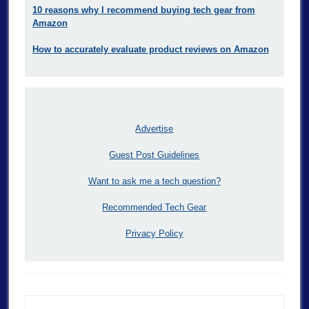
10 reasons why I recommend buying tech gear from
Amazon
How to accurately evaluate product reviews on Amazon
Advertise
Guest Post Guidelines
Want to ask me a tech question?
Recommended Tech Gear
Privacy Policy