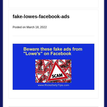
fake-lowes-facebook-ads
Posted on
March 18, 2022