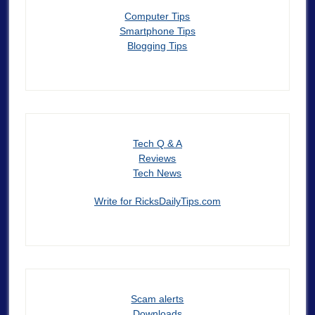
Computer Tips
Smartphone Tips
Blogging Tips
Tech Q & A
Reviews
Tech News
Write for RicksDailyTips.com
Scam alerts
Downloads