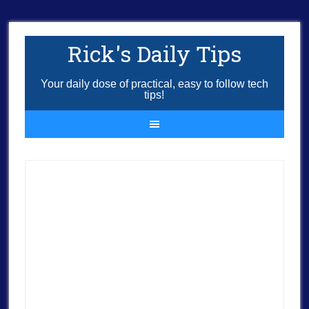
Rick's Daily Tips
Your daily dose of practical, easy to follow tech
tips!