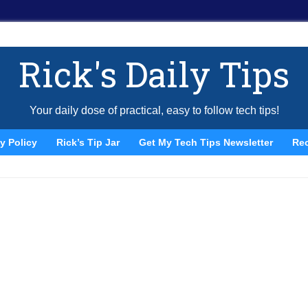
Rick's Daily Tips
Your daily dose of practical, easy to follow tech tips!
y Policy
Rick’s Tip Jar
Get My Tech Tips Newsletter
Re