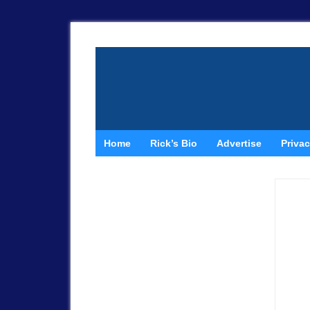
Home
Rick’s Bio
Advertise
Privac