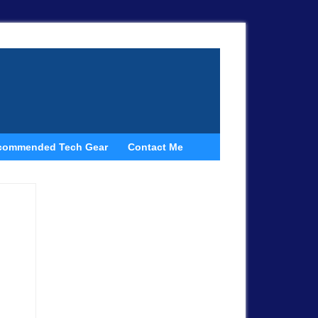
commended Tech Gear
Contact Me