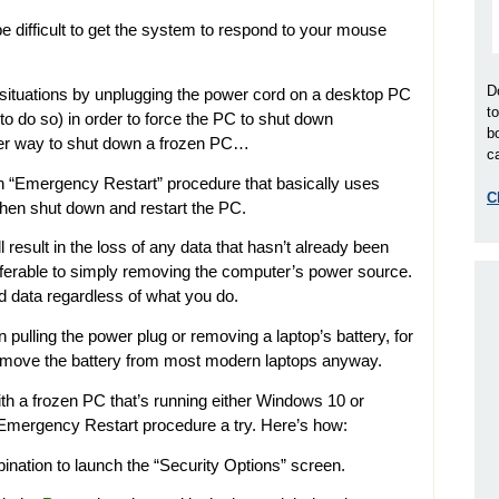
e difficult to get the system to respond to your mouse
D
 situations by unplugging the power cord on a desktop PC
t
e to do so) in order to force the PC to shut down
b
tter way to shut down a frozen PC…
ca
“Emergency Restart” procedure that basically uses
C
then shut down and restart the PC.
 result in the loss of any data that hasn’t already been
 preferable to simply removing the computer’s power source.
d data regardless of what you do.
ulling the power plug or removing a laptop’s battery, for
remove the battery from most modern laptops anyway.
ith a frozen PC that’s running either Windows 10 or
Emergency Restart procedure a try. Here’s how:
nation to launch the “Security Options” screen.