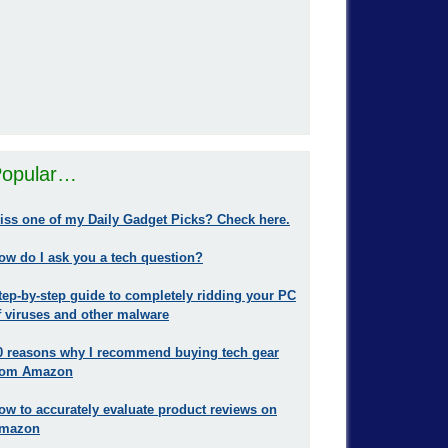
opular…
iss one of my Daily Gadget Picks? Check here.
ow do I ask you a tech question?
tep-by-step guide to completely ridding your PC
f viruses and other malware
0 reasons why I recommend buying tech gear
rom Amazon
ow to accurately evaluate product reviews on
mazon