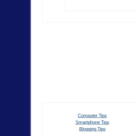
Computer Tips
Smartphone Tips
Blogging Tips