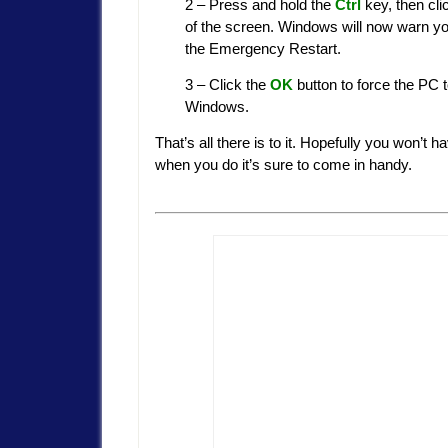
2 – Press and hold the
Ctrl
key, then cli
of the screen. Windows will now warn you
the Emergency Restart.
3 – Click the
OK
button to force the PC 
Windows.
That’s all there is to it. Hopefully you won’t
when you do it’s sure to come in handy.