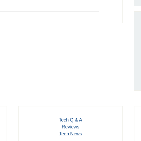
Tech Q & A
Reviews
Tech News