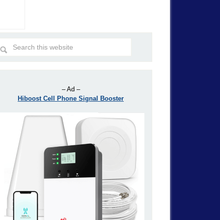
– Ad –
Hiboost Cell Phone Signal Booster