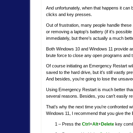
And unfortunately, when that happens it can b
clicks and key presses.
Out of frustration, many people handle these
or removing a laptop’s battery (if it’s possibl
immediately, but there’s actually a much be
Both Windows 10 and Windows 11 provide an 
brute force to close any open programs and 
Of course initiating an Emergency Restart will
saved to the hard drive, but it’s still vastly
And besides, you’re going to lose the unsave
Using Emergency Restart is much better than p
several reasons. Besides, you can’t easily 
That’s why the next time you’re confronted w
Windows 11, I recommend that you give the 
1 – Press the
Ctrl
+
Alt
+
Delete
key combi