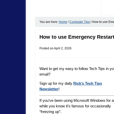
You are here:
Home
/
Computer Tips
/
How to use Emer
How to use Emergency Restart
Posted on
April 2, 2026
Want to get my easy to follow Tech Tips in yo
email?
Sign up for my daily
Rick’s Tech Tips
Newsletter
!
If you’ve been using Microsoft Windows for a
while you know it’s famous for occasionally
“freezing up”.