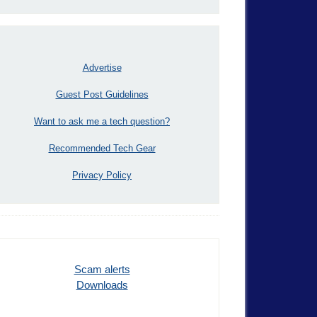
Advertise
Guest Post Guidelines
Want to ask me a tech question?
Recommended Tech Gear
Privacy Policy
Scam alerts
Downloads