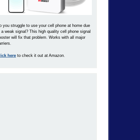
o you struggle to use your cell phone at home due
o a weak signal? This high quality cell phone signal
ooster will fix that problem. Works with all major
rriers.
lick here
to check it out at Amazon.