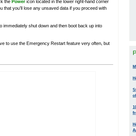
ck the
Power
icon located in the lower right-hand corner
 that you’ll lose any unsaved data if you proceed with
to immediately shut down and then boot back up into
 have to use the Emergency Restart feature very often, but
P
M
H
S
o
1
f
H
A