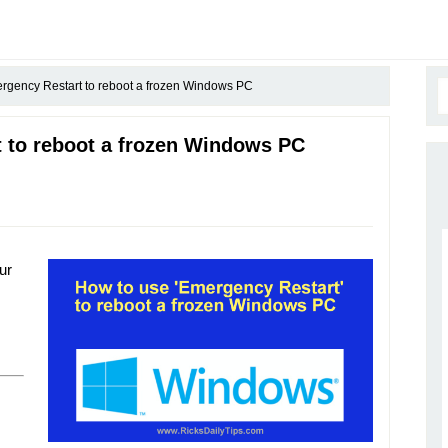
gency Restart to reboot a frozen Windows PC
 to reboot a frozen Windows PC
ur