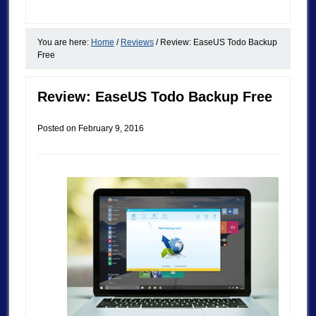
You are here:
Home
/
Reviews
/
Review: EaseUS Todo Backup
Free
Review: EaseUS Todo Backup Free
Posted on
February 9, 2016