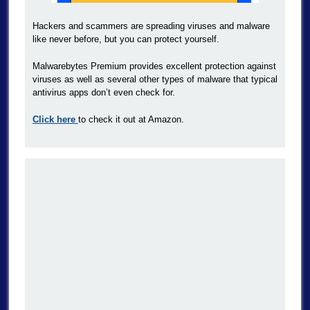
Hackers and scammers are spreading viruses and malware
like never before, but you can protect yourself.
Malwarebytes Premium provides excellent protection against
viruses as well as several other types of malware that typical
antivirus apps don’t even check for.
Click here
to check it out at Amazon.