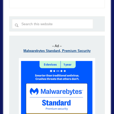
– Ad –
Malwarebytes Standard, Premium Security