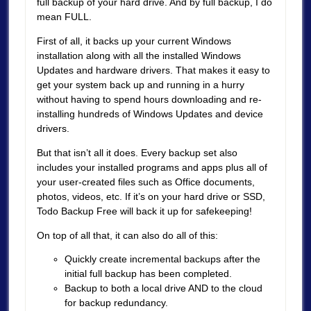
full backup of your hard drive. And by full backup, I do
mean FULL.
First of all, it backs up your current Windows
installation along with all the installed Windows
Updates and hardware drivers. That makes it easy to
get your system back up and running in a hurry
without having to spend hours downloading and re-
installing hundreds of Windows Updates and device
drivers.
But that isn’t all it does. Every backup set also
includes your installed programs and apps plus all of
your user-created files such as Office documents,
photos, videos, etc. If it’s on your hard drive or SSD,
Todo Backup Free will back it up for safekeeping!
On top of all that, it can also do all of this:
Quickly create incremental backups after the
initial full backup has been completed.
Backup to both a local drive AND to the cloud
for backup redundancy.