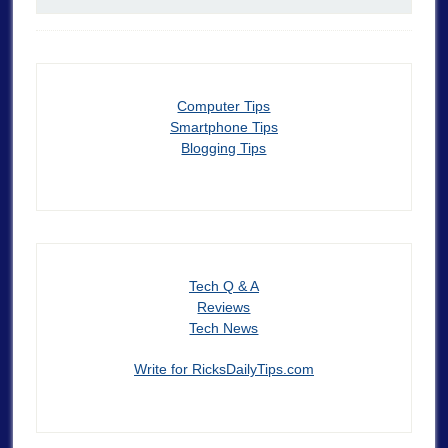
Computer Tips
Smartphone Tips
Blogging Tips
Tech Q & A
Reviews
Tech News
Write for RicksDailyTips.com