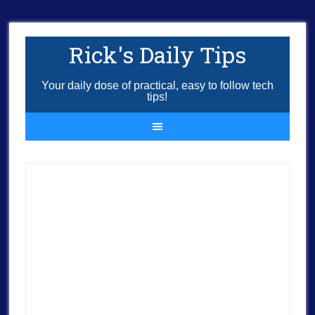
Rick's Daily Tips
Your daily dose of practical, easy to follow tech
tips!