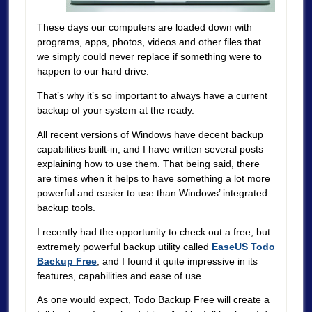
These days our computers are loaded down with
programs, apps, photos, videos and other files that
we simply could never replace if something were to
happen to our hard drive.
That’s why it’s so important to always have a current
backup of your system at the ready.
All recent versions of Windows have decent backup
capabilities built-in, and I have written several posts
explaining how to use them. That being said, there
are times when it helps to have something a lot more
powerful and easier to use than Windows’ integrated
backup tools.
I recently had the opportunity to check out a free, but
extremely powerful backup utility called
EaseUS Todo
Backup Free
, and I found it quite impressive in its
features, capabilities and ease of use.
As one would expect, Todo Backup Free will create a