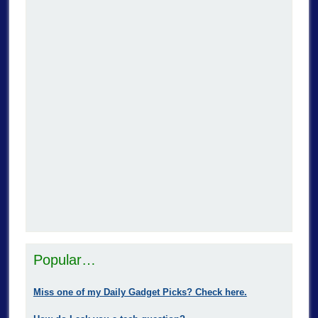
Popular…
Miss one of my Daily Gadget Picks? Check here.