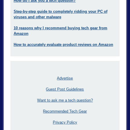
How do I ask you a tech question?
Step-by-step guide to completely ridding your PC of
viruses and other malware
10 reasons why I recommend buying tech gear from
Amazon
How to accurately evaluate product reviews on Amazon
Advertise
Guest Post Guidelines
Want to ask me a tech question?
Recommended Tech Gear
Privacy Policy