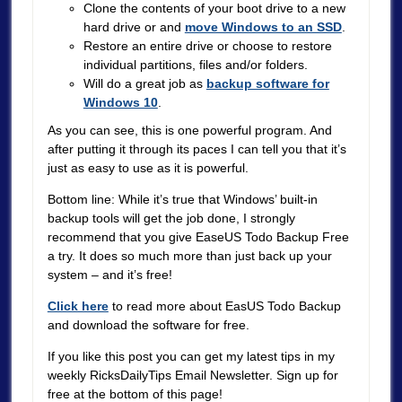
Clone the contents of your boot drive to a new
hard drive or and
move Windows to an SSD
.
Restore an entire drive or choose to restore
individual partitions, files and/or folders.
Will do a great job as
backup software for
Windows 10
.
As you can see, this is one powerful program. And
after putting it through its paces I can tell you that it’s
just as easy to use as it is powerful.
Bottom line: While it’s true that Windows’ built-in
backup tools will get the job done, I strongly
recommend that you give EaseUS Todo Backup Free
a try. It does so much more than just back up your
system – and it’s free!
Click here
to read more about EasUS Todo Backup
and download the software for free.
If you like this post you can get my latest tips in my
weekly RicksDailyTips Email Newsletter. Sign up for
free at the bottom of this page!