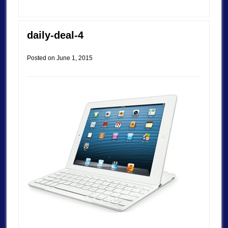
daily-deal-4
Posted on
June 1, 2015