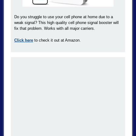
Do you struggle to use your cell phone at home due to a
weak signal? This high quality cell phone signal booster will
fix that problem. Works with all major carriers.
Click here
to check it out at Amazon.