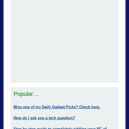
Popular…
Miss one of my Daily Gadget Picks? Check here.
How do I ask you a tech question?
Step-by-step guide to completely ridding your PC of