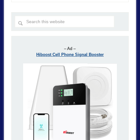
– Ad –
Hiboost Cell Phone Signal Booster