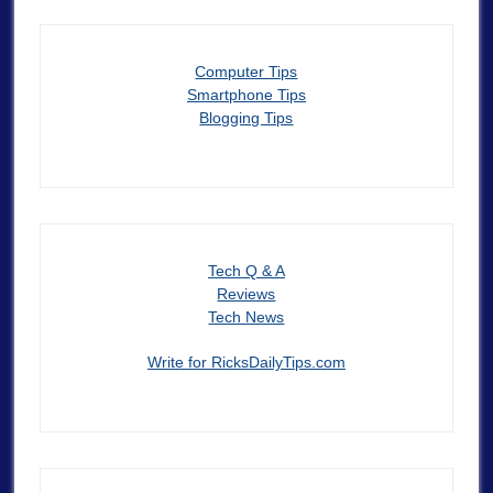
Computer Tips
Smartphone Tips
Blogging Tips
Tech Q & A
Reviews
Tech News
Write for RicksDailyTips.com