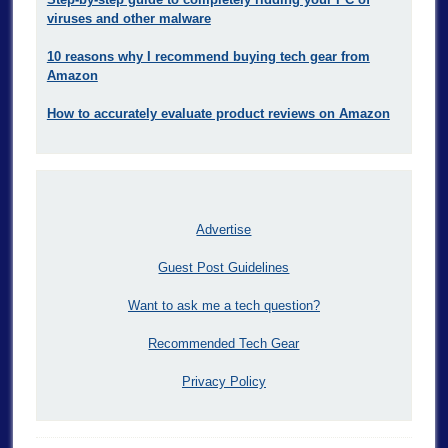
viruses and other malware
10 reasons why I recommend buying tech gear from
Amazon
How to accurately evaluate product reviews on Amazon
Advertise
Guest Post Guidelines
Want to ask me a tech question?
Recommended Tech Gear
Privacy Policy