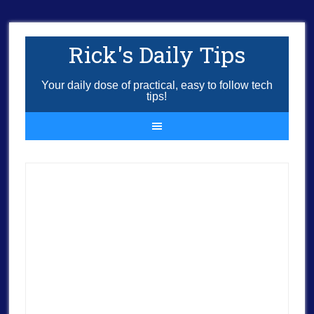
Rick's Daily Tips
Your daily dose of practical, easy to follow tech
tips!