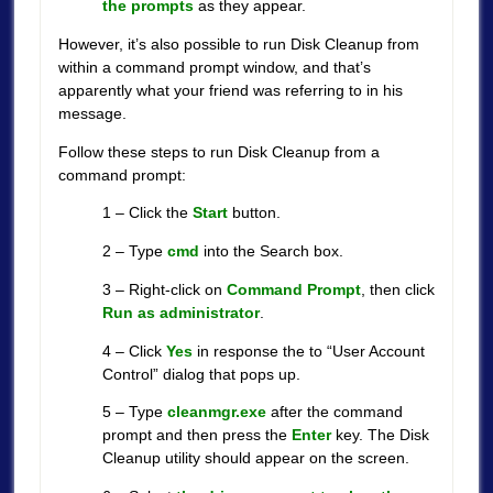
the prompts
as they appear.
However, it’s also possible to run Disk Cleanup from
within a command prompt window, and that’s
apparently what your friend was referring to in his
message.
Follow these steps to run Disk Cleanup from a
command prompt:
1 – Click the
Start
button.
2 – Type
cmd
into the Search box.
3 – Right-click on
Command Prompt
, then click
Run as administrator
.
4 – Click
Yes
in response the to “User Account
Control” dialog that pops up.
5 – Type
cleanmgr.exe
after the command
prompt and then press the
Enter
key. The Disk
Cleanup utility should appear on the screen.