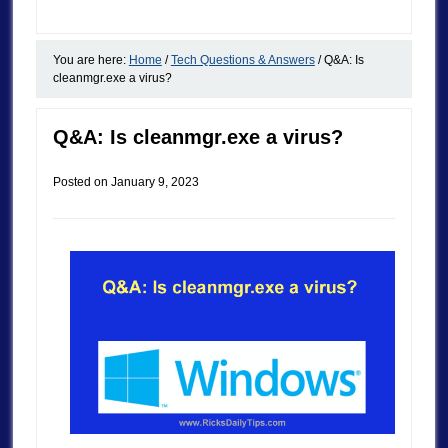
You are here:
Home
/
Tech Questions & Answers
/
Q&A: Is
cleanmgr.exe a virus?
Q&A: Is cleanmgr.exe a virus?
Posted on
January 9, 2023