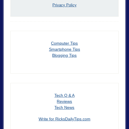
Privacy Policy
Computer Tips
Smartphone Tips
Blogging Tips
Tech Q & A
Reviews
Tech News
Write for RicksDailyTips.com