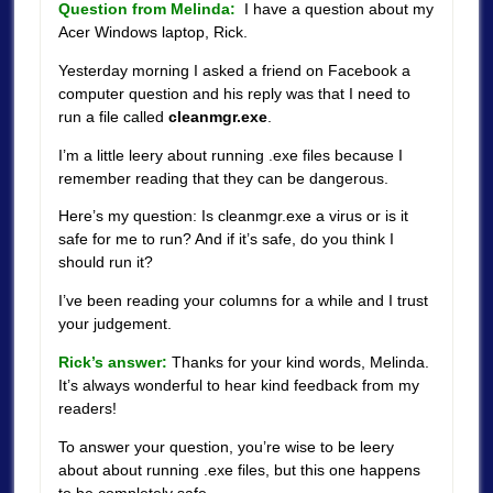
Question from Melinda:
I have a question about my
Acer Windows laptop, Rick.
Yesterday morning I asked a friend on Facebook a
computer question and his reply was that I need to
run a file called
cleanmgr.exe
.
I’m a little leery about running .exe files because I
remember reading that they can be dangerous.
Here’s my question: Is cleanmgr.exe a virus or is it
safe for me to run? And if it’s safe, do you think I
should run it?
I’ve been reading your columns for a while and I trust
your judgement.
Rick’s answer:
Thanks for your kind words, Melinda.
It’s always wonderful to hear kind feedback from my
readers!
To answer your question, you’re wise to be leery
about about running .exe files, but this one happens
to be completely safe.