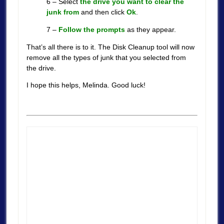
6 – Select
the drive you want to clear the
junk from
and then click
Ok
.
7 –
Follow the prompts
as they appear.
That’s all there is to it. The Disk Cleanup tool will now
remove all the types of junk that you selected from
the drive.
I hope this helps, Melinda. Good luck!