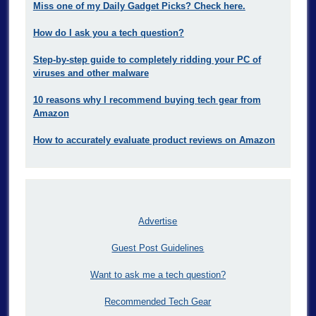
Miss one of my Daily Gadget Picks? Check here.
How do I ask you a tech question?
Step-by-step guide to completely ridding your PC of
viruses and other malware
10 reasons why I recommend buying tech gear from
Amazon
How to accurately evaluate product reviews on Amazon
Advertise
Guest Post Guidelines
Want to ask me a tech question?
Recommended Tech Gear