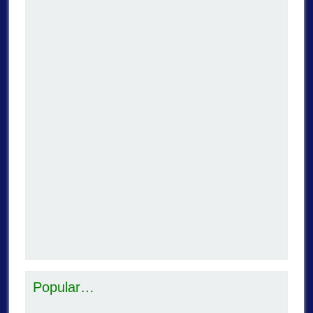
Popular…