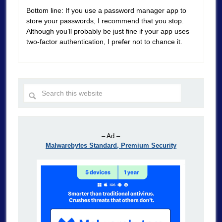
Bottom line: If you use a password manager app to
store your passwords, I recommend that you stop.
Although you’ll probably be just fine if your app uses
two-factor authentication, I prefer not to chance it.
– Ad –
Malwarebytes Standard, Premium Security