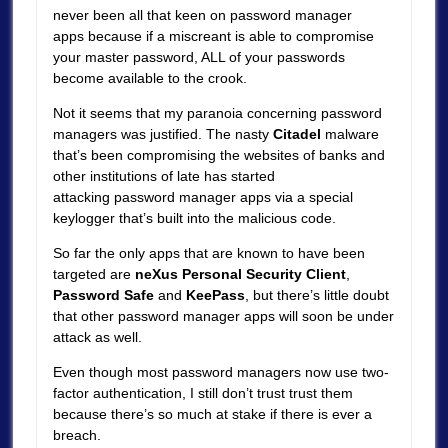
never been all that keen on password manager
apps because if a miscreant is able to compromise
your master password, ALL of your passwords
become available to the crook.
Not it seems that my paranoia concerning password
managers was justified. The nasty
Citadel
malware
that’s been compromising the websites of banks and
other institutions of late has started
attacking password manager apps via a special
keylogger that’s built into the malicious code.
So far the only apps that are known to have been
targeted are
neXus Personal Security Client
,
Password Safe
and
KeePass
, but there’s little doubt
that other password manager apps will soon be under
attack as well.
Even though most password managers now use two-
factor authentication, I still don’t trust trust them
because there’s so much at stake if there is ever a
breach.