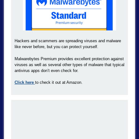
Hackers and scammers are spreading viruses and malware
like never before, but you can protect yourself.
Malwarebytes Premium provides excellent protection against
viruses as well as several other types of malware that typical
antivirus apps don’t even check for.
Click here
to check it out at Amazon.