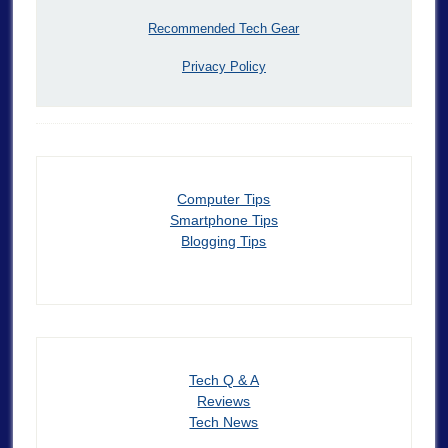
Recommended Tech Gear
Privacy Policy
Computer Tips
Smartphone Tips
Blogging Tips
Tech Q & A
Reviews
Tech News