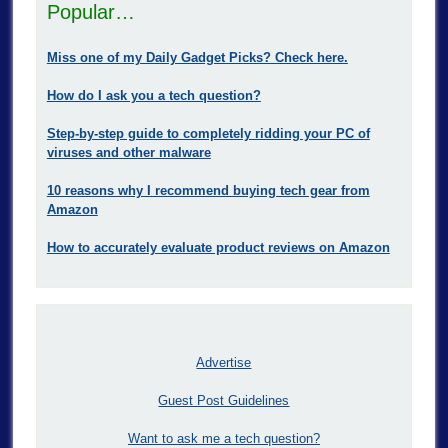
Popular…
Miss one of my Daily Gadget Picks? Check here.
How do I ask you a tech question?
Step-by-step guide to completely ridding your PC of
viruses and other malware
10 reasons why I recommend buying tech gear from
Amazon
How to accurately evaluate product reviews on Amazon
Advertise
Guest Post Guidelines
Want to ask me a tech question?