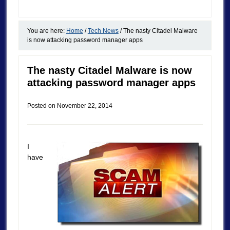
You are here:
Home
/
Tech News
/
The nasty Citadel Malware
is now attacking password manager apps
The nasty Citadel Malware is now
attacking password manager apps
Posted on
November 22, 2014
I
have