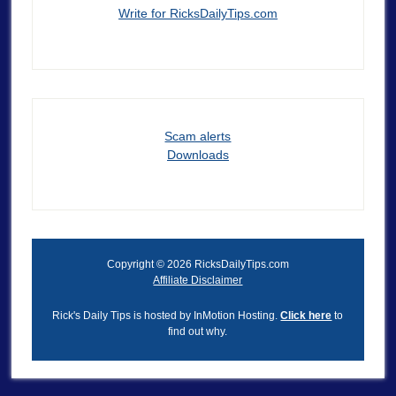
Write for RicksDailyTips.com
Scam alerts
Downloads
Copyright © 2026 RicksDailyTips.com
Affiliate Disclaimer
Rick's Daily Tips is hosted by InMotion Hosting.
Click here
to
find out why.