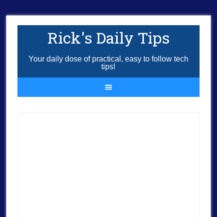
Rick's Daily Tips
Your daily dose of practical, easy to follow tech
tips!