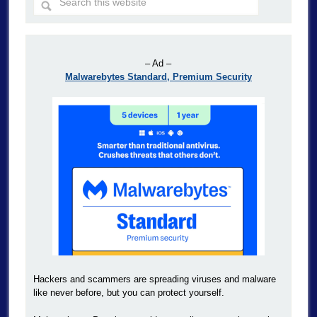
– Ad –
Malwarebytes Standard, Premium Security
Hackers and scammers are spreading viruses and malware
like never before, but you can protect yourself.