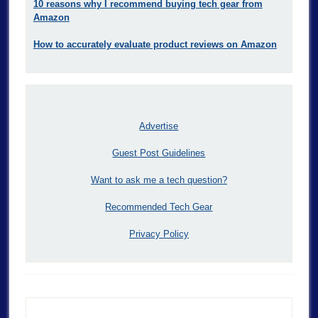
10 reasons why I recommend buying tech gear from
Amazon
How to accurately evaluate product reviews on Amazon
Advertise
Guest Post Guidelines
Want to ask me a tech question?
Recommended Tech Gear
Privacy Policy