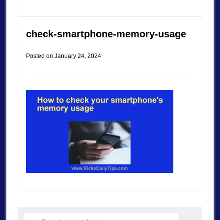
check-smartphone-memory-usage
Posted on
January 24, 2024