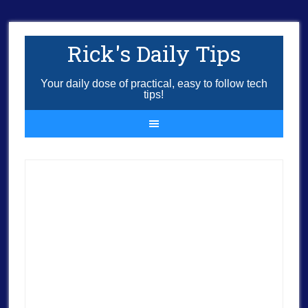
Rick's Daily Tips
Your daily dose of practical, easy to follow tech
tips!