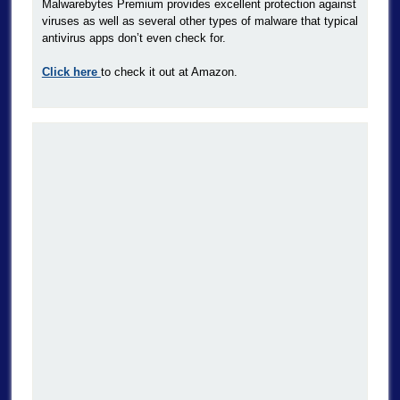
Malwarebytes Premium provides excellent protection against
viruses as well as several other types of malware that typical
antivirus apps don’t even check for.
Click here
to check it out at Amazon.