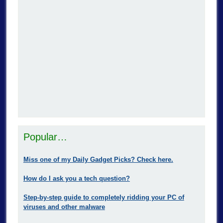
Popular…
Miss one of my Daily Gadget Picks? Check here.
How do I ask you a tech question?
Step-by-step guide to completely ridding your PC of
viruses and other malware