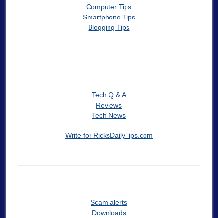
Computer Tips
Smartphone Tips
Blogging Tips
Tech Q & A
Reviews
Tech News
Write for RicksDailyTips.com
Scam alerts
Downloads