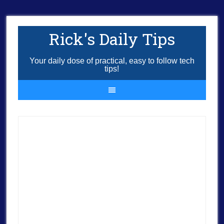
Rick's Daily Tips
Your daily dose of practical, easy to follow tech
tips!