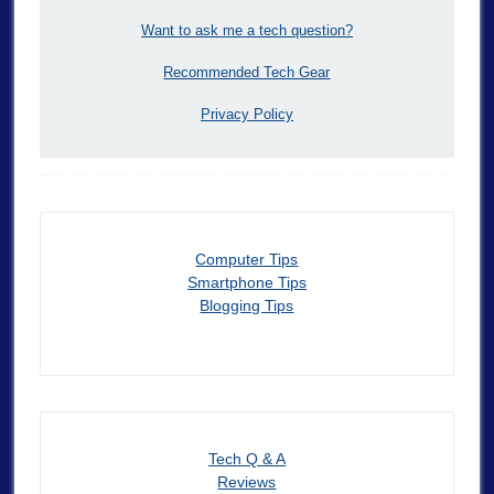
Want to ask me a tech question?
Recommended Tech Gear
Privacy Policy
Computer Tips
Smartphone Tips
Blogging Tips
Tech Q & A
Reviews