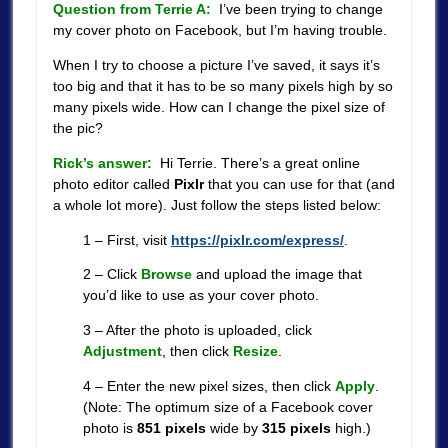
Question from Terrie A:
I’ve been trying to change
my cover photo on Facebook, but I’m having trouble.
When I try to choose a picture I’ve saved, it says it’s
too big and that it has to be so many pixels high by so
many pixels wide. How can I change the pixel size of
the pic?
Rick’s answer:
Hi Terrie. There’s a great online
photo editor called
Pixlr
that you can use for that (and
a whole lot more). Just follow the steps listed below:
1 – First, visit
https://pixlr.com/express/
.
2 – Click
Browse
and upload the image that
you’d like to use as your cover photo.
3 – After the photo is uploaded, click
Adjustment
, then click
Resize
.
4 – Enter the new pixel sizes, then click
Apply
.
(Note: The optimum size of a Facebook cover
photo is
851 pixels
wide by
315 pixels
high.)