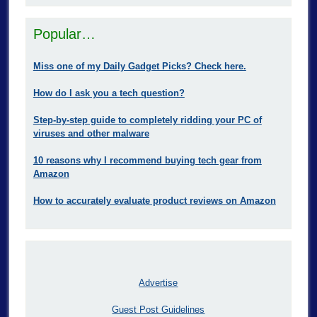
Popular…
Miss one of my Daily Gadget Picks? Check here.
How do I ask you a tech question?
Step-by-step guide to completely ridding your PC of
viruses and other malware
10 reasons why I recommend buying tech gear from
Amazon
How to accurately evaluate product reviews on Amazon
Advertise
Guest Post Guidelines