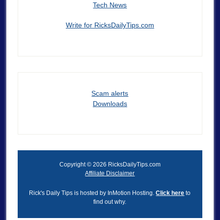
Tech News
Write for RicksDailyTips.com
Scam alerts
Downloads
Copyright © 2026 RicksDailyTips.com
Affiliate Disclaimer
Rick's Daily Tips is hosted by InMotion Hosting.
Click here
to
find out why.