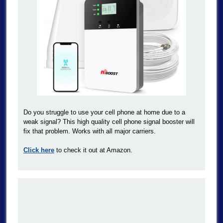
Do you struggle to use your cell phone at home due to a
weak signal? This high quality cell phone signal booster will
fix that problem. Works with all major carriers.
Click here
to check it out at Amazon.