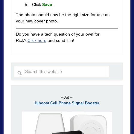
5 – Click
Save
.
The photo should now be the right size for use as
your new cover photo.
Do you have a tech question of your own for
Rick?
Click here
and send it in!
– Ad –
Hiboost Cell Phone Signal Booster