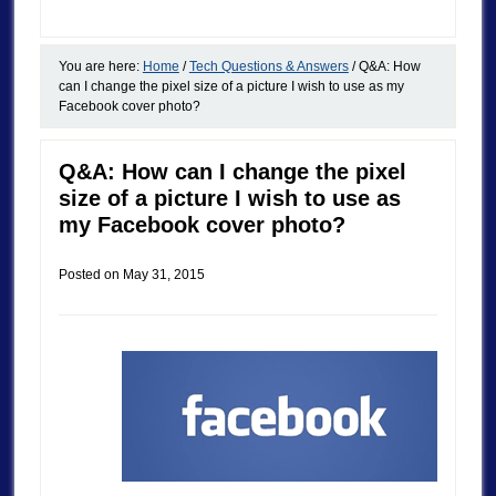
You are here:
Home
/
Tech Questions & Answers
/
Q&A: How
can I change the pixel size of a picture I wish to use as my
Facebook cover photo?
Q&A: How can I change the pixel
size of a picture I wish to use as
my Facebook cover photo?
Posted on
May 31, 2015