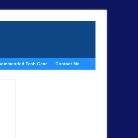
commended Tech Gear
Contact Me