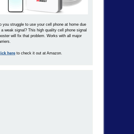
o you struggle to use your cell phone at home due
o a weak signal? This high quality cell phone signal
ooster will fix that problem. Works with all major
rriers.
lick here
to check it out at Amazon.