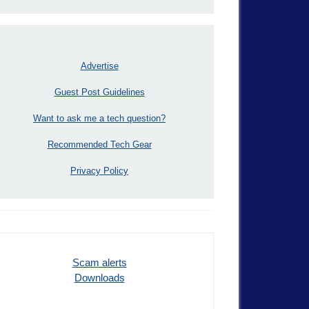
Advertise
Guest Post Guidelines
Want to ask me a tech question?
Recommended Tech Gear
Privacy Policy
Scam alerts
Downloads