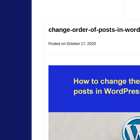
change-order-of-posts-in-wor
Posted on
October 17, 2020