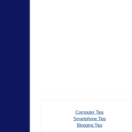
Computer Tips
Smartphone Tips
Blogging Tips