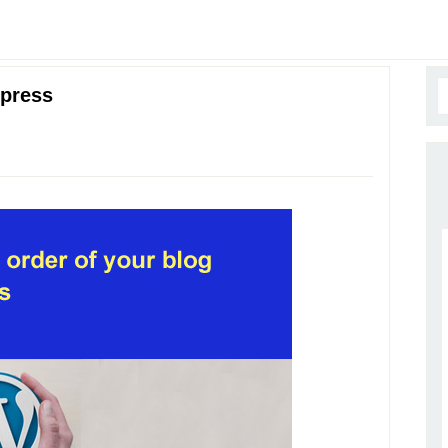
dpress