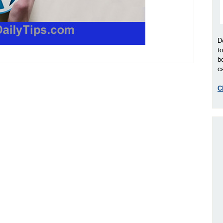
D
t
b
ca
C