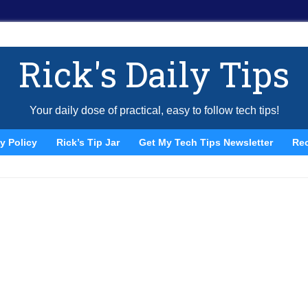
Rick's Daily Tips
Your daily dose of practical, easy to follow tech tips!
y Policy
Rick’s Tip Jar
Get My Tech Tips Newsletter
Re