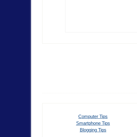
Computer Tips
Smartphone Tips
Blogging Tips