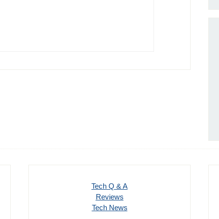
Tech Q & A
Reviews
Tech News