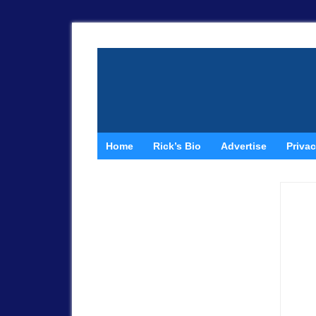
Home
Rick’s Bio
Advertise
Privac