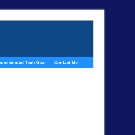
commended Tech Gear
Contact Me