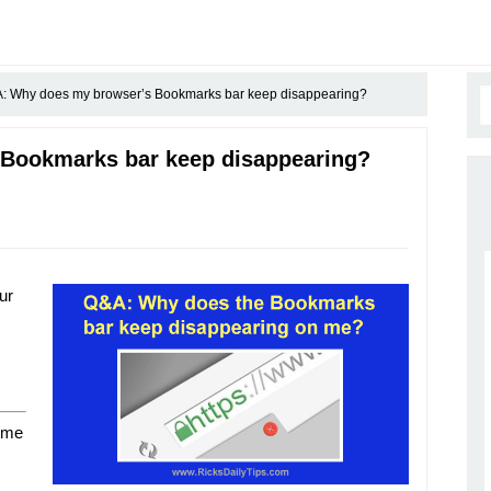
 Why does my browser’s Bookmarks bar keep disappearing?
Bookmarks bar keep disappearing?
ur
 me