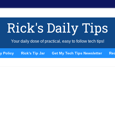
Rick's Daily Tips
Your daily dose of practical, easy to follow tech tips!
y Policy
Rick’s Tip Jar
Get My Tech Tips Newsletter
Re