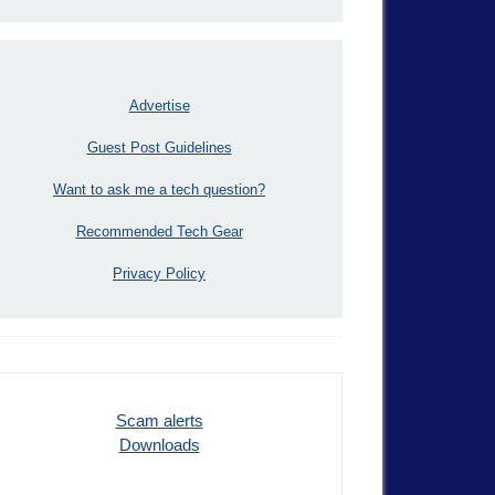
Advertise
Guest Post Guidelines
Want to ask me a tech question?
Recommended Tech Gear
Privacy Policy
Scam alerts
Downloads