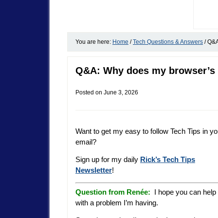
You are here:
Home
/
Tech Questions & Answers
/
Q&A:
Q&A: Why does my browser’s 
Posted on
June 3, 2026
Want to get my easy to follow Tech Tips in yo
email?
Sign up for my daily
Rick’s Tech Tips
Newsletter
!
Question from Renée:
I hope you can help
with a problem I’m having.