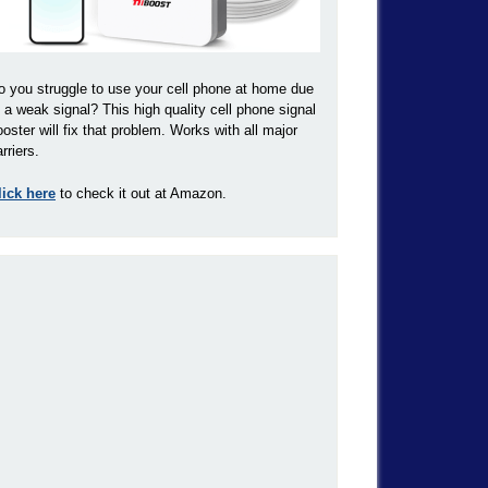
o you struggle to use your cell phone at home due
o a weak signal? This high quality cell phone signal
ooster will fix that problem. Works with all major
rriers.
lick here
to check it out at Amazon.