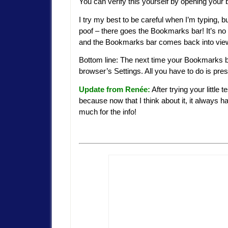
You can verify this yourself by opening your
I try my best to be careful when I’m typing, bu
poof – there goes the Bookmarks bar! It’s no
and the Bookmarks bar comes back into vie
Bottom line: The next time your Bookmarks ba
browser’s Settings. All you have to do is pre
Update from Renée:
After trying your little 
because now that I think about it, it alway
much for the info!