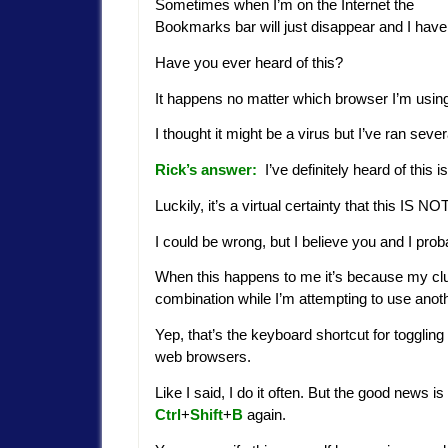
Sometimes when I’m on the Internet the
Bookmarks bar will just disappear and I have t
Have you ever heard of this?
It happens no matter which browser I’m using s
I thought it might be a virus but I’ve ran sev
Rick’s answer:
I’ve definitely heard of this 
Luckily, it’s a virtual certainty that this IS
I could be wrong, but I believe you and I pro
When this happens to me it’s because my clu
combination while I’m attempting to use anot
Yep, that’s the keyboard shortcut for toggling
web browsers.
Like I said, I do it often. But the good news i
Ctrl
+
Shift
+
B
again.