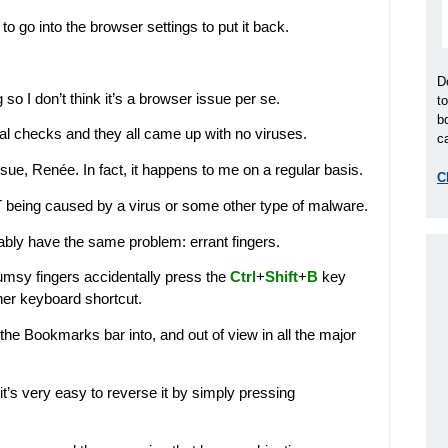
o go into the browser settings to put it back.
D
o I don’t think it’s a browser issue per se.
t
b
eral checks and they all came up with no viruses.
ca
issue, Renée. In fact, it happens to me on a regular basis.
C
 NOT being caused by a virus or some other type of malware.
bably have the same problem: errant fingers.
msy fingers accidentally press the
Ctrl
+
Shift
+
B
key
her keyboard shortcut.
 the Bookmarks bar into, and out of view in all the major
s it’s very easy to reverse it by simply pressing