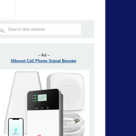
– Ad –
Hiboost Cell Phone Signal Booster