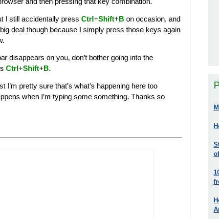
 browser and then pressing that key combination.
t I still accidentally press
Ctrl
+
Shift
+
B
on occasion, and
 big deal though because I simply press those keys again
w.
r disappears on you, don’t bother going into the
ss
Ctrl
+
Shift
+
B
.
P
test I’m pretty sure that’s what’s happening here too
s happens when I’m typing some something. Thanks so
M
H
S
o
1
f
H
A