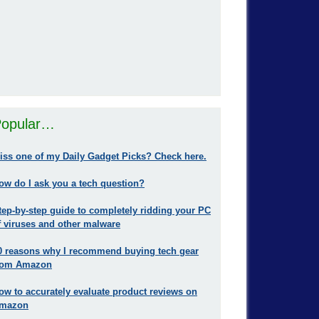
opular…
iss one of my Daily Gadget Picks? Check here.
ow do I ask you a tech question?
tep-by-step guide to completely ridding your PC
f viruses and other malware
0 reasons why I recommend buying tech gear
rom Amazon
ow to accurately evaluate product reviews on
mazon